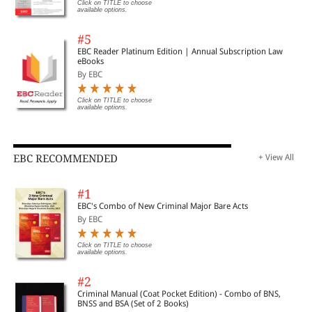
Click on TITLE to choose
available options.
#5
EBC Reader Platinum Edition | Annual Subscription Law
eBooks
By EBC
Click on TITLE to choose
available options.
EBC RECOMMENDED
+ View All
#1
EBC's Combo of New Criminal Major Bare Acts
By EBC
Click on TITLE to choose
available options.
#2
Criminal Manual (Coat Pocket Edition) - Combo of BNS,
BNSS and BSA (Set of 2 Books)