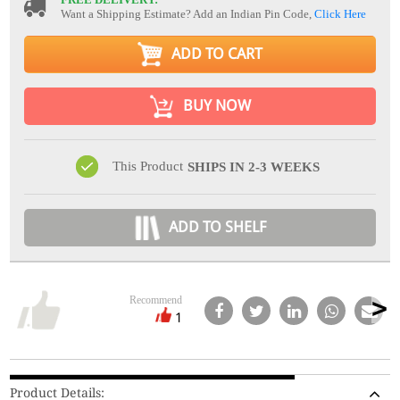
Want a Shipping Estimate? Add an Indian Pin Code,
Click Here
ADD TO CART
BUY NOW
This Product
SHIPS IN 2-3 WEEKS
ADD TO SHELF
Recommend
1
Product Details: