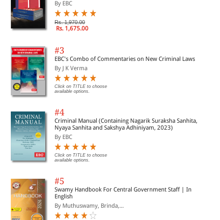
By EBC
Rs. 1,970.00
Rs. 1,675.00
#3
EBC's Combo of Commentaries on New Criminal Laws
By J K Verma
Click on TITLE to choose
available options.
#4
Criminal Manual (Containing Nagarik Suraksha Sanhita,
Nyaya Sanhita and Sakshya Adhiniyam, 2023)
By EBC
Click on TITLE to choose
available options.
#5
Swamy Handbook For Central Government Staff | In
English
By Muthuswamy, Brinda,...