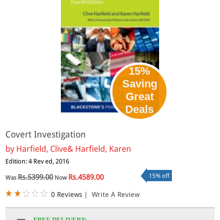
15%
Saving
Great
Deals
Covert Investigation
by
Harfield, Clive& Harfield, Karen
Edition: 4 Rev ed, 2016
15% off
Rs.5399.00
Rs.4589.00
Was
Now
0 Reviews
|
Write A Review
FREE DELIVERY: