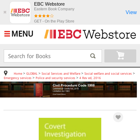
EBC Webstore
Eastern Book Company
View
✖
GET - On the Play Store
MENU
>
>
>
>
Home
GLOBAL
Social Services and Welfare
Social welfare and social services
>
>
Emergency services
Police and security services
4 Rev ed, 2016