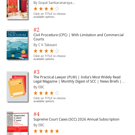
By Gopal Sankaranaraya...
Click on TITLE to choose
available options.
#2
Civil Procedure (CPC) | With Limitation and Commercial
Courts
By C K Takwani
Click on TITLE to choose
available options.
#3
The Practical Lawyer (PLW) | India's Most Widely Read
Legal Magazine | Monthly Digest of SCC | News Briefs |
Important Cases | Legal Roundup
By EBC
Click on TITLE to choose
available options.
#4
Supreme Court Cases (SCC) 2026 Annual Subscription
By EBC