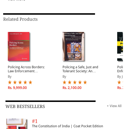
Related Products
Policing Across Borders:
Policing a Safe, Just and
Policin
Law Enforcement
Tolerant Society: An
Enforce
Networks and the
International Model for
and Ha
By
By
By Jean
Challenges of Crime
Policing
Control
Rs. 9,999.00
Rs. 2,100.00
Rs. 2,1
WEB BESTSELLERS
+ View All
#1
The Constitution of India | Coat Pocket Edition