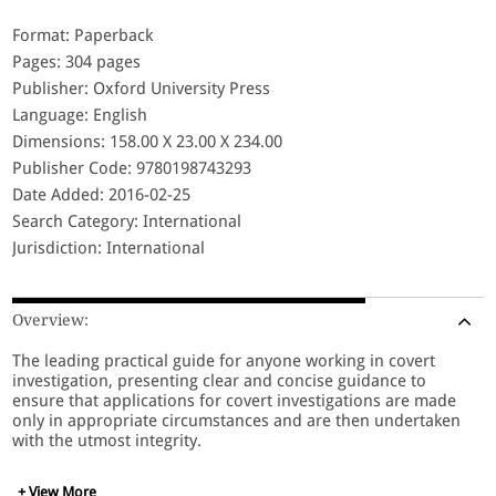
Format: Paperback
Pages: 304 pages
Publisher: Oxford University Press
Language: English
Dimensions: 158.00 X 23.00 X 234.00
Publisher Code: 9780198743293
Date Added: 2016-02-25
Search Category: International
Jurisdiction: International
Overview:
The leading practical guide for anyone working in covert
investigation, presenting clear and concise guidance to
ensure that applications for covert investigations are made
only in appropriate circumstances and are then undertaken
with the utmost integrity.
+ View More