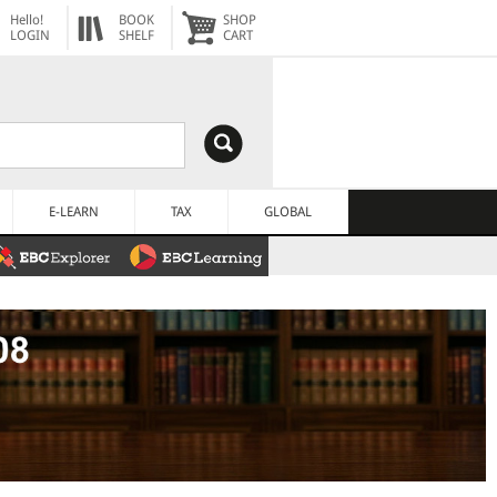
Hello!
BOOK
SHOP
LOGIN
SHELF
CART
E-LEARN
TAX
GLOBAL