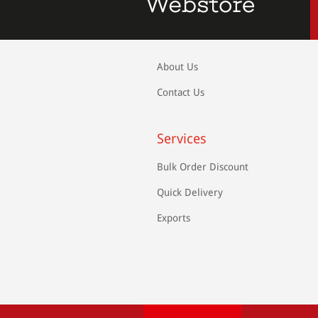
About Us
Contact Us
Services
Bulk Order Discount
Quick Delivery
Exports