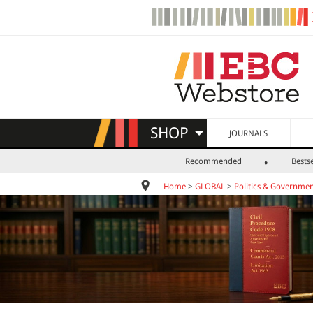
SHOP
JOURNALS
Recommended
Bestse
Home
>
GLOBAL
>
Politics & Governme