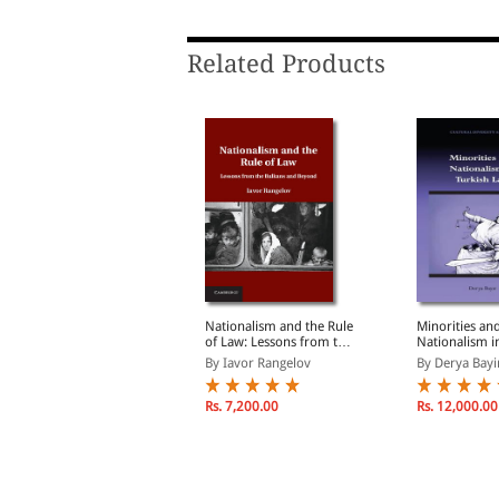
6. Nepal's Supreme Court
7. Legal Exclusion in Post-1990 Nepal
Related Products
Conclusion: Nepal between Continuity
Annexes
Bibliography
Index
onstitutional
Nationalism and the Rule
Minorities an
ationalism and Legal
of Law: Lessons from the
Nationalism i
clusion Equality,
Balkans and Beyond
Law
y Mara Malagodi
By Iavor Rangelov
By Derya Bayi
dentity Politics, and
emocracy in Nepal
(1990-2007)
Rs. 761.00
Rs. 7,200.00
Rs. 12,000.00
s. 895.00