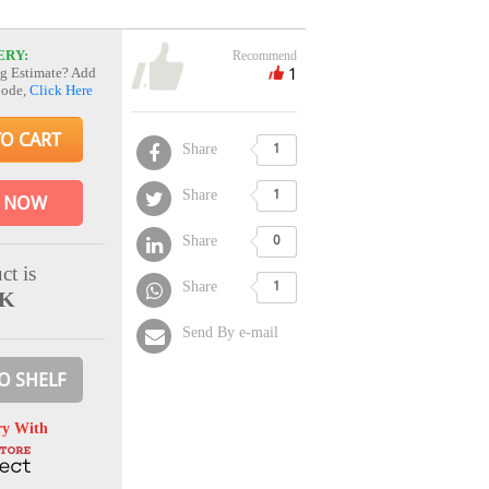
ERY:
Recommend
1
g Estimate? Add
Code,
Click Here
TO CART
Share
1
Share
1
 NOW
Share
0
ct is
Share
1
CK
Send By e-mail
O SHELF
ry With