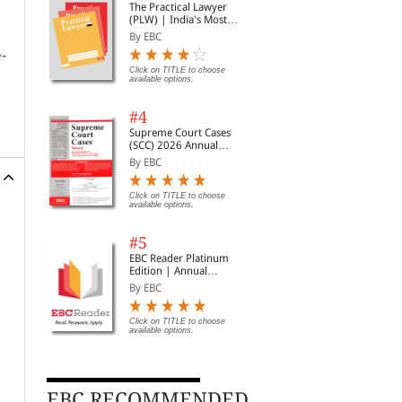
The Practical Lawyer
(PLW) | India's Most
Widely Read Legal
By EBC
Magazine | Monthly
e-
Digest of SCC | News
Briefs | Important Cases
Click on TITLE to choose
available options.
| Legal Roundup
#4
Supreme Court Cases
(SCC) 2026 Annual
Subscription
By EBC
Click on TITLE to choose
available options.
#5
EBC Reader Platinum
Edition | Annual
Subscription Law
By EBC
eBooks
Click on TITLE to choose
available options.
EBC RECOMMENDED