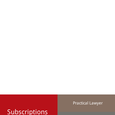
Practical Lawyer
Subscriptions