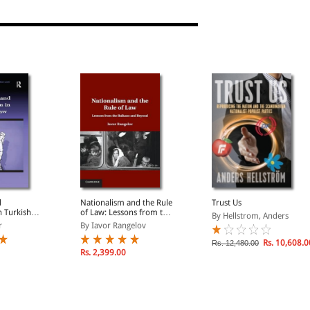
 and Change
d
Nationalism and the Rule
Trust Us
n Turkish
of Law: Lessons from the
By Hellstrom, Anders
Balkans and Beyond
r
By Iavor Rangelov
Rs. 10,608.0
Rs. 12,480.00
Rs. 2,399.00