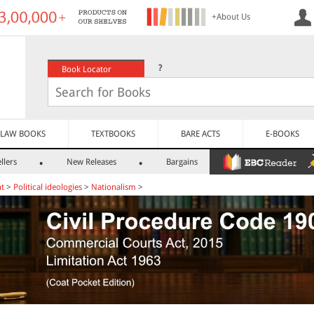
+About Us
?
Book Locator
LAW BOOKS
TEXTBOOKS
BARE ACTS
E-BOOKS
llers
New Releases
Bargains
nt
>
Political ideologies
>
Nationalism
>