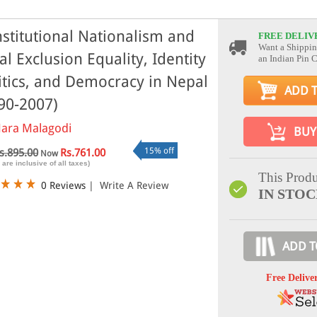
stitutional Nationalism and
FREE DELIV
Want a Shippin
al Exclusion Equality, Identity
an Indian Pin 
itics, and Democracy in Nepal
ADD 
90-2007)
ara Malagodi
BUY
15% off
s.895.00
Rs.761.00
Now
 are inclusive of all taxes)
This Produ
0 Reviews
|
Write A Review
IN STO
ADD T
Free Delive