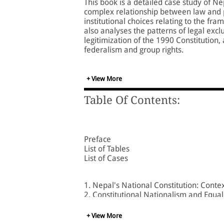
This book is a detailed case study of Ne
complex relationship between law and po
institutional choices relating to the f
also analyses the patterns of legal exclu
legitimization of the 1990 Constitution
federalism and group rights.
The author, tracing the evolution of Ne
drafting of the 1990 Constitution, the 
+ View More
constitutional change, the relationship
Nepal's Supreme Court in the articulation
Table Of Contents:
Based on pathbreaking research, this v
students of law, politics, and internation
Preface
List of Tables
List of Cases
1. Nepal's National Constitution: Cont
2. Constitutional Nationalism and Equal
3. The Making of the Nepali Nation
4. 'We the People': Drafting Nepal's 19
+ View More
5. Post-1990 Political Conflict and Identi