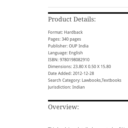
Product Details:
Format: Hardback
Pages: 340 pages
Publisher: OUP India
Language: English
ISBN: 9780198082910
Dimensions: 23.80 X 0.50 X 15.80
Date Added: 2012-12-28
Search Category: Lawbooks,Textbooks
Jurisdiction: Indian
Overview: