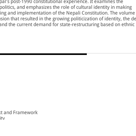
pal's post-1990 constitutional experience. It examines the
litics, and emphasizes the role of cultural identity in making
raming and implementation of the Nepali Constitution. The volume
sion that resulted in the growing politicization of identity, the d
, and the current demand for state-restructuring based on ethnic
pal from a constitutional monarchy to a republic, analyses the
impact of the Maoist insurgency (1996-2006) on demands for
 between conflict and demands for recognition, and the role of
 of identity politics.
olume would be immensely useful to scholars, teachers, and
al relations.
ext and Framework
ity
90 Constitution
ty Politics