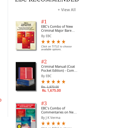
+ View All
#1
EBC's Combo of New
Criminal Major Bare
Acts
By EBC
Click on TITLE to choose
available options.
#2
Criminal Manual (Coat
Pocket Edition) - Combo
of BNS, BNSS and BSA
By EBC
(Set of 2 Books)
Nationalism and
Constitutional
Nat
Rs. 1,970.00
Globalisation
Nationalism and Legal
of 
Rs. 1,675.00
Exclusion Equality,
Bal
By Stephen Tierney
By Mara Malagodi
By 
Identity Politics, and
Democracy in Nepal
0
#3
(1990-2007)
Rs. 9,180.00
Rs. 761.00
Rs.
Rs. 10,800.00
Rs. 895.00
EBC's Combo of
Commentaries on New
Criminal Laws
By J K Verma