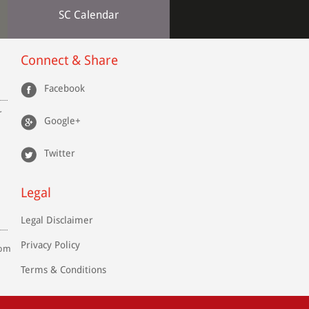
SC Calendar
Connect & Share
Facebook
r
Google+
Twitter
Legal
Legal Disclaimer
Privacy Policy
com
Terms & Conditions