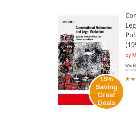
Con
Leg
Pol
(19
by
M
R
Was
(Prices
15%
Saving
Great
Deals