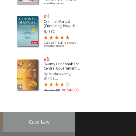
Click on TITLE to choose
available options.
#4
Criminal Manual
(Containing Nagarik
Suraksha Sanhita, Nyaya
By EBC
Sanhita and Sakshya
Adhiniyam, 2023)
Click on TITLE to choose
available options.
#5
Swamy Handbook For
Central Government
Staff | In English
By Muthuswamy,
Brinda,...
Rs. 540.00
Rs. 600.00
Case Law