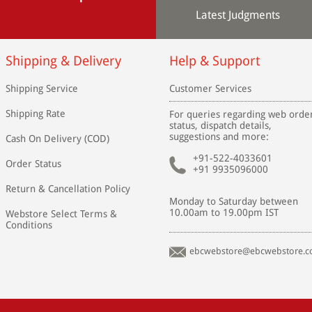
Latest Judgments
Shipping & Delivery
Help & Support
Shipping Service
Customer Services
Shipping Rate
For queries regarding web orde
status, dispatch details,
suggestions and more:
Cash On Delivery (COD)
+91-522-4033601
Order Status
+91 9935096000
Return & Cancellation Policy
Monday to Saturday between
10.00am to 19.00pm IST
Webstore Select Terms &
Conditions
ebcwebstore@ebcwebstore.