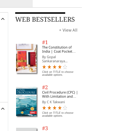
WEB BESTSELLERS
+ View All
#1
The Constitution of
India | Coat Pocket
Edition
By Gopal
Sankaranaraya...
Click on TITLE to choose
available options.
#2
Civil Procedure (CPC) |
With Limitation and
Commercial Courts
By C K Takwani
Click on TITLE to choose
available options.
#3