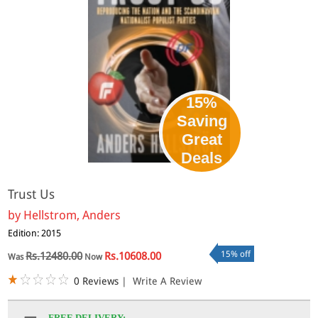
15%
Saving
Great
Deals
Trust Us
by
Hellstrom, Anders
Edition: 2015
15% off
Rs.12480.00
Rs.10608.00
Was
Now
0 Reviews
|
Write A Review
FREE DELIVERY: