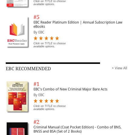
Click on TITLE to choose
available options.
#5
EBC Reader Platinum Edition | Annual Subscription Law
eBooks
By EBC
Click on TITLE to choose
available options.
EBC RECOMMENDED
+ View All
#1
EBC's Combo of New Criminal Major Bare Acts
By EBC
Click on TITLE to choose
available options.
#2
Criminal Manual (Coat Pocket Edition) - Combo of BNS,
BNSS and BSA (Set of 2 Books)