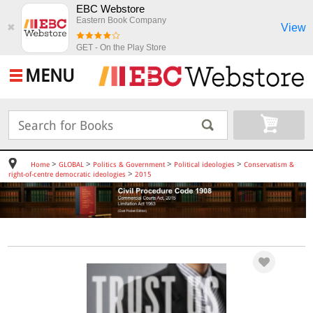
EBC Webstore
Eastern Book Company
View
✖
GET - On the Play Store
MENU
>
>
>
>
Home
GLOBAL
Politics & Government
Political ideologies
Conservatism &
>
right-of-centre democratic ideologies
2015