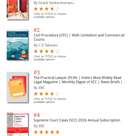
By Gopal Sankaranaraya...
Click on TITLE to choose
available options.
#2
Civil Procedure (CPC) | With Limitation and Commercial
Courts
By C K Takwani
Click on TITLE to choose
available options.
#3
The Practical Lawyer (PLW) | India's Most Widely Read
Legal Magazine | Monthly Digest of SCC | News Briefs |
Important Cases | Legal Roundup
By EBC
Click on TITLE to choose
available options.
#4
Supreme Court Cases (SCC) 2026 Annual Subscription
By EBC