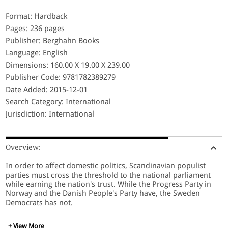
Format: Hardback
Pages: 236 pages
Publisher: Berghahn Books
Language: English
Dimensions: 160.00 X 19.00 X 239.00
Publisher Code: 9781782389279
Date Added: 2015-12-01
Search Category: International
Jurisdiction: International
Overview:
In order to affect domestic politics, Scandinavian populist
parties must cross the threshold to the national parliament
while earning the nation's trust. While the Progress Party in
Norway and the Danish People's Party have, the Sweden
Democrats has not.
+ View More