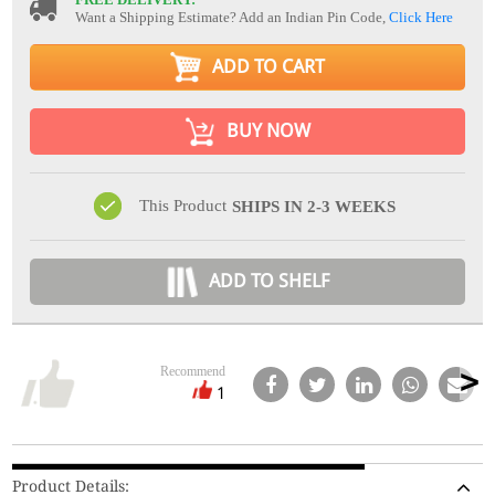
Want a Shipping Estimate? Add an Indian Pin Code,
Click Here
ADD TO CART
BUY NOW
This Product
SHIPS IN 2-3 WEEKS
ADD TO SHELF
Recommend
1
Product Details: