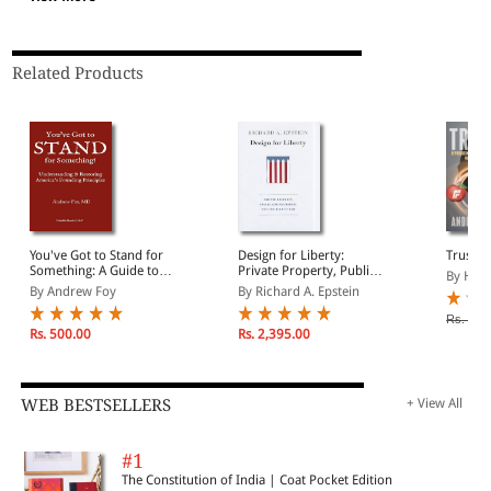
Related Products
You've Got to Stand for
Design for Liberty:
Trust U
Something: A Guide to
Private Property, Public
By Hell
Understanding and
Administration, and the
By Andrew Foy
By Richard A. Epstein
Restoring America's
Rule of Law
Founding Principles
Rs. 12,
Rs. 500.00
Rs. 2,395.00
WEB BESTSELLERS
+ View All
#1
The Constitution of India | Coat Pocket Edition