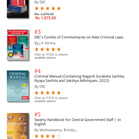
By EBC
Rs. 1,970.00
Rs. 1,675.00
#3
EBC's Combo of Commentaries on New Criminal Laws
By J K Verma
Click on TITLE to choose
available options.
#4
Criminal Manual (Containing Nagarik Suraksha Sanhita,
Nyaya Sanhita and Sakshya Adhiniyam, 2023)
By EBC
Click on TITLE to choose
available options.
#5
Swamy Handbook For Central Government Staff | In
English
By Muthuswamy, Brinda,...