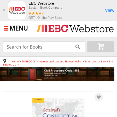
EBC Webstore
Eastern Book Company
View
✖
GET - On the Play Store
MENU
>
>
>
>
Home
TEXTBOOKS
International Law and Human Rights
International Law
3rd
Edition, 2014