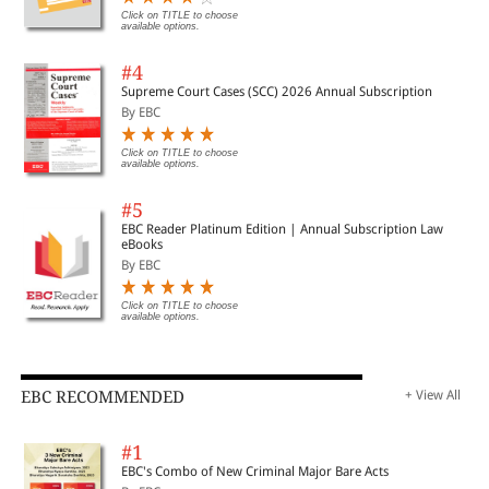
Click on TITLE to choose
available options.
#4
Supreme Court Cases (SCC) 2026 Annual Subscription
By EBC
Click on TITLE to choose
available options.
#5
EBC Reader Platinum Edition | Annual Subscription Law
eBooks
By EBC
Click on TITLE to choose
available options.
EBC RECOMMENDED
+ View All
#1
EBC's Combo of New Criminal Major Bare Acts