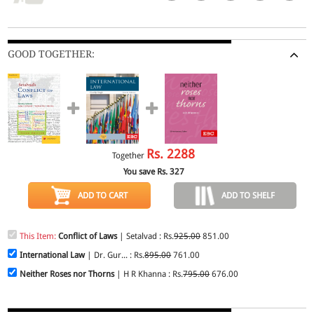
GOOD TOGETHER:
Rs.
2288
Together
You save Rs.
327
ADD TO CART
ADD TO SHELF
This Item:
Conflict of Laws
| Setalvad : Rs.
925.00
851.00
International Law
| Dr. Gur... : Rs.
895.00
761.00
Neither Roses nor Thorns
| H R Khanna : Rs.
795.00
676.00