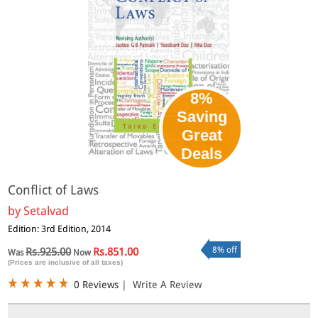
8%
Saving
Great
Deals
Conflict of Laws
by
Setalvad
Edition: 3rd Edition, 2014
8% off
Rs.925.00
Rs.851.00
Was
Now
(Prices are inclusive of all taxes)
0 Reviews
|
Write A Review