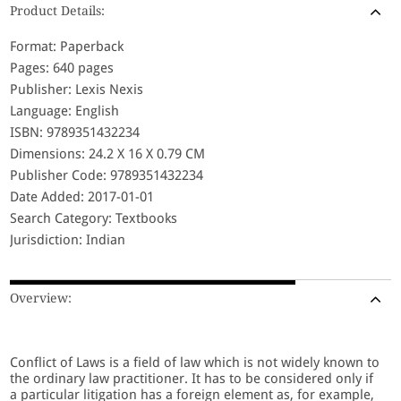
Product Details:
Format: Paperback
Pages: 640 pages
Publisher: Lexis Nexis
Language: English
ISBN: 9789351432234
Dimensions: 24.2 X 16 X 0.79 CM
Publisher Code: 9789351432234
Date Added: 2017-01-01
Search Category: Textbooks
Jurisdiction: Indian
Overview:
Conflict of Laws is a field of law which is not widely known to
the ordinary law practitioner. It has to be considered only if
a particular litigation has a foreign element as, for example,