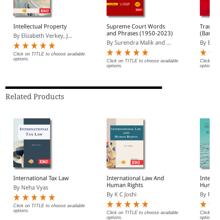
Intellectual Property
Supreme Court Words
Trade M
and Phrases (1950-2023)
(Bare A
By Elizabeth Verkey, J...
By Surendra Malik and ...
By EBC
Click on TITLE to choose available
options.
Click on TITLE to choose available
Click on 
options.
options.
Related Products
International Tax Law
International Law And
Interna
Human Rights
Humani
By Neha Vyas
Refuge
By K C Joshi
By Pune
Click on TITLE to choose available
options.
Click on TITLE to choose available
Click on 
options.
options.