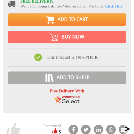
FREE DELIVERY:
Want a Shipping Estimate? Add an Indian Pin Code,
Click Here
ADD TO CART
BUY NOW
This Product is
IN STOCK
ADD TO SHELF
Free Delivery With
Recommend
5