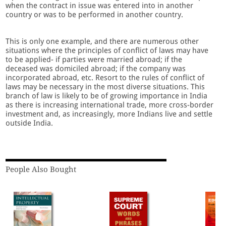
when the contract in issue was entered into in another
country or was to be performed in another country.
This is only one example, and there are numerous other
situations where the principles of conflict of laws may have
to be applied- if parties were married abroad; if the
deceased was domiciled abroad; if the company was
incorporated abroad, etc. Resort to the rules of conflict of
laws may be necessary in the most diverse situations. This
branch of law is likely to be of growing importance in India
as there is increasing international trade, more cross-border
investment and, as increasingly, more Indians live and settle
outside India.
People Also Bought