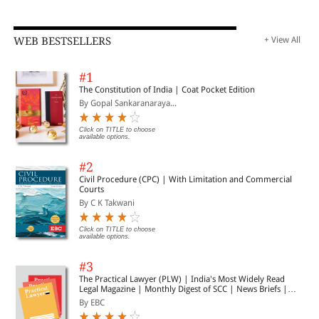
WEB BESTSELLERS
+ View All
#1
The Constitution of India | Coat Pocket Edition
By Gopal Sankaranaraya...
Click on TITLE to choose
available options.
#2
Civil Procedure (CPC) | With Limitation and Commercial
Courts
By C K Takwani
Click on TITLE to choose
available options.
#3
The Practical Lawyer (PLW) | India's Most Widely Read
Legal Magazine | Monthly Digest of SCC | News Briefs |
Important Cases | Legal Roundup
By EBC