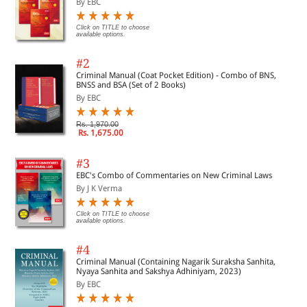
By EBC
Click on TITLE to choose
available options.
#2
Criminal Manual (Coat Pocket Edition) - Combo of BNS,
BNSS and BSA (Set of 2 Books)
By EBC
Rs. 1,970.00
Rs. 1,675.00
#3
EBC's Combo of Commentaries on New Criminal Laws
By J K Verma
Click on TITLE to choose
available options.
#4
Criminal Manual (Containing Nagarik Suraksha Sanhita,
Nyaya Sanhita and Sakshya Adhiniyam, 2023)
By EBC