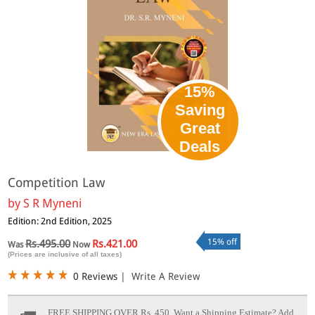
15%
Saving
Great
Deals
Competition Law
by
S R Myneni
Edition: 2nd Edition, 2025
15% off
Rs.495.00
Rs.421.00
Was
Now
(Prices are inclusive of all taxes)
0 Reviews
|
Write A Review
FREE SHIPPING OVER Rs. 450.
Want a Shipping Estimate? Add