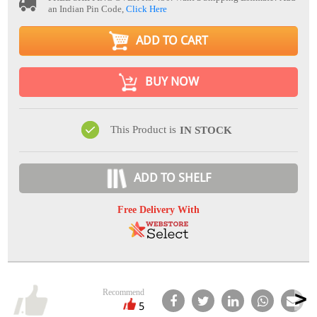
an Indian Pin Code,
Click Here
ADD TO CART
BUY NOW
This Product is
IN STOCK
ADD TO SHELF
Free Delivery With
Recommend
5