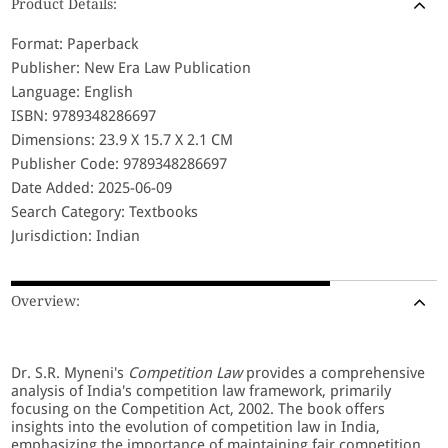
Product Details:
Format: Paperback
Publisher: New Era Law Publication
Language: English
ISBN: 9789348286697
Dimensions: 23.9 X 15.7 X 2.1 CM
Publisher Code: 9789348286697
Date Added: 2025-06-09
Search Category: Textbooks
Jurisdiction: Indian
Overview:
Dr. S.R. Myneni's
Competition Law
provides a comprehensive
analysis of India's competition law framework, primarily
focusing on the Competition Act, 2002. The book offers
insights into the evolution of competition law in India,
emphasizing the importance of maintaining fair competition