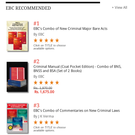
EBC RECOMMENDED
+ View All
#1
EBC's Combo of New Criminal Major Bare Acts
By EBC
Click on TITLE to choose
available options.
#2
Criminal Manual (Coat Pocket Edition) - Combo of BNS,
BNSS and BSA (Set of 2 Books)
By EBC
Rs. 1,970.00
Rs. 1,675.00
#3
EBC's Combo of Commentaries on New Criminal Laws
By J K Verma
Click on TITLE to choose
available options.