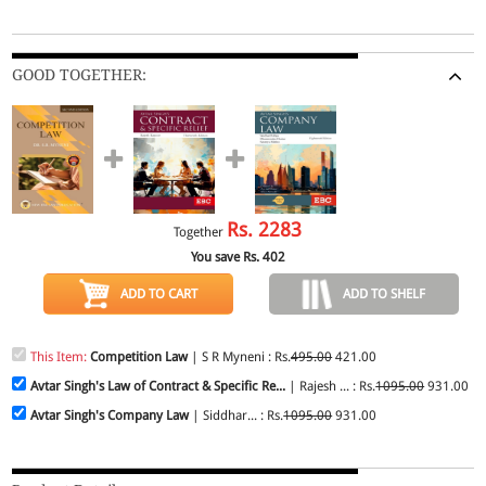
GOOD TOGETHER:
Rs.
2283
Together
You save Rs.
402
ADD TO CART
ADD TO SHELF
This Item:
Competition Law
| S R Myneni : Rs.
495.00
421.00
Avtar Singh's Law of Contract & Specific Re...
| Rajesh ... : Rs.
1095.00
931.00
Avtar Singh's Company Law
| Siddhar... : Rs.
1095.00
931.00