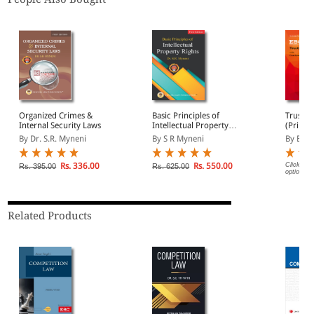
Organized Crimes &
Basic Principles of
Trusts 
Internal Security Laws
Intellectual Property
(Print/
Rights
By Dr. S.R. Myneni
By S R Myneni
By EBC
Rs. 336.00
Rs. 550.00
Click on 
Rs. 395.00
Rs. 625.00
options.
Related Products