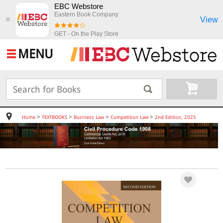
EBC Webstore
Eastern Book Company
View
✖
GET - On the Play Store
MENU
>
>
>
>
Home
TEXTBOOKS
Business Law
Competition Law
2nd Edition, 2025