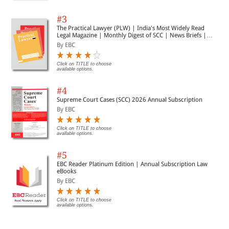
#3
The Practical Lawyer (PLW) | India's Most Widely Read
Legal Magazine | Monthly Digest of SCC | News Briefs |
Important Cases | Legal Roundup
By EBC
Click on TITLE to choose
available options.
#4
Supreme Court Cases (SCC) 2026 Annual Subscription
By EBC
Click on TITLE to choose
available options.
#5
EBC Reader Platinum Edition | Annual Subscription Law
eBooks
By EBC
Click on TITLE to choose
available options.