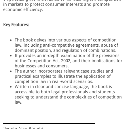
in markets to protect consumer interests and promote
economic efficiency.
Key Features:
The book delves into various aspects of competition
law, including anti-competitive agreements, abuse of
dominant position, and regulation of combinations.
It provides an in-depth examination of the provisions
of the Competition Act, 2002, and their implications for
businesses and consumers.
The author incorporates relevant case studies and
practical examples to illustrate the application of
competition law in real-world scenarios.
Written in clear and concise language, the book is
accessible to both legal professionals and students
seeking to understand the complexities of competition
law.
People Also Bought