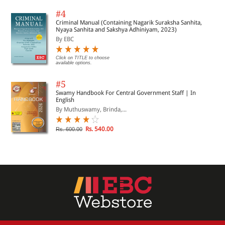
#4
Criminal Manual (Containing Nagarik Suraksha Sanhita,
Nyaya Sanhita and Sakshya Adhiniyam, 2023)
By EBC
Click on TITLE to choose
available options.
#5
Swamy Handbook For Central Government Staff | In
English
By Muthuswamy, Brinda,...
Rs. 540.00
Rs. 600.00