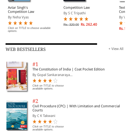
Avtar Singh's
Competition Law
Textboo
Competition Law
Compet
By S C Tripathi
By Neha Vyas
By Vers
Rs. 262.40
Rs. 320.00
Click on TITLE to choose available
Rs. 595
options.
WEB BESTSELLERS
+ View All
#1
The Constitution of India | Coat Pocket Edition
By Gopal Sankaranaraya...
Click on TITLE to choose
available options.
#2
Civil Procedure (CPC) | With Limitation and Commercial
Courts
By C K Takwani
Click on TITLE to choose
available options.