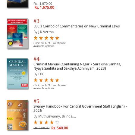
Rs. 1,970.00
Rs. 1,675.00
#3
EBC's Combo of Commentaries on New Criminal Laws
By J K Verma
Click on TITLE to choose
available options.
#4
Criminal Manual (Containing Nagarik Suraksha Sanhita,
Nyaya Sanhita and Sakshya Adhiniyam, 2023)
By EBC
Click on TITLE to choose
available options.
#5
Swamy Handbook For Central Government Staff (English) -
2026
By Muthuswamy, Brinda,...
Rs. 540.00
Rs. 600.00