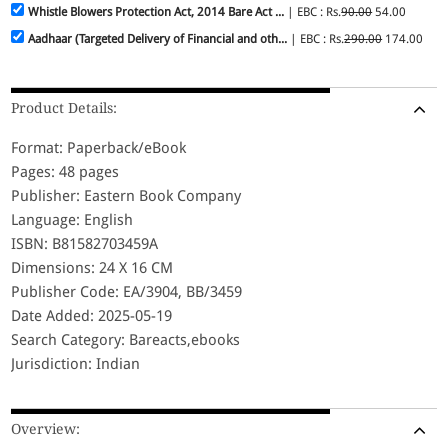
Whistle Blowers Protection Act, 2014 Bare Act ...
| EBC : Rs.
90.00
54.00
Aadhaar (Targeted Delivery of Financial and oth...
| EBC : Rs.
290.00
174.00
Product Details:
Format: Paperback/eBook
Pages: 48 pages
Publisher: Eastern Book Company
Language: English
ISBN: B81582703459A
Dimensions: 24 X 16 CM
Publisher Code: EA/3904, BB/3459
Date Added: 2025-05-19
Search Category: Bareacts,ebooks
Jurisdiction: Indian
Overview: