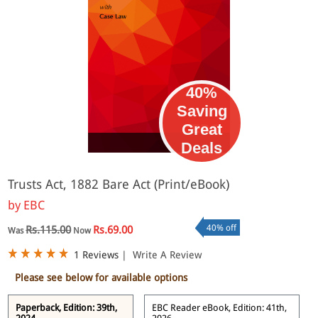
40%
Saving
Great
eBook
Deals
Trusts Act, 1882 Bare Act (Print/eBook)
by
EBC
40% off
Rs.115.00
Rs.69.00
Was
Now
1 Reviews
|
Write A Review
Please see below for available options
Paperback, Edition: 39th,
EBC Reader eBook, Edition: 41th,