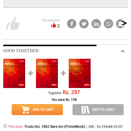
Recommend
2
GOOD TOGETHER:
Rs.
297
Together
You save Rs.
198
ADD TO CART
ADD TO SHELF
This Item:
Trusts Act, 1882 Bare Act (Print/eBook)
| EBC : Rs.
115.00
69.00