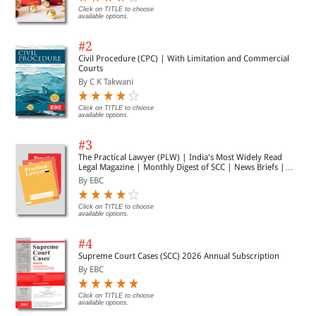
Click on TITLE to choose
available options.
#2
Civil Procedure (CPC) | With Limitation and Commercial
Courts
By C K Takwani
Click on TITLE to choose
available options.
#3
The Practical Lawyer (PLW) | India's Most Widely Read
Legal Magazine | Monthly Digest of SCC | News Briefs |
Important Cases | Legal Roundup
By EBC
Click on TITLE to choose
available options.
#4
Supreme Court Cases (SCC) 2026 Annual Subscription
By EBC
Click on TITLE to choose
available options.