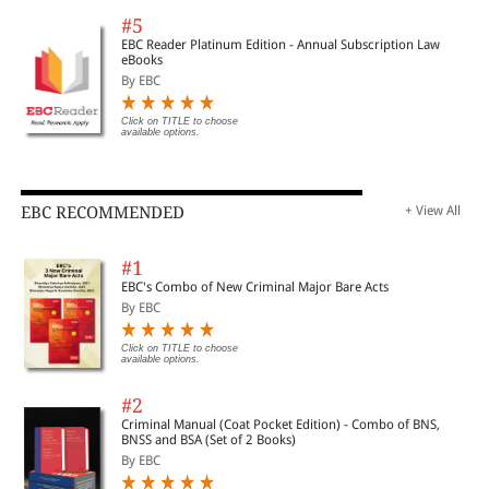
#5
EBC Reader Platinum Edition - Annual Subscription Law
eBooks
By EBC
Click on TITLE to choose
available options.
EBC RECOMMENDED
+ View All
#1
EBC's Combo of New Criminal Major Bare Acts
By EBC
Click on TITLE to choose
available options.
#2
Criminal Manual (Coat Pocket Edition) - Combo of BNS,
BNSS and BSA (Set of 2 Books)
By EBC