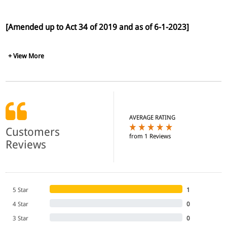
[Amended up to Act 34 of 2019 and as of 6-1-2023]
+ View More
AVERAGE RATING
Customers
from 1 Reviews
Reviews
5 Star
1
4 Star
0
3 Star
0