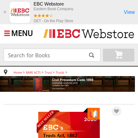
EBC Webstore
Eastern Book Company
View
✖
GET - On the Play Store
MENU
>
>
>
>
Home
BARE ACTS
Trust
Trusts
BEST SELLER