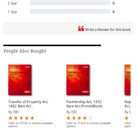
2 Star
0
1 Star
0
Write a Review for this book
People Also Bought
Transfer of Property Act,
Partnership Act, 1932
Negotia
1882 Bare Act
Bare Act (Print/eBook)
Act, 1881 Bar
(Print/eBook)
(Print/
By EBC
By EBC
By EBC
Click on TITLE to choose available
Click on TITLE to choose available
Click on 
options.
options.
options.