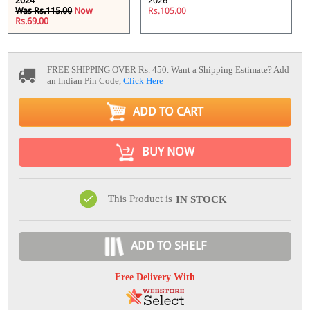
2024
2026
Was Rs.115.00
Now
Rs.105.00
Rs.69.00
FREE SHIPPING OVER Rs. 450.
Want a Shipping Estimate? Add
an Indian Pin Code,
Click Here
ADD TO CART
BUY NOW
This Product is
IN STOCK
ADD TO SHELF
Free Delivery With