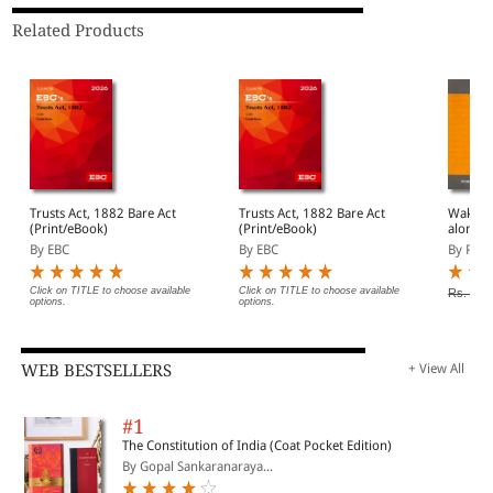
Related Products
Trusts Act, 1882 Bare Act
Trusts Act, 1882 Bare Act
Wakf Ac
(Print/eBook)
(Print/eBook)
alongwi
By EBC
By EBC
By Prof
Click on TITLE to choose available
Click on TITLE to choose available
Rs. 180
options.
options.
WEB BESTSELLERS
+ View All
#1
The Constitution of India (Coat Pocket Edition)
By Gopal Sankaranaraya...