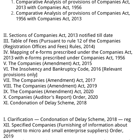
Comparative Analysis of provisions of Companies Act,
2013 with Companies Act, 1956
Comparative Analysis of provisions of Companies Act,
1956 with Companies Act, 2013
II. Sections of Companies Act, 2013 notified till date
III. Table of Fees (Pursuant to rule 12 of the Companies
(Registration Offices and Fees) Rules, 2014)
IV. Mapping of e-forms prescribed under the Companies Act,
2013 with e-forms prescribed under Companies Act, 1956
V. The Companies (Amendment) Act, 2015
VI. The Insolvency and Bankruptcy Code, 2016 [Relevant
provisions only]
VII. The Companies (Amendment) Act, 2017
VIII. The Companies (Amendment) Act, 2019
IX. The Companies (Amendment) Act, 2020
X. Companies (Auditor's Report) Order, 2020
XI. Condonation of Delay Scheme, 2018
I. Clarification — Condonation of Delay Scheme, 2018 — reg
XII. Specified Companies (Furnishing of information about
payment to micro and small enterprise suppliers) Order,
2019