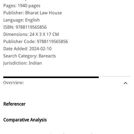
Pages: 1940 pages
Publisher: Bharat Law House
Language: English
ISBN: 9788119565856
Dimensions: 24 X 3 X 17 CM
Publisher Code: 9788119565856
Date Added: 2024-02-10
Search Category: Bareacts
Jurisdiction: Indian
Overview:
Referencer
Comparative Analysis