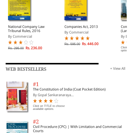
National Company Law
Companies Act, 2013
Compan
Tribunal Rules, 2016
(Large) Bare Act
By Commercial
(Print/
By Commercial
By EBC
Rs. 446.00
Rs. 595.00
Rs. 236.00
Click on 
Rs. 295.00
options.
WEB BESTSELLERS
+ View All
#1
The Constitution of India (Coat Pocket Edition)
By Gopal Sankaranaraya...
Click on TITLE to choose
available options.
#2
Civil Procedure (CPC) | With Limitation and Commercial
Courts