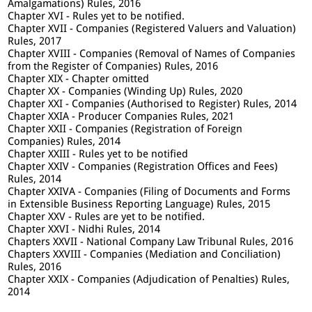
Amalgamations) Rules, 2016
Chapter XVI - Rules yet to be notified.
Chapter XVII - Companies (Registered Valuers and Valuation)
Rules, 2017
Chapter XVIII - Companies (Removal of Names of Companies
from the Register of Companies) Rules, 2016
Chapter XIX - Chapter omitted
Chapter XX - Companies (Winding Up) Rules, 2020
Chapter XXI - Companies (Authorised to Register) Rules, 2014
Chapter XXIA - Producer Companies Rules, 2021
Chapter XXII - Companies (Registration of Foreign
Companies) Rules, 2014
Chapter XXIII - Rules yet to be notified
Chapter XXIV - Companies (Registration Offices and Fees)
Rules, 2014
Chapter XXIVA - Companies (Filing of Documents and Forms
in Extensible Business Reporting Language) Rules, 2015
Chapter XXV - Rules are yet to be notified.
Chapter XXVI - Nidhi Rules, 2014
Chapters XXVII - National Company Law Tribunal Rules, 2016
Chapters XXVIII - Companies (Mediation and Conciliation)
Rules, 2016
Chapter XXIX - Companies (Adjudication of Penalties) Rules,
2014