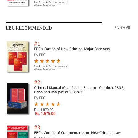
Click on TITLE to choose
available options.
EBC RECOMMENDED
+ View All
#1
EBC's Combo of New Criminal Major Bare Acts
By EBC
Click on TITLE to choose
available options.
#2
Criminal Manual (Coat Pocket Edition) - Combo of BNS,
BNSS and BSA (Set of 2 Books)
By EBC
Rs. 1,970.00
Rs. 1,675.00
#3
EBC's Combo of Commentaries on New Criminal Laws