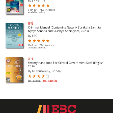
By J K Verma
Click on TITLE to choose
available options.
#4
Criminal Manual (Containing Nagarik Suraksha Sanhita,
Nyaya Sanhita and Sakshya Adhiniyam, 2023)
By EBC
Click on TITLE to choose
available options.
#5
Swamy Handbook For Central Government Staff (English) -
2026
By Muthuswamy, Brinda,...
Rs. 540.00
Rs. 600.00