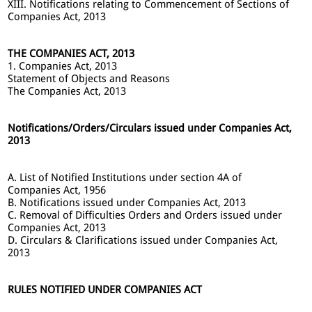
XIII. Notifications relating to Commencement of Sections of
Companies Act, 2013
THE COMPANIES ACT, 2013
1. Companies Act, 2013
Statement of Objects and Reasons
The Companies Act, 2013
Notifications/Orders/Circulars issued under Companies Act,
2013
A. List of Notified Institutions under section 4A of
Companies Act, 1956
B. Notifications issued under Companies Act, 2013
C. Removal of Difficulties Orders and Orders issued under
Companies Act, 2013
D. Circulars & Clarifications issued under Companies Act,
2013
RULES NOTIFIED UNDER COMPANIES ACT