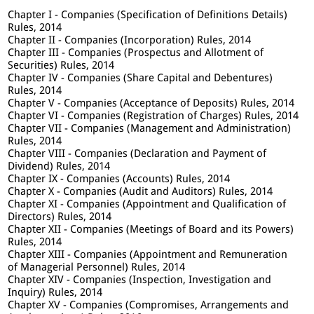
Chapter I - Companies (Specification of Definitions Details)
Rules, 2014
Chapter II - Companies (Incorporation) Rules, 2014
Chapter III - Companies (Prospectus and Allotment of
Securities) Rules, 2014
Chapter IV - Companies (Share Capital and Debentures)
Rules, 2014
Chapter V - Companies (Acceptance of Deposits) Rules, 2014
Chapter VI - Companies (Registration of Charges) Rules, 2014
Chapter VII - Companies (Management and Administration)
Rules, 2014
Chapter VIII - Companies (Declaration and Payment of
Dividend) Rules, 2014
Chapter IX - Companies (Accounts) Rules, 2014
Chapter X - Companies (Audit and Auditors) Rules, 2014
Chapter XI - Companies (Appointment and Qualification of
Directors) Rules, 2014
Chapter XII - Companies (Meetings of Board and its Powers)
Rules, 2014
Chapter XIII - Companies (Appointment and Remuneration
of Managerial Personnel) Rules, 2014
Chapter XIV - Companies (Inspection, Investigation and
Inquiry) Rules, 2014
Chapter XV - Companies (Compromises, Arrangements and