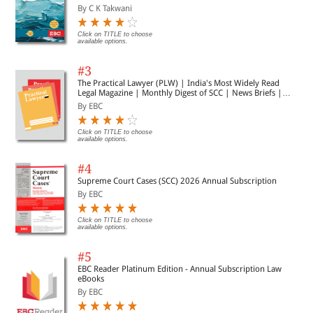
By C K Takwani
Click on TITLE to choose
available options.
#3
The Practical Lawyer (PLW) | India's Most Widely Read
Legal Magazine | Monthly Digest of SCC | News Briefs |
Important Cases | Legal Roundup
By EBC
Click on TITLE to choose
available options.
#4
Supreme Court Cases (SCC) 2026 Annual Subscription
By EBC
Click on TITLE to choose
available options.
#5
EBC Reader Platinum Edition - Annual Subscription Law
eBooks
By EBC