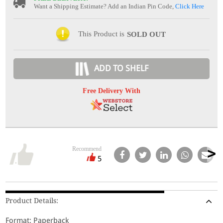
Want a Shipping Estimate? Add an Indian Pin Code,
Click Here
This Product is
SOLD OUT
ADD TO SHELF
Free Delivery With
Recommend
5
Product Details:
Format: Paperback