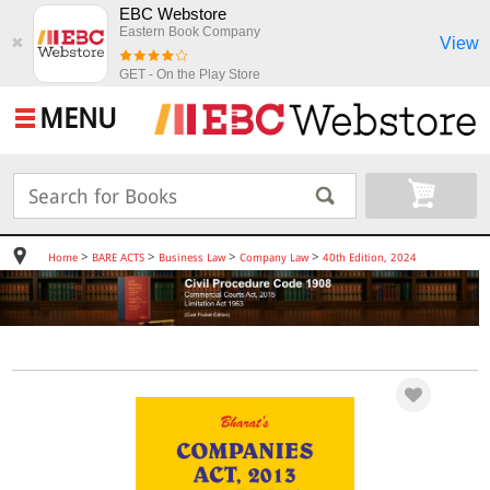
EBC Webstore
Eastern Book Company
View
✖
GET - On the Play Store
MENU
>
>
>
>
Home
BARE ACTS
Business Law
Company Law
40th Edition, 2024