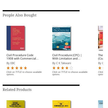
People Also Bought
Civil Procedure Code
Civil Procedure (CPC) |
The Con
1908 with Commercial
With Limitation and
(Coat P
Court Act, 2015 and
Commercial Courts
By EBC
By C K Takwani
By Gopa
Limitation Act 1963 |
Coat Pocket Edition |
Amended up to Act 37 of
Click on TITLE to choose available
Click on TITLE to choose available
Click on 
options.
options.
options.
2025 and as of 07-04-
2026
Related Products