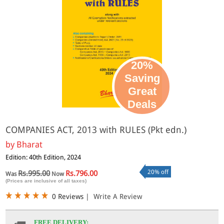
20%
Saving
Great
Deals
COMPANIES ACT, 2013 with RULES (Pkt edn.)
by
Bharat
Edition: 40th Edition, 2024
20% off
Rs.995.00
Rs.796.00
Was
Now
(Prices are inclusive of all taxes)
0 Reviews
|
Write A Review
FREE DELIVERY: