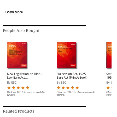
+ View More
People Also Bought
New Legislation on Hindu
Succession Act, 1925
State Ba
Law Bare Act
Bare Act (Print/eBook)
1955 Ba
(Print/eBook)
(Print/
By EBC
By EBC
By EBC
Click on TITLE to choose available
Click on TITLE to choose available
Click on 
options.
options.
options.
Related Products