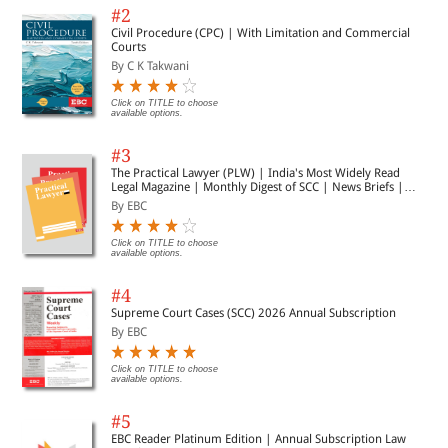
#2
Civil Procedure (CPC) | With Limitation and Commercial
Courts
By C K Takwani
Click on TITLE to choose
available options.
#3
The Practical Lawyer (PLW) | India's Most Widely Read
Legal Magazine | Monthly Digest of SCC | News Briefs |
Important Cases | Legal Roundup
By EBC
Click on TITLE to choose
available options.
#4
Supreme Court Cases (SCC) 2026 Annual Subscription
By EBC
Click on TITLE to choose
available options.
#5
EBC Reader Platinum Edition | Annual Subscription Law