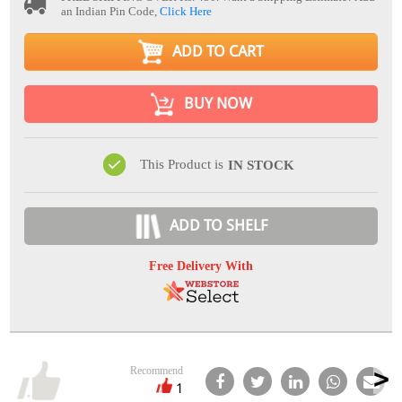
an Indian Pin Code,
Click Here
ADD TO CART
BUY NOW
This Product is
IN STOCK
ADD TO SHELF
Free Delivery With
Recommend
1