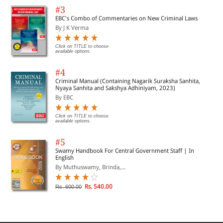
#3
EBC's Combo of Commentaries on New Criminal Laws
By J K Verma
Click on TITLE to choose
available options.
#4
Criminal Manual (Containing Nagarik Suraksha Sanhita,
Nyaya Sanhita and Sakshya Adhiniyam, 2023)
By EBC
Click on TITLE to choose
available options.
#5
Swamy Handbook For Central Government Staff | In
English
By Muthuswamy, Brinda,...
Rs. 540.00
Rs. 600.00