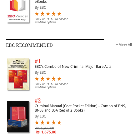
eBooks
By EBC
Click on TITLE to choose
available options.
EBC RECOMMENDED
+ View All
#1
EBC's Combo of New Criminal Major Bare Acts
By EBC
Click on TITLE to choose
available options.
#2
Criminal Manual (Coat Pocket Edition) - Combo of BNS,
BNSS and BSA (Set of 2 Books)
By EBC
Rs. 1,970.00
Rs. 1,675.00