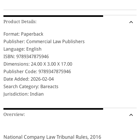
Product Details:
Format: Paperback
Publisher: Commercial Law Publishers
Language: English
ISBN: 9789347875946
Dimensions: 24.00 X 3.00 X 17.00
Publisher Code: 9789347875946
Date Added: 2026-02-04
Search Category: Bareacts
Jurisdiction: Indian
Overview:
National Company Law Tribunal Rules, 2016