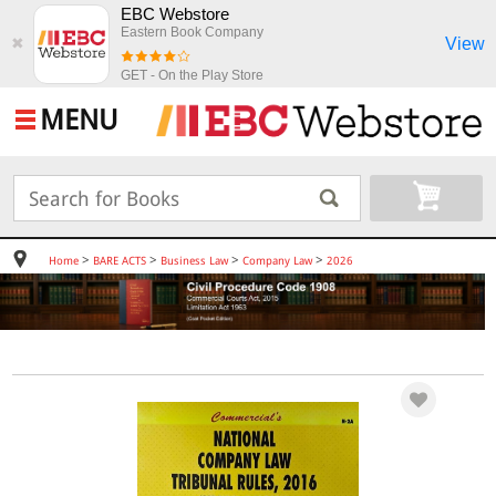
EBC Webstore
Eastern Book Company
View
✖
GET - On the Play Store
MENU
>
>
>
>
Home
BARE ACTS
Business Law
Company Law
2026