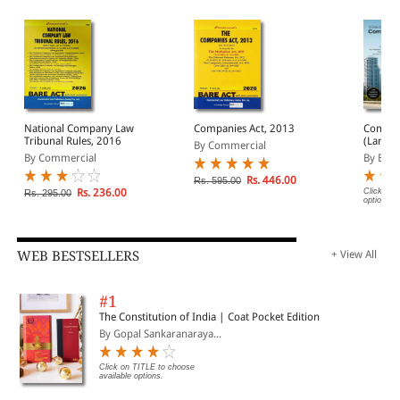
National Company Law
Companies Act, 2013
Compan
Tribunal Rules, 2016
(Large) Bare Act
By Commercial
(Print/
By Commercial
By EBC
Rs. 446.00
Rs. 595.00
Rs. 236.00
Click on 
Rs. 295.00
options.
WEB BESTSELLERS
+ View All
#1
The Constitution of India | Coat Pocket Edition
By Gopal Sankaranaraya...
Click on TITLE to choose
available options.