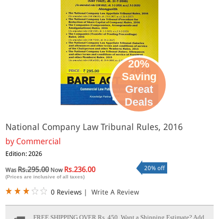
20%
Saving
Great
Deals
National Company Law Tribunal Rules, 2016
by
Commercial
Edition: 2026
20% off
Rs.295.00
Rs.236.00
Was
Now
(Prices are inclusive of all taxes)
0 Reviews
|
Write A Review
FREE SHIPPING OVER Rs. 450.
Want a Shipping Estimate? Add