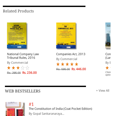
Related Products
National Company Law
Companies Act, 2013
Compan
Tribunal Rules, 2016
(Large) Bare Act
By Commercial
(Print/
By Commercial
By EBC
Rs. 446.00
Rs. 595.00
Rs. 236.00
Click on 
Rs. 295.00
options.
WEB BESTSELLERS
+ View All
#1
The Constitution of India (Coat Pocket Edition)
By Gopal Sankaranaraya...