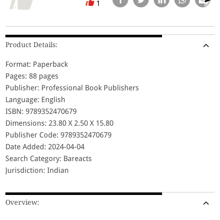
1
Product Details:
Format: Paperback
Pages: 88 pages
Publisher: Professional Book Publishers
Language: English
ISBN: 9789352470679
Dimensions: 23.80 X 2.50 X 15.80
Publisher Code: 9789352470679
Date Added: 2024-04-04
Search Category: Bareacts
Jurisdiction: Indian
Overview: