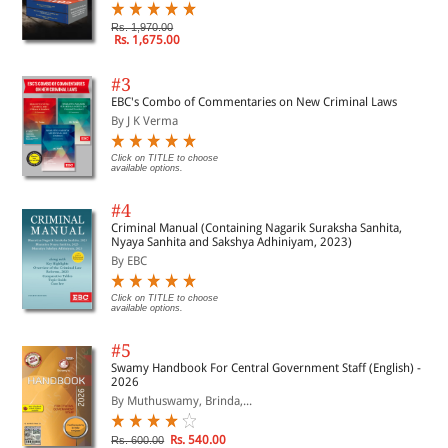
Rs. 1,970.00
Rs. 1,675.00
#3
EBC's Combo of Commentaries on New Criminal Laws
By J K Verma
Click on TITLE to choose
available options.
#4
Criminal Manual (Containing Nagarik Suraksha Sanhita,
Nyaya Sanhita and Sakshya Adhiniyam, 2023)
By EBC
Click on TITLE to choose
available options.
#5
Swamy Handbook For Central Government Staff (English) -
2026
By Muthuswamy, Brinda,...
Rs. 540.00
Rs. 600.00