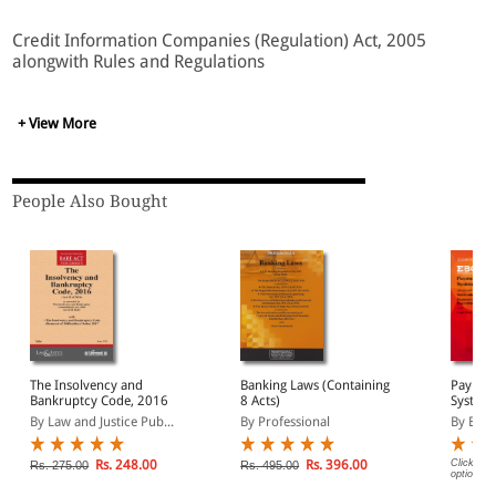
Credit Information Companies (Regulation) Act, 2005
alongwith Rules and Regulations
+ View More
People Also Bought
The Insolvency and
Banking Laws (Containing
Paymen
Bankruptcy Code, 2016
8 Acts)
Systems
Act (Pr
By Law and Justice Pub...
By Professional
By EBC
Rs. 248.00
Rs. 396.00
Click on 
Rs. 275.00
Rs. 495.00
options.