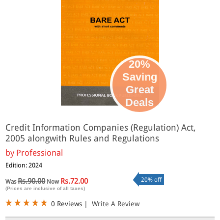
20%
Saving
Great
Deals
Credit Information Companies (Regulation) Act,
2005 alongwith Rules and Regulations
by
Professional
Edition: 2024
20% off
Rs.90.00
Rs.72.00
Was
Now
(Prices are inclusive of all taxes)
0 Reviews
|
Write A Review