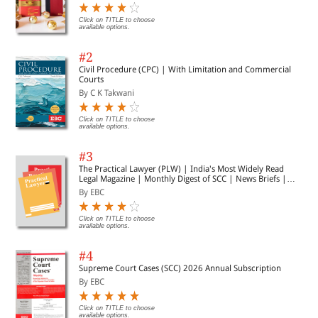
Click on TITLE to choose
available options.
#2
Civil Procedure (CPC) | With Limitation and Commercial
Courts
By C K Takwani
Click on TITLE to choose
available options.
#3
The Practical Lawyer (PLW) | India's Most Widely Read
Legal Magazine | Monthly Digest of SCC | News Briefs |
Important Cases | Legal Roundup
By EBC
Click on TITLE to choose
available options.
#4
Supreme Court Cases (SCC) 2026 Annual Subscription
By EBC
Click on TITLE to choose
available options.