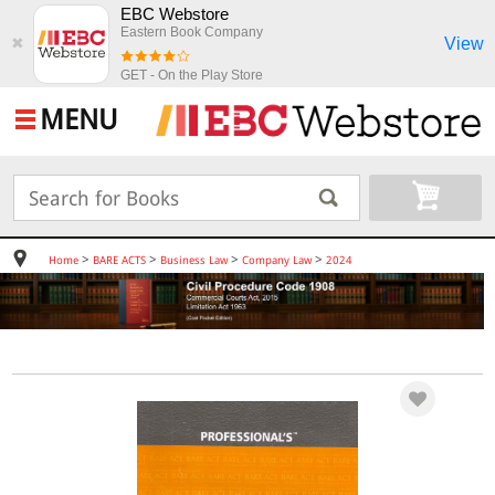
EBC Webstore
Eastern Book Company
View
✖
GET - On the Play Store
MENU
>
>
>
>
Home
BARE ACTS
Business Law
Company Law
2024