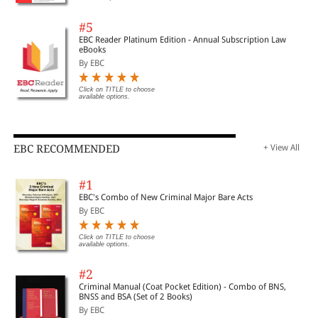
#5
EBC Reader Platinum Edition - Annual Subscription Law
eBooks
By EBC
Click on TITLE to choose
available options.
EBC RECOMMENDED
+ View All
#1
EBC's Combo of New Criminal Major Bare Acts
By EBC
Click on TITLE to choose
available options.
#2
Criminal Manual (Coat Pocket Edition) - Combo of BNS,
BNSS and BSA (Set of 2 Books)
By EBC