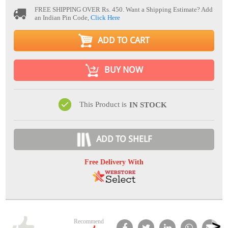
FREE SHIPPING OVER Rs. 450.
Want a Shipping Estimate? Add
an Indian Pin Code,
Click Here
ADD TO CART
BUY NOW
This Product is
IN STOCK
ADD TO SHELF
Free Delivery With
Recommend