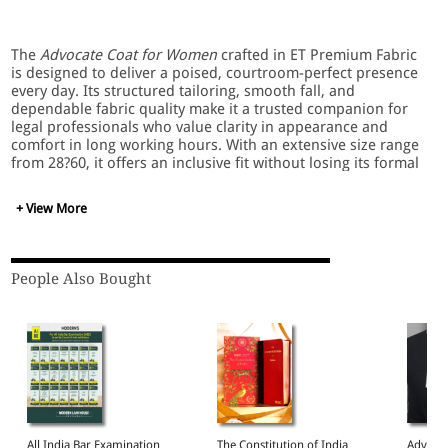
The
Advocate Coat for Women
crafted in ET Premium Fabric
is designed to deliver a poised, courtroom-perfect presence
every day. Its structured tailoring, smooth fall, and
dependable fabric quality make it a trusted companion for
legal professionals who value clarity in appearance and
comfort in long working hours. With an extensive size range
from 28?60, it offers an inclusive fit without losing its formal
sharpness.
+ View More
Key Features
People Also Bought
Made with ET Premium Fabric for a refined,
professional finish
Tailored silhouette that enhances presence in
courtroom and chamber settings
Smooth, breathable inner lining for comfortable all-
day wear
Reinforced stitching for long-term durability
Elegant jet-black tone that aligns with advocate dress
requirements
All India Bar Examination
The Constitution of India
Advocat