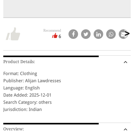
Recommend
6
Product Details:
Format: Clothing
Publisher: Alijan Lawdresses
Language: English
Date Added: 2025-12-01
Search Category: others
Jurisdiction: Indian
Overview: