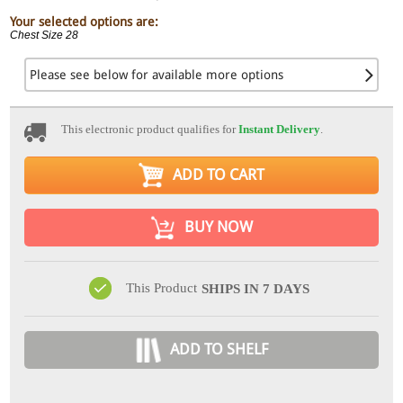
Your selected options are:
Chest Size 28
Please see below for available more options
This electronic product qualifies for
Instant Delivery
.
ADD TO CART
BUY NOW
This Product
SHIPS IN 7 DAYS
ADD TO SHELF