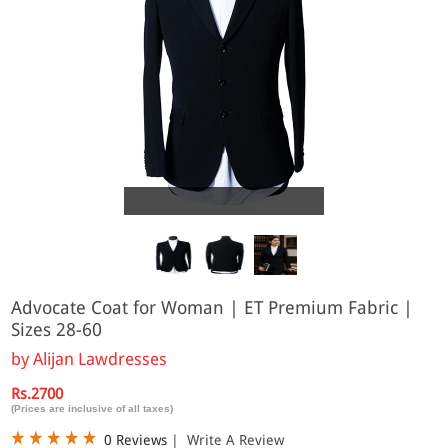
Online
Advocate Coat for Woman | ET Premium Fabric |
Sizes 28-60
by
Alijan Lawdresses
Rs.2700
(Prices are inclusive of all taxes)
0 Reviews
|
Write A Review