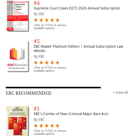
#4
Supreme Court Cases (SCC) 2026 Annual Subscription
By EBC
Click on TITLE to choose
available options.
#5
EBC Reader Platinum Edition | Annual Subscription Law
eBooks
By EBC
Click on TITLE to choose
available options.
EBC RECOMMENDED
+ View All
#1
EBC's Combo of New Criminal Major Bare Acts
By EBC
Click on TITLE to choose
available options.