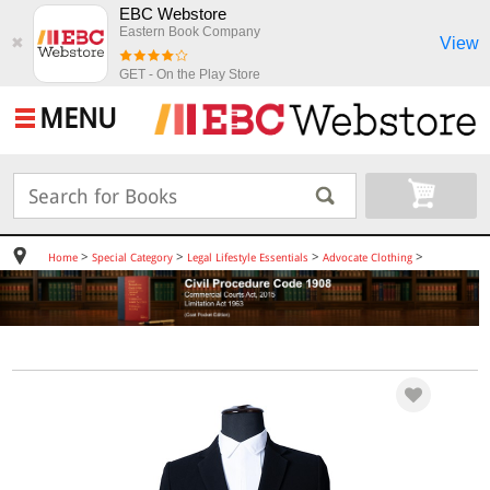
EBC Webstore
Eastern Book Company
View
✖
GET - On the Play Store
MENU
>
>
>
>
Home
Special Category
Legal Lifestyle Essentials
Advocate Clothing