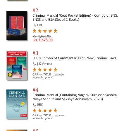
#2
Criminal Manual (Coat Pocket Edition) - Combo of BNS,
BNSS and BSA (Set of 2 Books)
By EBC
Rs. 1,970.00
Rs. 1,675.00
#3
EBC's Combo of Commentaries on New Criminal Laws
By J K Verma
Click on TITLE to choose
available options.
#4
Criminal Manual (Containing Nagarik Suraksha Sanhita,
Nyaya Sanhita and Sakshya Adhiniyam, 2023)
By EBC
Click on TITLE to choose
available options.
#5