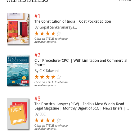
WEB BESTSELLERS
#1
The Constitution of India | Coat Pocket Edition
By Gopal Sankaranaraya...
Click on TITLE to choose
available options.
#2
Civil Procedure (CPC) | With Limitation and Commercial
Courts
By C K Takwani
Click on TITLE to choose
available options.
#3
The Practical Lawyer (PLW) | India's Most Widely Read
Legal Magazine | Monthly Digest of SCC | News Briefs |
Important Cases | Legal Roundup
By EBC
Click on TITLE to choose
available options.