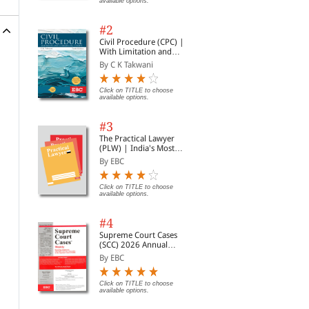
available options.
#2
Civil Procedure (CPC) |
With Limitation and
Commercial Courts
By C K Takwani
Click on TITLE to choose
available options.
#3
The Practical Lawyer
(PLW) | India's Most
Widely Read Legal
By EBC
Magazine | Monthly
ce
Digest of SCC | News
Briefs | Important Cases
Click on TITLE to choose
available options.
| Legal Roundup
l
#4
Supreme Court Cases
(SCC) 2026 Annual
Subscription
By EBC
Click on TITLE to choose
available options.