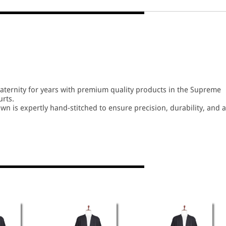
fraternity for years with premium quality products in the Supreme
urts.
wn is expertly hand-stitched to ensure precision, durability, and a
n several high-quality cloth options, ensuring comfort and elegan
izes tailored to meet the requirements of every advocate.
nger life and all-day comfort, even during extended hearings. Idea
or Supreme Court Lawyers, High Court Lawyers, and District Court
ect blend of tradition, comfort, and a dignified professional