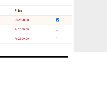
Price
Rs.2500.00
Rs.2500.00
Rs.2500.00
Rs.2500.00
Rs.2500.00
Rs.2500.00
Rs.2500.00