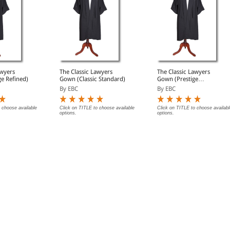
awyers
The Classic Lawyers
The Classic Lawyers
e Refined)
Gown (Classic Standard)
Gown (Prestige
Premium)
By EBC
By EBC
 choose available
Click on TITLE to choose available
Click on TITLE to choose availabl
options.
options.