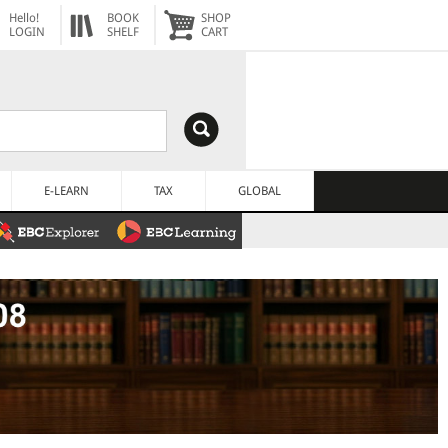
Hello!
BOOK
SHOP
LOGIN
SHELF
CART
E-LEARN
TAX
GLOBAL