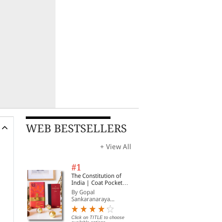
WEB BESTSELLERS
+ View All
#1
The Constitution of
India | Coat Pocket
Edition
By Gopal
Sankaranaraya...
Click on TITLE to choose