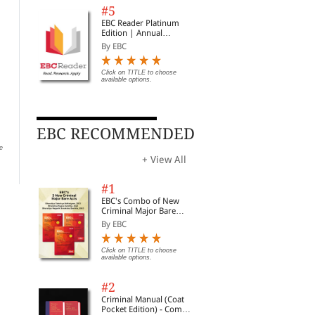
#5
EBC Reader Platinum
Edition | Annual
Subscription Law
By EBC
eBooks
Click on TITLE to choose
available options.
The Imperial Lawyer's
Advocate Band Tie with
Adv
Gown (Regal Ultimate)
Elastic | Premium Cotton
ET 
Lawyer Neckband
Siz
By EBC
By EBC
By 
EBC RECOMMENDED
e
Click on TITLE to choose available
Click on TITLE to choose available
Clic
options.
options.
opti
+ View All
#1
EBC's Combo of New
Criminal Major Bare
Acts
By EBC
Click on TITLE to choose
available options.
#2
Criminal Manual (Coat
Pocket Edition) - Combo