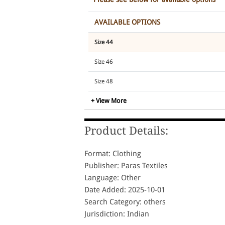
AVAILABLE OPTIONS
Size 44
Size 46
Size 48
+ View More
Size 50
Size 52
Product Details:
Size 54
Format: Clothing
Size 56
Publisher: Paras Textiles
Language: Other
Date Added: 2025-10-01
Search Category: others
Jurisdiction: Indian