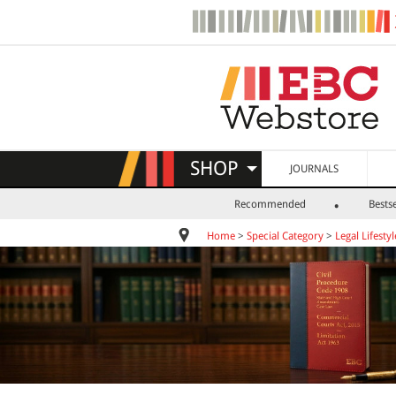
SHOP
JOURNALS
Recommended
Bestse
Home
>
Special Category
>
Legal Lifestyl