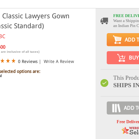
 Classic Lawyers Gown
FREE DELIV
Want a Shippin
assic Standard)
an Indian Pin 
BC
ADD 
500
 are inclusive of all taxes)
BUY
0 Reviews
|
Write A Review
selected options are:
44
This Produ
SHIPS I
ADD T
Free Delive