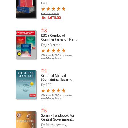
of BNS, BNSS and BSA
By EBC
(Set of 2 Books)
Rs. 1,970.00
Rs. 1,675.00
#3
EBC's Combo of
Commentaries on New
Criminal Laws
By J K Verma
Click on TITLE to choose
available options.
#4
Criminal Manual
(Containing Nagarik
Suraksha Sanhita, Nyaya
By EBC
Sanhita and Sakshya
Adhiniyam, 2023)
Click on TITLE to choose
available options.
#5
Swamy Handbook For
Central Government
Staff | In English
By Muthuswamy,