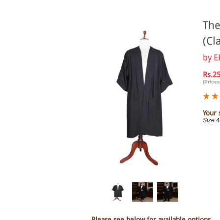
The
(Cl
by
E
Rs.2
(Prices
Your 
Size 
Please see below for available options