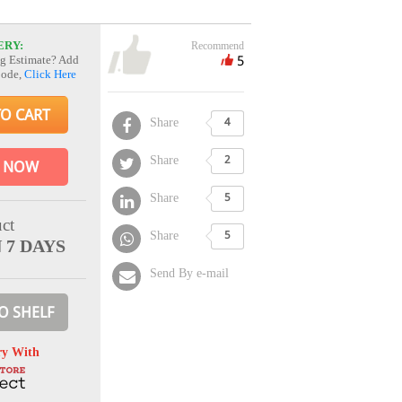
ERY:
Recommend
5
g Estimate? Add
Code,
Click Here
TO CART
Share
4
Share
2
 NOW
Share
5
ct
Share
5
N 7 DAYS
Send By e-mail
O SHELF
ry With