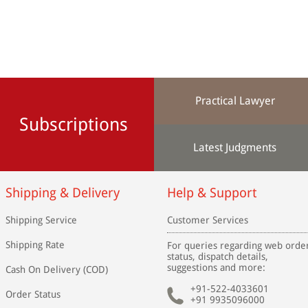
Practical Lawyer
Subscriptions
Latest Judgments
Shipping & Delivery
Help & Support
Shipping Service
Customer Services
Shipping Rate
For queries regarding web orde
status, dispatch details,
suggestions and more:
Cash On Delivery (COD)
+91-522-4033601
Order Status
+91 9935096000