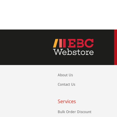
About Us
Contact Us
Services
Bulk Order Discount