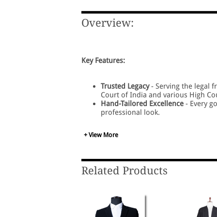
Overview:
Key Features:
Trusted Legacy
- Serving the legal 
Court of India and various High Co
Hand-Tailored Excellence
- Every go
professional look.
Premium Fabric Choices
- Crafted i
in the courtroom.
+ View More
All Sizes Available
- Wide range of s
Superior Stitching
- Designed for lo
for All Courts - Perfectly suited f
Lawyers.
Related Products
Comfort + Professionalism
- A perf
appearance.