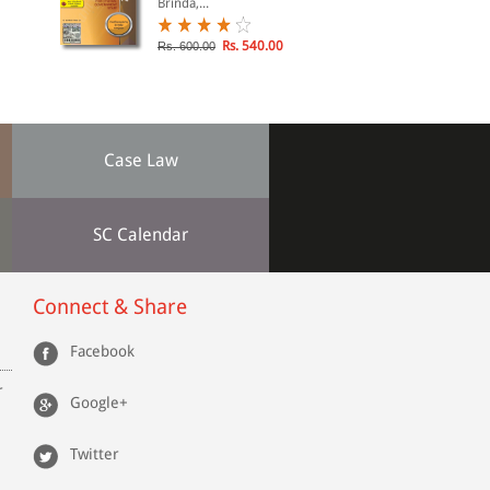
Brinda,...
Rs. 540.00
Rs. 600.00
Case Law
SC Calendar
Connect & Share
Facebook
r
Google+
Twitter