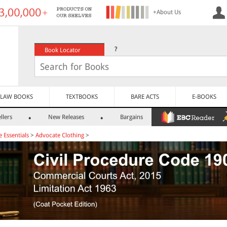
+About Us
?
Book Locator
LAW BOOKS
TEXTBOOKS
BARE ACTS
E-BOOKS
llers
New Releases
Bargains
e Essentials
>
Advocate Clothing
>