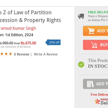
o Z of Law of Partition
FREE DELIV
Want a Shippin
cession & Property Rights
an Indian Pin 
ramod Kumar Singh
ADD 
on: 1st Edition, 2024
25% off
s.900.00
Rs.675.00
Now
BUY
 are inclusive of all taxes)
0 Reviews
|
Write A Review
This Produ
IN STO
ADD T
Free Delive