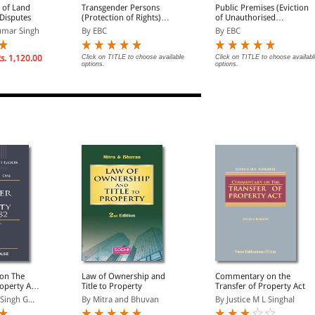
s of Land
Transgender Persons
Public Premises (Eviction
Disputes
(Protection of Rights)
of Unauthorised
Act, 2019 Bare Act
Occupants) Act, 1971
umar Singh
By EBC
By EBC
(Print/eBook)
Bare Act (Print/eBook)
s. 1,120.00
Click on TITLE to choose available
Click on TITLE to choose availabl
options.
options.
on The
Law of Ownership and
Commentary on the
operty Act,
Title to Property
Transfer of Property Act
olumes)
Singh G...
By Mitra and Bhuvan
By Justice M L Singhal