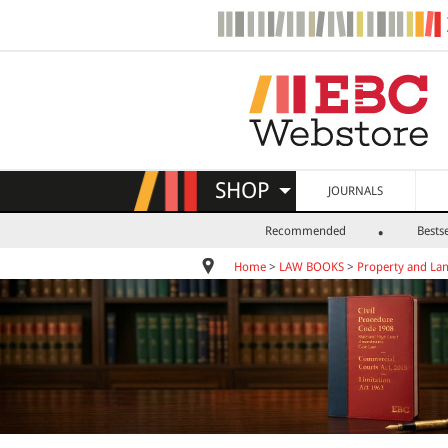
SHOP
JOURNALS
Recommended
Bestse
Home
>
LAW BOOKS
>
Property and La