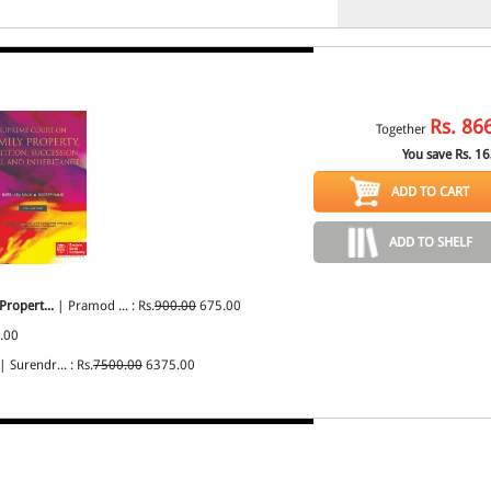
Rs.
86
Together
You save Rs.
16
ADD TO CART
ADD TO SHELF
Propert...
| Pramod ... : Rs.
900.00
675.00
.00
| Surendr... : Rs.
7500.00
6375.00