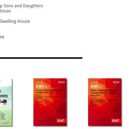
ep Sons and Daughters
 House
y/Dwelling House
ms