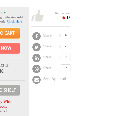
ERY:
Recommend
15
g Estimate? Add
Code,
Click Here
TO CART
Share
4
Share
2
 NOW
Share
9
ct is
Share
14
CK
Send By e-mail
O SHELF
ry With