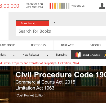
+About Us
?
Book Locator
LAW BOOKS
TEXTBOOKS
BARE ACTS
E-BOOKS
llers
New Releases
Bargains
nd Laws
>
Property and Transfer of Property
>
1st Edition, 2024