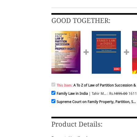
GOOD TOGETHER:
This Item:
A To Z of Law of Partition Succession & 
Family Law in India
| Tahir M... : Rs.
1895.00
1611
Supreme Court on Family Property, Partition, S...
Product Details: