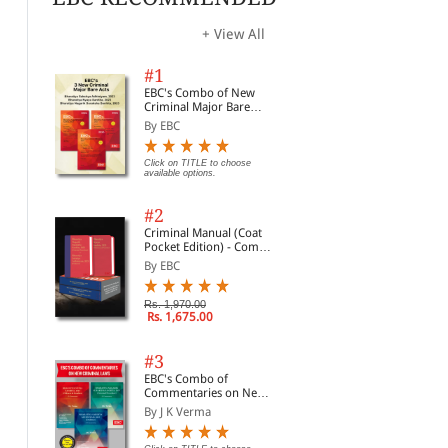
+ View All
#1
EBC's Combo of New
Criminal Major Bare
Acts
By EBC
Click on TITLE to choose
available options.
#2
Criminal Manual (Coat
Pocket Edition) - Combo
of BNS, BNSS and BSA
By EBC
(Set of 2 Books)
Rs. 1,970.00
Rs. 1,675.00
#3
EBC's Combo of
Commentaries on New
Criminal Laws
By J K Verma