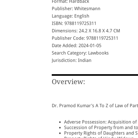
Format: Hardback
Publisher: Whitesmann
Language: English
ISBN: 9788119725311
Dimensions: 24.2 X 16.8 X 4.7 CM
Publisher Code: 9788119725311
Date Added: 2024-01-05
Search Category: Lawbooks
Jurisdiction: Indian
Overview:
Dr. Pramod Kumar's A To Z of Law of Part
Adverse Possession: Acquisition of 
Succession of Property from and 
Property Rights of Daughters and S