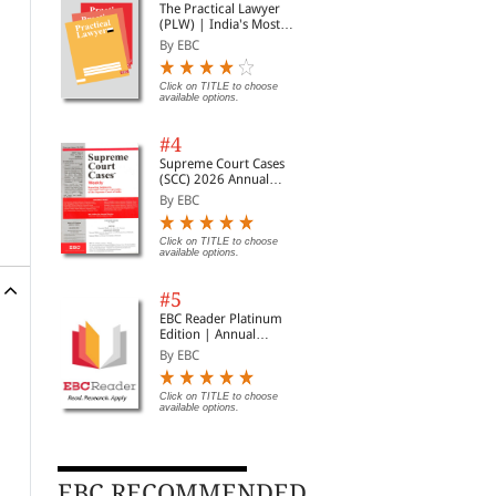
The Practical Lawyer
(PLW) | India's Most
Widely Read Legal
By EBC
Magazine | Monthly
Digest of SCC | News
Briefs | Important Cases
Click on TITLE to choose
available options.
| Legal Roundup
#4
Supreme Court Cases
(SCC) 2026 Annual
Subscription
By EBC
Click on TITLE to choose
available options.
#5
EBC Reader Platinum
Edition | Annual
Subscription Law
By EBC
eBooks
Click on TITLE to choose
available options.
EBC RECOMMENDED