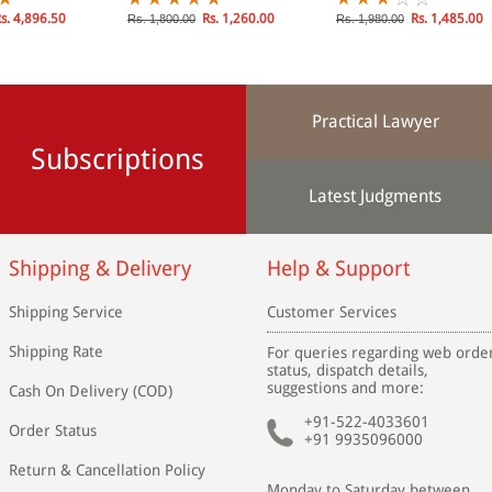
s. 4,896.50
Rs. 1,260.00
Rs. 1,485.00
Rs. 1,800.00
Rs. 1,980.00
Practical Lawyer
Subscriptions
Latest Judgments
Shipping & Delivery
Help & Support
Shipping Service
Customer Services
Shipping Rate
For queries regarding web orde
status, dispatch details,
suggestions and more:
Cash On Delivery (COD)
+91-522-4033601
Order Status
+91 9935096000
Return & Cancellation Policy
Monday to Saturday between