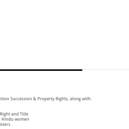
ition Succession & Property Rights, along with:
Right and Title
to Hindu women
isters