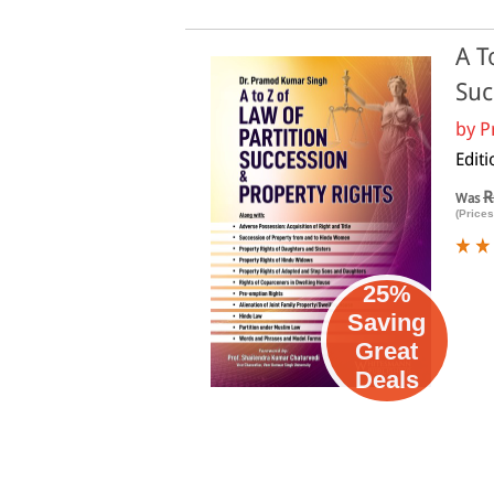
A T
Suc
by
P
Editi
R
Was
(Prices
25%
Saving
Great
Deals