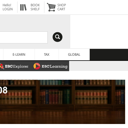
Hello!
BOOK
SHOP
LOGIN
SHELF
CART
E-LEARN
TAX
GLOBAL