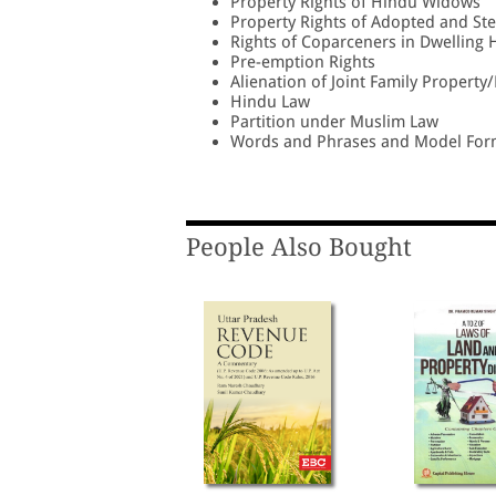
Property Rights of Hindu Widows
Property Rights of Adopted and St
Rights of Coparceners in Dwelling
Pre-emption Rights
Alienation of Joint Family Propert
Hindu Law
Partition under Muslim Law
Words and Phrases and Model For
People Also Bought