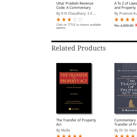
ight of Children to Free
Uttar Pradesh Revenue
A To Z of Law
and Compulsory
Code: A Commentary
and Property 
ducation Act, 2009 Bare
y EBC
By R N Chaudhary, S K ...
By Pramod K
ct (Print/eBook)
lick on TITLE to choose available
Click on TITLE to choose available
R
Rs. 1,600.00
ptions.
options.
Related Products
roperty Law Manual
The Transfer of Property
Commentary 
Act
Transfer of Pr
y Sumeet Malik
1882 (In 2 V
By Mulla
By Dr Sir Hari 