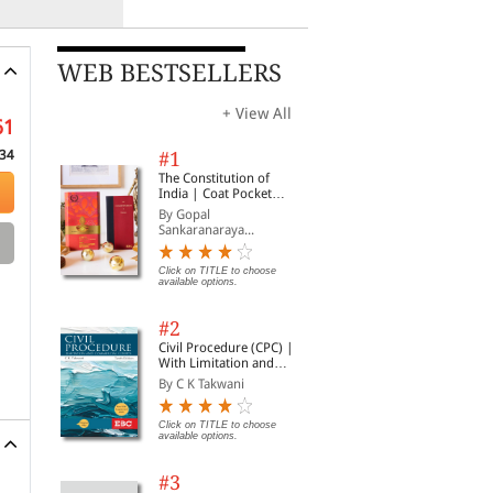
WEB BESTSELLERS
+ View All
61
34
#1
The Constitution of
India | Coat Pocket
Edition
By Gopal
Sankaranaraya...
Click on TITLE to choose
available options.
#2
Civil Procedure (CPC) |
With Limitation and
Commercial Courts
By C K Takwani
Click on TITLE to choose
available options.
#3