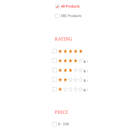
All Products
EBC Products
RATING
& ↑
& ↑
& ↑
& ↑
PRICE
0 - 500