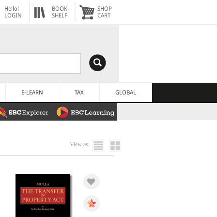
Hello!
BOOK
SHOP
LOGIN
SHELF
CART
E-LEARN
TAX
GLOBAL
View as: