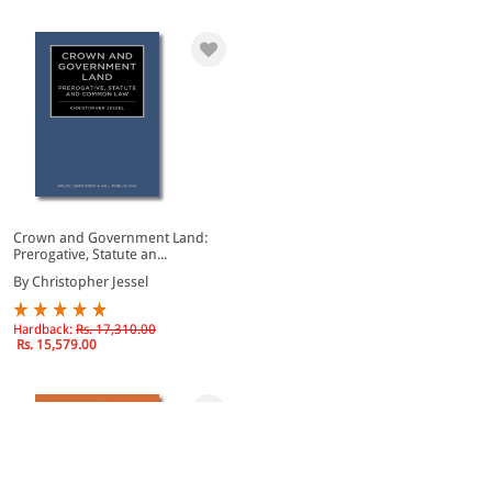
Crown and Government Land:
Prerogative, Statute an...
By Christopher Jessel
Hardback:
Rs. 17,310.00
Rs. 15,579.00