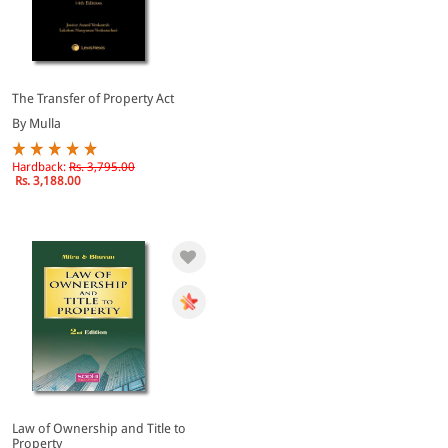
The Transfer of Property Act
By Mulla
Hardback:
Rs. 3,795.00
Rs. 3,188.00
Law of Ownership and Title to
Property