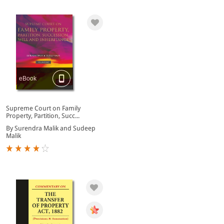
eBook
Supreme Court on Family
Property, Partition, Succ...
By Surendra Malik and Sudeep
Malik