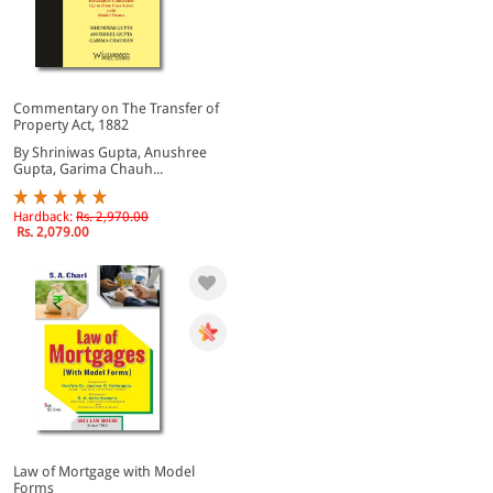
Commentary on The Transfer of
Property Act, 1882
By Shriniwas Gupta, Anushree
Gupta, Garima Chauh...
Hardback:
Rs. 2,970.00
Rs. 2,079.00
Law of Mortgage with Model
Forms