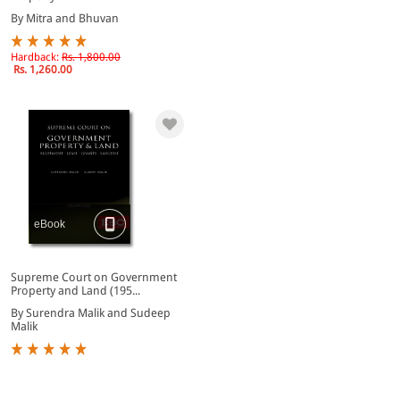
By Mitra and Bhuvan
Hardback:
Rs. 1,800.00
Rs. 1,260.00
eBook
Supreme Court on Government
Property and Land (195...
By Surendra Malik and Sudeep
Malik