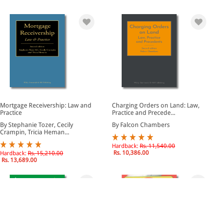
Mortgage Receivership: Law and
Charging Orders on Land: Law,
Practice
Practice and Precede...
By Stephanie Tozer, Cecily
By Falcon Chambers
Crampin, Tricia Heman...
Hardback:
Rs. 11,540.00
Rs. 10,386.00
Hardback:
Rs. 15,210.00
Rs. 13,689.00