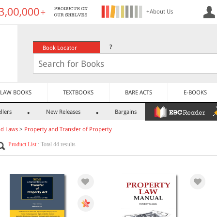
+About Us
?
Book Locator
LAW BOOKS
TEXTBOOKS
BARE ACTS
E-BOOKS
llers
New Releases
Bargains
nd Laws
>
Property and Transfer of Property
Product List
: Total 44 results