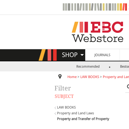
SHOP
JOURNALS
Recommended
Bestse
Home
>
LAW BOOKS
>
Property and La
Filter
SUBJECT
LAW BOOKS
Property and Land Laws
Property and Transfer of Property