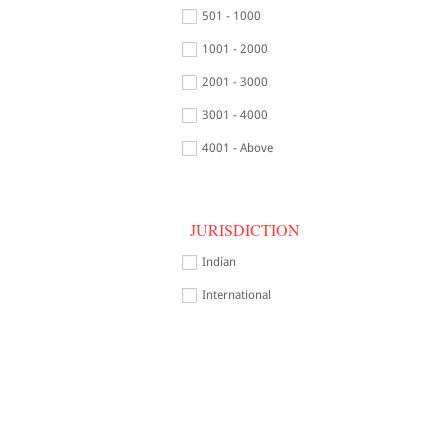
501 - 1000
1001 - 2000
2001 - 3000
3001 - 4000
4001 - Above
JURISDICTION
Indian
International