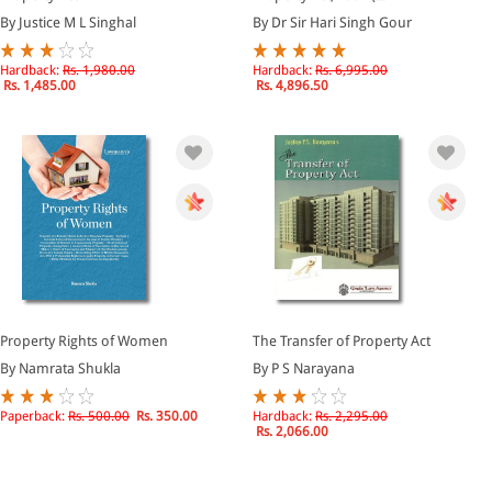
By Justice M L Singhal
By Dr Sir Hari Singh Gour
Hardback:
Rs. 1,980.00
Hardback:
Rs. 6,995.00
Rs. 1,485.00
Rs. 4,896.50
Property Rights of Women
The Transfer of Property Act
By Namrata Shukla
By P S Narayana
Paperback:
Rs. 500.00
Rs. 350.00
Hardback:
Rs. 2,295.00
Rs. 2,066.00