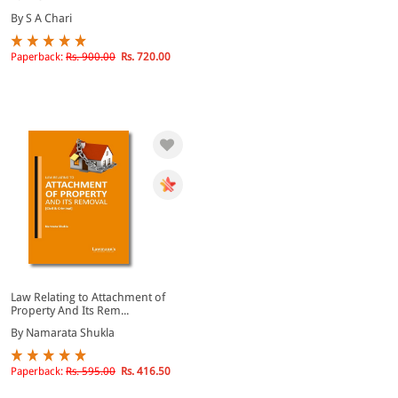
By S A Chari
Paperback:
Rs. 900.00
Rs. 720.00
Law Relating to Attachment of
Property And Its Rem...
By Namarata Shukla
Paperback:
Rs. 595.00
Rs. 416.50