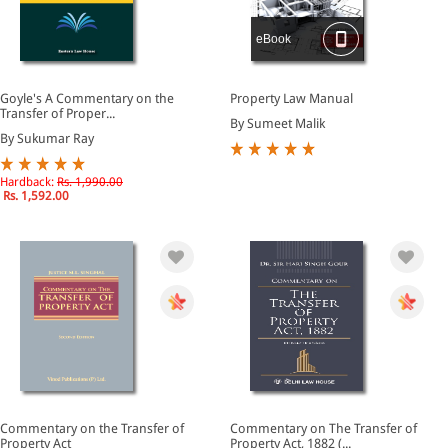
eBook
Goyle's A Commentary on the
Property Law Manual
Transfer of Proper...
By Sumeet Malik
By Sukumar Ray
Hardback:
Rs. 1,990.00
Rs. 1,592.00
Commentary on the Transfer of
Commentary on The Transfer of
Property Act
Property Act, 1882 (...