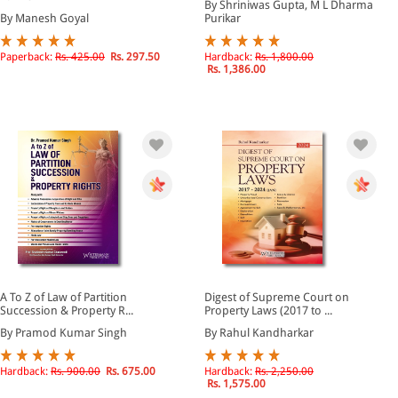
By Shriniwas Gupta, M L Dharma
By Manesh Goyal
Purikar
Paperback:
Rs. 425.00
Rs. 297.50
Hardback:
Rs. 1,800.00
Rs. 1,386.00
A To Z of Law of Partition
Digest of Supreme Court on
Succession & Property R...
Property Laws (2017 to ...
By Pramod Kumar Singh
By Rahul Kandharkar
Hardback:
Rs. 900.00
Rs. 675.00
Hardback:
Rs. 2,250.00
Rs. 1,575.00