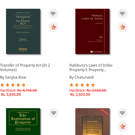
Transfer of Property Act (In 2
Halsbury's Laws of India-
Volumes)
Property-I: Property...
By Sanjiva Row
By Chaturvedi
Hardback:
Rs. 4,795.00
Hardback:
Rs. 3,650.00
Rs. 3,836.00
Rs. 2,920.00