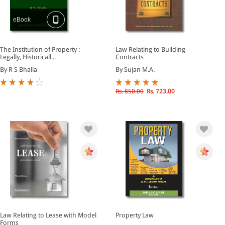
eBook
The Institution of Property :
Law Relating to Building
Legally, Historicall...
Contracts
By R S Bhalla
By Sujan M.A.
Rs. 850.00
Rs. 723.00
Law Relating to Lease with Model
Property Law
Forms