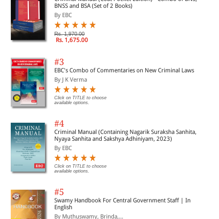
BNSS and BSA (Set of 2 Books)
By EBC
Rs. 1,970.00
Rs. 1,675.00
#3
EBC's Combo of Commentaries on New Criminal Laws
By J K Verma
Click on TITLE to choose
available options.
#4
Criminal Manual (Containing Nagarik Suraksha Sanhita,
Nyaya Sanhita and Sakshya Adhiniyam, 2023)
By EBC
Click on TITLE to choose
available options.
#5
Swamy Handbook For Central Government Staff | In
English
By Muthuswamy, Brinda,...