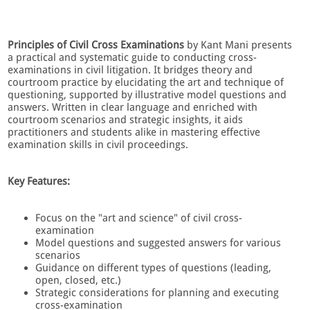
Principles of Civil Cross Examinations
by Kant Mani presents
a practical and systematic guide to conducting cross-
examinations in civil litigation. It bridges theory and
courtroom practice by elucidating the art and technique of
questioning, supported by illustrative model questions and
answers. Written in clear language and enriched with
courtroom scenarios and strategic insights, it aids
practitioners and students alike in mastering effective
examination skills in civil proceedings.
Key Features:
Focus on the "art and science" of civil cross-
examination
Model questions and suggested answers for various
scenarios
Guidance on different types of questions (leading,
open, closed, etc.)
Strategic considerations for planning and executing
cross-examination