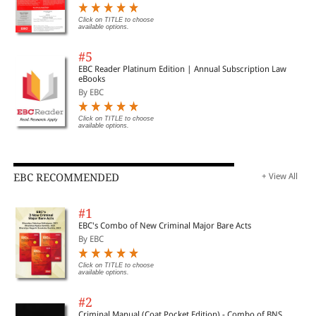
Click on TITLE to choose
available options.
#5
EBC Reader Platinum Edition | Annual Subscription Law
eBooks
By EBC
Click on TITLE to choose
available options.
EBC RECOMMENDED
+ View All
#1
EBC's Combo of New Criminal Major Bare Acts
By EBC
Click on TITLE to choose
available options.
#2
Criminal Manual (Coat Pocket Edition) - Combo of BNS,