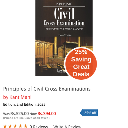
25%
Saving
Great
Deals
Principles of Civil Cross Examinations
by
Kant Mani
Edition: 2nd Edition, 2025
25% off
Rs.525.00
Rs.394.00
Was
Now
(Prices are inclusive of all taxes)
0 Reviews
|
Write A Review