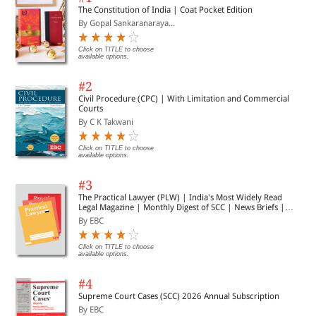
The Constitution of India | Coat Pocket Edition
By Gopal Sankaranaraya...
Click on TITLE to choose
available options.
#2
Civil Procedure (CPC) | With Limitation and Commercial
Courts
By C K Takwani
Click on TITLE to choose
available options.
#3
The Practical Lawyer (PLW) | India's Most Widely Read
Legal Magazine | Monthly Digest of SCC | News Briefs |
Important Cases | Legal Roundup
By EBC
Click on TITLE to choose
available options.
#4
Supreme Court Cases (SCC) 2026 Annual Subscription
By EBC