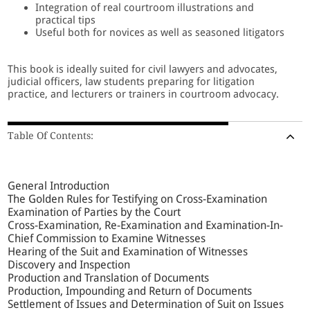
Integration of real courtroom illustrations and
practical tips
Useful both for novices as well as seasoned litigators
This book is ideally suited for civil lawyers and advocates,
judicial officers, law students preparing for litigation
practice, and lecturers or trainers in courtroom advocacy.
Table Of Contents:
General Introduction
The Golden Rules for Testifying on Cross-Examination
Examination of Parties by the Court
Cross-Examination, Re-Examination and Examination-In-
Chief Commission to Examine Witnesses
Hearing of the Suit and Examination of Witnesses
Discovery and Inspection
Production and Translation of Documents
Production, Impounding and Return of Documents
Settlement of Issues and Determination of Suit on Issues