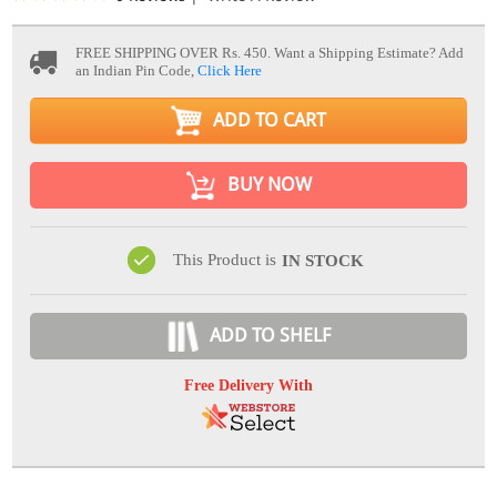
FREE SHIPPING OVER Rs. 450.
Want a Shipping Estimate? Add
an Indian Pin Code,
Click Here
ADD TO CART
BUY NOW
This Product is
IN STOCK
ADD TO SHELF
Free Delivery With