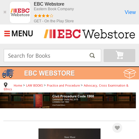
EBC Webstore
Eastern Book Company
View
✖
GET - On the Play Store
MENU
>
>
>
Home
LAW BOOKS
Practice and Procedure
Advocacy, Cross Examination &
Ethics