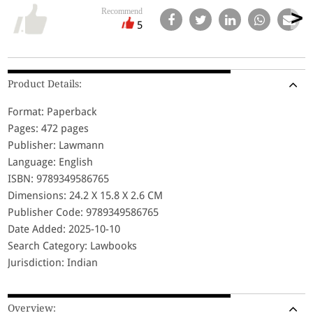
Recommend
5
Product Details:
Format: Paperback
Pages: 472 pages
Publisher: Lawmann
Language: English
ISBN: 9789349586765
Dimensions: 24.2 X 15.8 X 2.6 CM
Publisher Code: 9789349586765
Date Added: 2025-10-10
Search Category: Lawbooks
Jurisdiction: Indian
Overview: