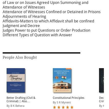
of Law or on Issues Agreed Upon Summoning and
Attendance of Witnesses
Attendance of Witnesses Confined or Detained in Prisons
Adjournments of Hearing
Affidavits-Matters to which Affidavit shall be confined
Judgment and Decree
Judges Power to put Questions or Order Production
Different Types of Question with Answer
People Also Bought
Better Drafting (Civil &
Constitutional Principles
Decodin
Criminal) | Also
Criminal
By S R Myneni
Containing Tabulated
New Cr
By B K Behera
By Kush
Ready Reckoner on