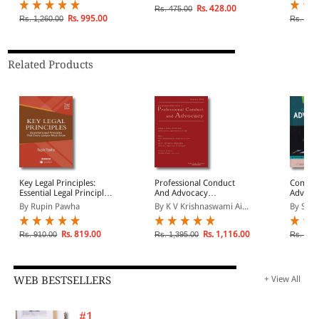
Drafting Under New
Rs. 428.00
Rs. 475.00
Criminal Laws
Rs. 995.00
Rs. 1,260.00
Rs. 1,8
Related Products
Key Legal Principles:
Professional Conduct
Commen
Essential Legal Principles
And Advocacy
Advocat
That Every Lawyer Must
(Hardback)
By Rupin Pawha
By K V Krishnaswami Ai...
By Sub
Know
Rs. 819.00
Rs. 1,116.00
Rs. 910.00
Rs. 1,395.00
Rs. 4,7
WEB BESTSELLERS
+ View All
#1