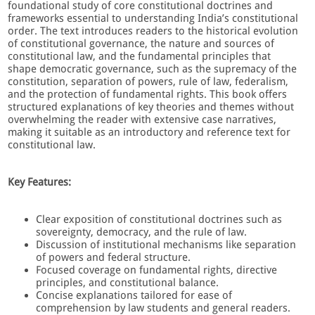
foundational study of core constitutional doctrines and
frameworks essential to understanding India’s constitutional
order. The text introduces readers to the historical evolution
of constitutional governance, the nature and sources of
constitutional law, and the fundamental principles that
shape democratic governance, such as the supremacy of the
constitution, separation of powers, rule of law, federalism,
and the protection of fundamental rights. This book offers
structured explanations of key theories and themes without
overwhelming the reader with extensive case narratives,
making it suitable as an introductory and reference text for
constitutional law.
Key Features:
Clear exposition of constitutional doctrines such as
sovereignty, democracy, and the rule of law.
Discussion of institutional mechanisms like separation
of powers and federal structure.
Focused coverage on fundamental rights, directive
principles, and constitutional balance.
Concise explanations tailored for ease of
comprehension by law students and general readers.