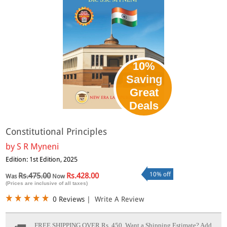
10%
Saving
Great
Deals
Constitutional Principles
by
S R Myneni
Edition: 1st Edition, 2025
10% off
Rs.475.00
Rs.428.00
Was
Now
(Prices are inclusive of all taxes)
0 Reviews
|
Write A Review
FREE SHIPPING OVER Rs. 450.
Want a Shipping Estimate? Add