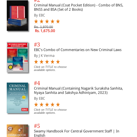
Criminal Manual (Coat Pocket Edition) - Combo of BNS,
BNSS and BSA (Set of 2 Books)
By EBC
Rs. 1,970.00
Rs. 1,675.00
#3
EBC's Combo of Commentaries on New Criminal Laws
By J K Verma
Click on TITLE to choose
available options.
#4
Criminal Manual (Containing Nagarik Suraksha Sanhita,
Nyaya Sanhita and Sakshya Adhiniyam, 2023)
By EBC
Click on TITLE to choose
available options.
#5
Swamy Handbook For Central Government Staff | In
English