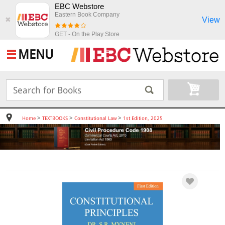
EBC Webstore
Eastern Book Company
View
✖
GET - On the Play Store
MENU
>
>
>
Home
TEXTBOOKS
Constitutional Law
1st Edition, 2025