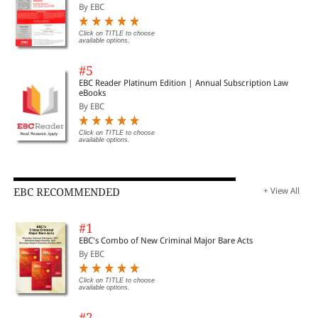
By EBC
Click on TITLE to choose
available options.
#5
EBC Reader Platinum Edition | Annual Subscription Law
eBooks
By EBC
Click on TITLE to choose
available options.
EBC RECOMMENDED
+ View All
#1
EBC's Combo of New Criminal Major Bare Acts
By EBC
Click on TITLE to choose
available options.
#2