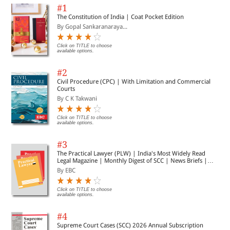
#1
The Constitution of India | Coat Pocket Edition
By Gopal Sankaranaraya...
Click on TITLE to choose
available options.
#2
Civil Procedure (CPC) | With Limitation and Commercial
Courts
By C K Takwani
Click on TITLE to choose
available options.
#3
The Practical Lawyer (PLW) | India's Most Widely Read
Legal Magazine | Monthly Digest of SCC | News Briefs |
Important Cases | Legal Roundup
By EBC
Click on TITLE to choose
available options.
#4
Supreme Court Cases (SCC) 2026 Annual Subscription