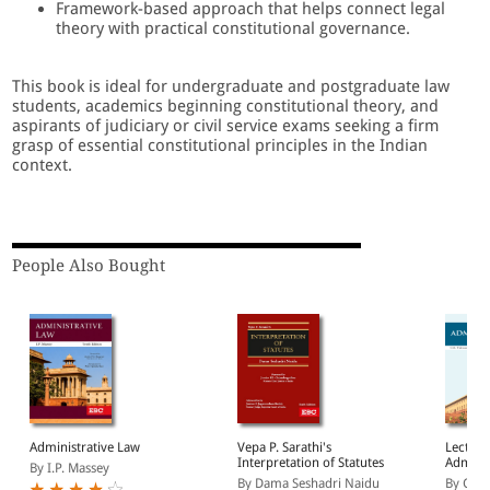
Framework-based approach that helps connect legal
theory with practical constitutional governance.
This book is ideal for undergraduate and postgraduate law
students, academics beginning constitutional theory, and
aspirants of judiciary or civil service exams seeking a firm
grasp of essential constitutional principles in the Indian
context.
People Also Bought
Administrative Law
Vepa P. Sarathi's
Lecture
Interpretation of Statutes
Adminis
By I.P. Massey
By Dama Seshadri Naidu
By C K 