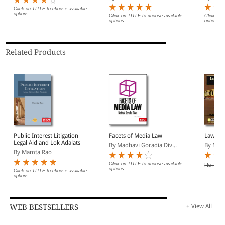
Click on TITLE to choose available
options.
Click on TITLE to choose available
Click on 
options.
options.
Related Products
Public Interest Litigation
Facets of Media Law
Law of 
Legal Aid and Lok Adalats
By Madhavi Goradia Div...
By Man
By Mamta Rao
Click on TITLE to choose available
Rs. 330
options.
Click on TITLE to choose available
options.
WEB BESTSELLERS
+ View All