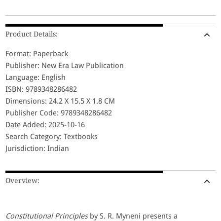
Product Details:
Format: Paperback
Publisher: New Era Law Publication
Language: English
ISBN: 9789348286482
Dimensions: 24.2 X 15.5 X 1.8 CM
Publisher Code: 9789348286482
Date Added: 2025-10-16
Search Category: Textbooks
Jurisdiction: Indian
Overview:
Constitutional Principles
by S. R. Myneni presents a