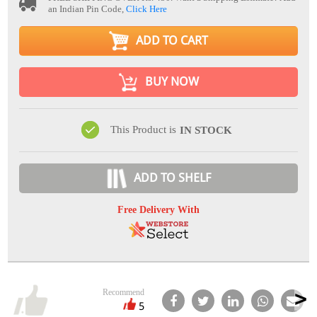
an Indian Pin Code,
Click Here
ADD TO CART
BUY NOW
This Product is
IN STOCK
ADD TO SHELF
Free Delivery With
Recommend
5