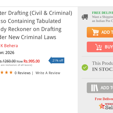
ter Drafting (Civil & Criminal)
FREE DELIV
Want a Shippin
lso Containing Tabulated
an Indian Pin 
dy Reckoner on Drafting
ADD 
er New Criminal Laws
 K Behera
BUY
ion: 2026
21% off
s.1260.00
Rs.995.00
Now
This Produ
 are inclusive of all taxes)
IN STO
0 Reviews
|
Write A Review
ADD T
Free Delive