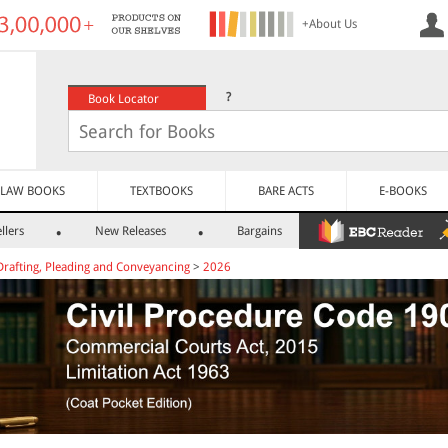
+About Us
?
Book Locator
LAW BOOKS
TEXTBOOKS
BARE ACTS
E-BOOKS
llers
New Releases
Bargains
Drafting, Pleading and Conveyancing
>
2026