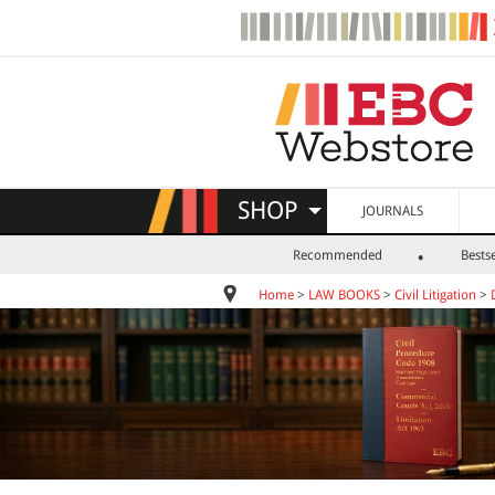
SHOP
JOURNALS
Recommended
Bestse
Home
>
LAW BOOKS
>
Civil Litigation
>