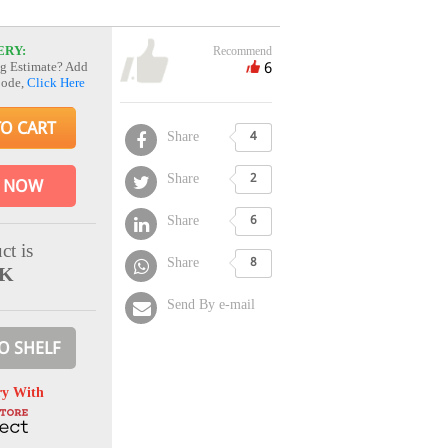
ERY:
Recommend
6
g Estimate? Add
Code,
Click Here
TO CART
Share
4
Share
2
 NOW
Share
6
ct is
Share
8
CK
Send By e-mail
O SHELF
ry With