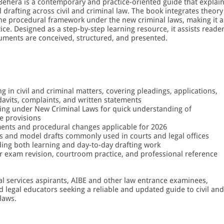
 Behera is a contemporary and practice-oriented guide that explai
drafting across civil and criminal law. The book integrates theory
 the procedural framework under the new criminal laws, making it a
ice. Designed as a step-by-step learning resource, it assists reade
uments are conceived, structured, and presented.
in civil and criminal matters, covering pleadings, applications,
idavits, complaints, and written statements
ing under New Criminal Laws for quick understanding of
e provisions
ments and procedural changes applicable for 2026
s and model drafts commonly used in courts and legal offices
ding both learning and day-to-day drafting work
or exam revision, courtroom practice, and professional reference
cial services aspirants, AIBE and other law entrance examinees,
d legal educators seeking a reliable and updated guide to civil and
laws.