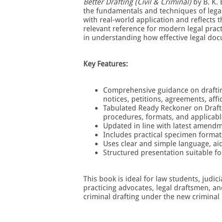
Better Drafting (Civil & Criminal)
by B. K.
the fundamentals and techniques of legal 
with real-world application and reflects
relevant reference for modern legal pract
in understanding how effective legal doc
Key Features:
Comprehensive guidance on drafting 
notices, petitions, agreements, aff
Tabulated Ready Reckoner on Draft
procedures, formats, and applicabl
Updated in line with latest amend
Includes practical specimen format
Uses clear and simple language, ai
Structured presentation suitable f
This book is ideal for law students, judi
practicing advocates, legal draftsmen, an
criminal drafting under the new criminal 