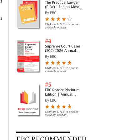
ns
The Practical Lawyer
(PLW) | India's Most
Widely Read Legal
By EBC
Magazine | Monthly
rs
Digest of SCC | News
Briefs | Important Cases
Click on TITLE to choose
available options.
| Legal Roundup
#4
Supreme Court Cases
(SCC) 2026 Annual
Subscription
By EBC
Click on TITLE to choose
available options.
#5
EBC Reader Platinum
Edition | Annual
Subscription Law
By EBC
eBooks
Click on TITLE to choose
available options.
EBC RECOMMENDED