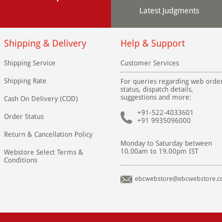
Latest Judgments
Shipping & Delivery
Help & Support
Shipping Service
Customer Services
Shipping Rate
For queries regarding web orde
status, dispatch details,
suggestions and more:
Cash On Delivery (COD)
+91-522-4033601
Order Status
+91 9935096000
Return & Cancellation Policy
Monday to Saturday between
10.00am to 19.00pm IST
Webstore Select Terms &
Conditions
ebcwebstore@ebcwebstore.