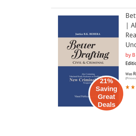
Bet
| A
Rea
Und
by
B
Edit
R
Was
(Prices
21%
Saving
Great
Deals