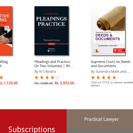
afting
Pleadings and Practice
Supreme Court on Deeds
d
(In Two Volumes) | With
and Documents
1185 Model Forms of
By N S Bindra
By Surendra Malik and ...
Plaints, Defences,
Petitions, Writs, Appeals,
and much more..
s. 1,126.00
Rs. 3,955.00
Click on TITLE to choose availabl
Rs. 3,995.00
options.
Practical Lawyer
Subscriptions