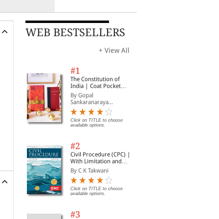
WEB BESTSELLERS
+ View All
#1
The Constitution of
India | Coat Pocket
Edition
By Gopal
Sankaranaraya...
Click on TITLE to choose
available options.
#2
Civil Procedure (CPC) |
With Limitation and
Commercial Courts
By C K Takwani
Click on TITLE to choose
available options.
#3