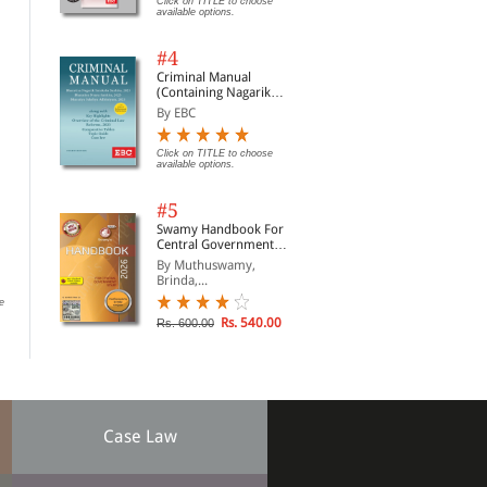
Click on TITLE to choose
available options.
#4
Criminal Manual
(Containing Nagarik
Suraksha Sanhita, Nyaya
By EBC
Sanhita and Sakshya
Adhiniyam, 2023)
Click on TITLE to choose
available options.
#5
Murli Manohar Art of
Modern Commercial
Mog
Swamy Handbook For
Conveyancing and
Draftsman (Print On
Con
Central Government
Pleading (Print On
Demand)
Staff | In English
By Dr R. Prakash
By A S Ramachandra Rao
By 
By Muthuswamy,
Demand)
Brinda,...
e
Click on TITLE to choose available
Rs. 1,700.00
Rs.
options.
Rs. 540.00
Rs. 600.00
Case Law