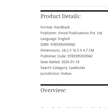
Product Details:
Format: Hardback
Publisher: Vinod Publications Pvt. Ltd.
Language: English
ISBN: 9789395939942
Dimensions: 24.2 X 16.5 X 4.7 CM
Publisher Code: 9789395939942
Date Added: 2026-01-18
Search Category: Lawbooks
Jurisdiction: Indian
Overview: