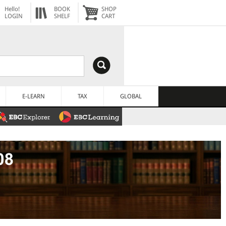
Hello!
BOOK
SHOP
LOGIN
SHELF
CART
E-LEARN
TAX
GLOBAL