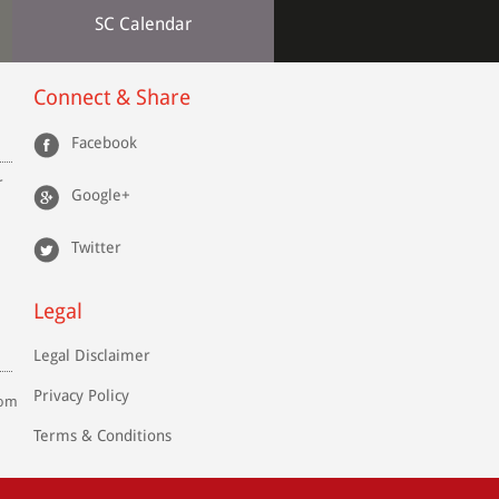
SC Calendar
Connect & Share
Facebook
r
Google+
Twitter
Legal
Legal Disclaimer
Privacy Policy
com
Terms & Conditions