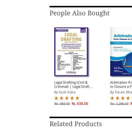
People Also Bought
ogha's Law of Pleadings
Legal Drafting (Civil &
Arbitration f
n India With Precedents
Criminal) | Legal Drafts
to Closure a P
of Daily Use Practice |
Guide for AD
y G C Mogha, S N Dhin...
By Kush Kalra
By Param Bh
Based on New Criminal
Professionals
Laws
Rs. 1,392.00
Rs. 638.00
R
s. 1,600.00
Rs. 850.00
Rs. 1,295.00
Related Products