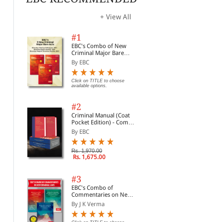
+ View All
#1
EBC's Combo of New
Criminal Major Bare
Acts
By EBC
Click on TITLE to choose
available options.
#2
Criminal Manual (Coat
Pocket Edition) - Combo
of BNS, BNSS and BSA
By EBC
(Set of 2 Books)
Mogha's Law of Pleadings
Legal Drafting (Civil &
Arb
in India With Precedents
Criminal) | Legal Drafts
to 
Rs. 1,970.00
of Daily Use Practice |
Gui
By G C Mogha, S N Dhin...
By Kush Kalra
By 
Rs. 1,675.00
Based on New Criminal
Pro
Laws
Rs. 1,392.00
Rs. 638.00
Rs. 1,600.00
Rs. 850.00
Rs.
#3
EBC's Combo of
Commentaries on New
Criminal Laws
By J K Verma