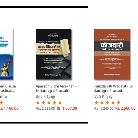
rom Clause
Aparadh Vidhi Aalekhan -
Fauzdari Ki Waqalat - Ek
ractical
Ek Samagra Prastuti
Samagra Prastuti
R
(Navin Aaparadhik Nyaya
(Vicharan, Vyavahar
amra
By S P Tyagi
By S P Tyagi
Vidhi Pravadhano Ke
evam Prakriya Vidhi)
Aadhar Par) (Criminal
(Nayi Aaparadhik
Law Drafting in Hindi)
Vidhiyon Par Aadharit)
s. 1,166.00
Rs. 1,607.00
Rs. 2,560.00
Rs. 2,295.00
Rs. 3,240.00
(In Hindi)