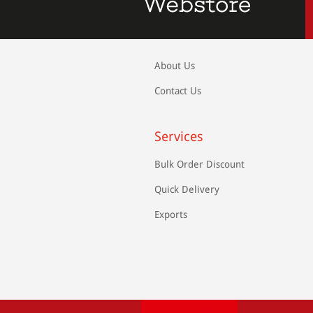
About Us
Contact Us
Services
Bulk Order Discount
Quick Delivery
Exports