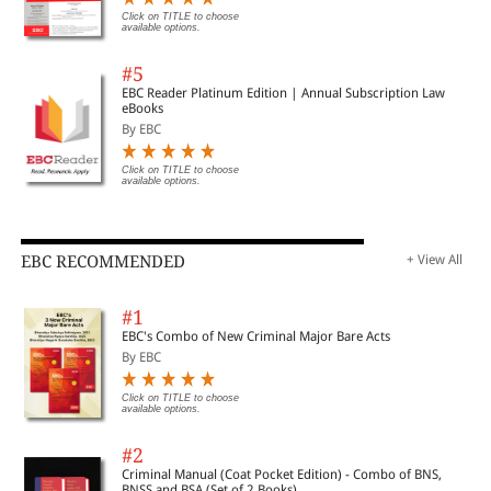
Click on TITLE to choose
available options.
#5
EBC Reader Platinum Edition | Annual Subscription Law
eBooks
By EBC
Click on TITLE to choose
available options.
EBC RECOMMENDED
+ View All
#1
EBC's Combo of New Criminal Major Bare Acts
By EBC
Click on TITLE to choose
available options.
#2
Criminal Manual (Coat Pocket Edition) - Combo of BNS,
BNSS and BSA (Set of 2 Books)