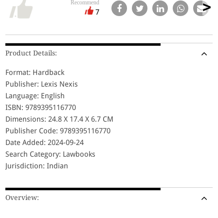
Recommend
7
Product Details:
Format: Hardback
Publisher: Lexis Nexis
Language: English
ISBN: 9789395116770
Dimensions: 24.8 X 17.4 X 6.7 CM
Publisher Code: 9789395116770
Date Added: 2024-09-24
Search Category: Lawbooks
Jurisdiction: Indian
Overview: