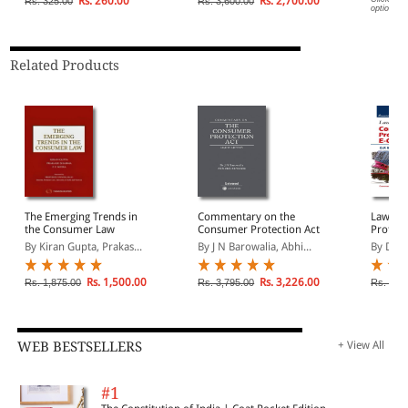
Rs. 260.00
Rs. 2,700.00
Rs. 325.00
Rs. 3,600.00
options.
Related Products
The Emerging Trends in
Commentary on the
Law of
the Consumer Law
Consumer Protection Act
Protect
Comme
By Kiran Gupta, Prakas...
By J N Barowalia, Abhi...
By D P 
Rs. 1,500.00
Rs. 3,226.00
Rs. 1,875.00
Rs. 3,795.00
Rs. 1,4
WEB BESTSELLERS
+ View All
#1