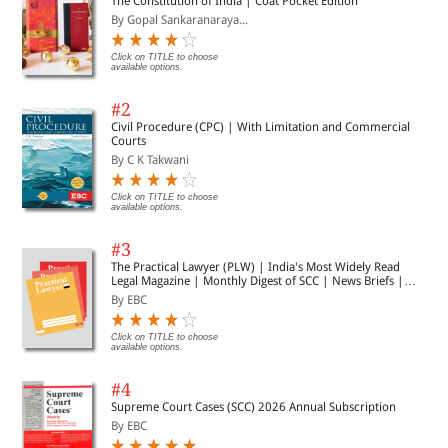
The Constitution of India | Coat Pocket Edition
By Gopal Sankaranaraya...
Click on TITLE to choose
available options.
#2
Civil Procedure (CPC) | With Limitation and Commercial
Courts
By C K Takwani
Click on TITLE to choose
available options.
#3
The Practical Lawyer (PLW) | India's Most Widely Read
Legal Magazine | Monthly Digest of SCC | News Briefs |
Important Cases | Legal Roundup
By EBC
Click on TITLE to choose
available options.
#4
Supreme Court Cases (SCC) 2026 Annual Subscription
By EBC