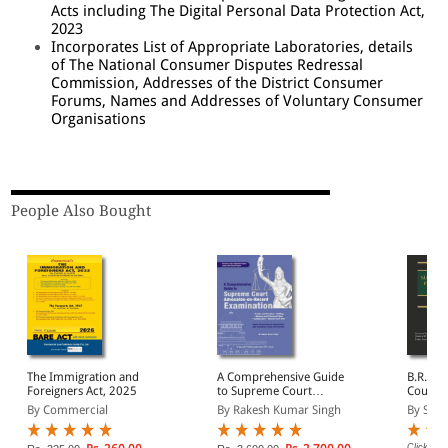
Acts including The Digital Personal Data Protection Act,
2023
Incorporates List of Appropriate Laboratories, details
of The National Consumer Disputes Redressal
Commission, Addresses of the District Consumer
Forums, Names and Addresses of Voluntary Consumer
Organisations
People Also Bought
The Immigration and
A Comprehensive Guide
B.R. Ag
Foreigners Act, 2025
to Supreme Court
Court P
Advocates-on-Record
Proced
By Commercial
By Rakesh Kumar Singh
By Subr
Examination
Click on 