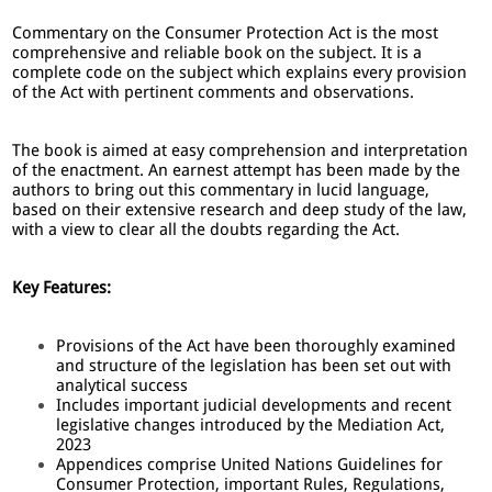
Commentary on the Consumer Protection Act is the most
comprehensive and reliable book on the subject. It is a
complete code on the subject which explains every provision
of the Act with pertinent comments and observations.
The book is aimed at easy comprehension and interpretation
of the enactment. An earnest attempt has been made by the
authors to bring out this commentary in lucid language,
based on their extensive research and deep study of the law,
with a view to clear all the doubts regarding the Act.
Key Features:
Provisions of the Act have been thoroughly examined
and structure of the legislation has been set out with
analytical success
Includes important judicial developments and recent
legislative changes introduced by the Mediation Act,
2023
Appendices comprise United Nations Guidelines for
Consumer Protection, important Rules, Regulations,