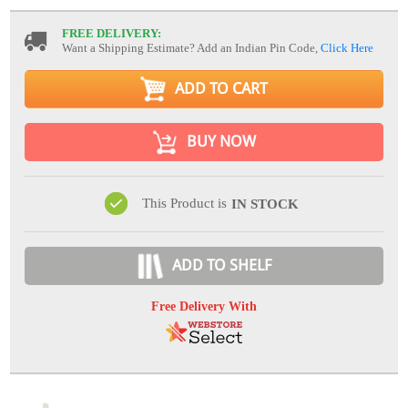
FREE DELIVERY:
Want a Shipping Estimate? Add an Indian Pin Code,
Click Here
ADD TO CART
BUY NOW
This Product is
IN STOCK
ADD TO SHELF
Free Delivery With