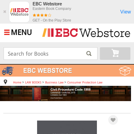
EBC Webstore
Eastern Book Company
View
✖
GET - On the Play Store
MENU
>
>
>
Home
LAW BOOKS
Business Law
Consumer Protection Law