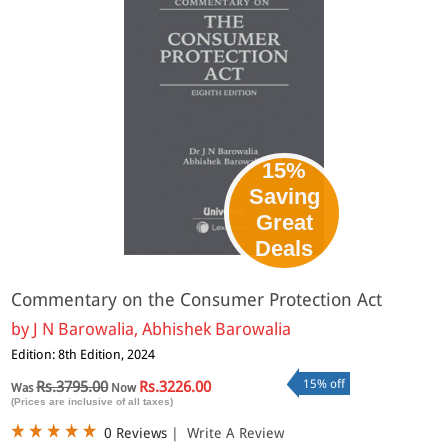
15%
Saving
Great
Deals
Commentary on the Consumer Protection Act
by
J N Barowalia, Abhishek Barowalia
Edition: 8th Edition, 2024
15% off
Rs.3795.00
Rs.3226.00
Was
Now
(Prices are inclusive of all taxes)
0 Reviews
|
Write A Review