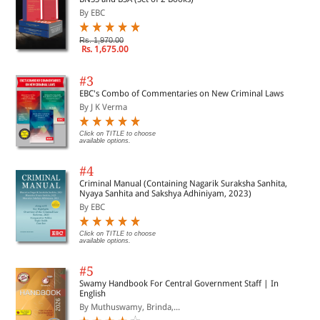
By EBC
Rs. 1,970.00
Rs. 1,675.00
#3
EBC's Combo of Commentaries on New Criminal Laws
By J K Verma
Click on TITLE to choose
available options.
#4
Criminal Manual (Containing Nagarik Suraksha Sanhita,
Nyaya Sanhita and Sakshya Adhiniyam, 2023)
By EBC
Click on TITLE to choose
available options.
#5
Swamy Handbook For Central Government Staff | In
English
By Muthuswamy, Brinda,...