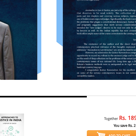
Rs.
18
Together
You save Rs.
2
ADD TO CART