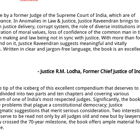
ce by a former Judge of the Supreme Court of India, which are of
ance. In Anomalies in Law & Justice, Justice Raveendran brings to
ustice delivery, corrupt system, the role of diverse institutions i
ation of moral values, loss of confidence of the common man in 
ion making and law being not in sync with justice. With more than f
d on it, Justice Raveendran suggests meaningful and vitally
 Written in clear and jargon-free language, the book is an excelle
- Justice R.M. Lodha, Former Chief Justice of In
he tip of the iceberg of this excellent compendium that deserves to
, divided into two parts and ten chapters and covering various
om of one of India's most respected judges. Significantly, the book
he problems that plague a constitutional democracy; Justice
gmatic suggestions that merit serious consideration. Two interest
serve to be read not only by all judges old and new but by lawyer
w crossed the 70-year milestone, the book offers ample material fo
e.