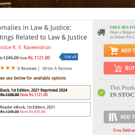
malies in Law & Justice:
FREE DELIV
Want a Shippin
tings Related to Law & Justice
an Indian Pin 
ustice R. V. Raveendran
ADD 
10% off
s.1245.00
Rs.1121.00
Now
BUY
0 Reviews
|
Write A Review
ase see below for available options
This Produ
back, 1st Edition, 2021 Reprinted 2024
IN STO
Rs.1245.00
Now Rs.1121.00
Reader eBook, 1st Edition, 2021
Rs.1245.00
Now Rs.935.00
ADD T
Free Delive