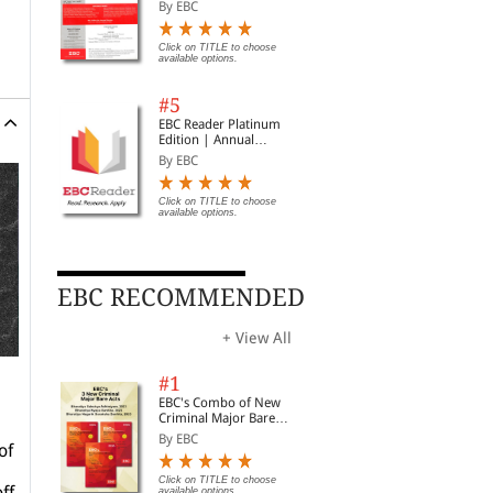
Subscription
By EBC
Click on TITLE to choose
available options.
#5
EBC Reader Platinum
Edition | Annual
Subscription Law
By EBC
eBooks
Click on TITLE to choose
available options.
EBC RECOMMENDED
+ View All
#1
EBC's Combo of New
Criminal Major Bare
Acts
By EBC
of
Click on TITLE to choose
ff
available options.