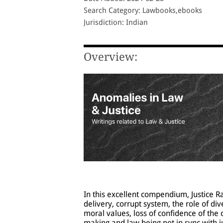
Search Category: Lawbooks,ebooks
Jurisdiction: Indian
Overview:
In this excellent compendium, Justice 
delivery, corrupt system, the role of di
moral values, loss of confidence of the 
making and law being not in sync with j