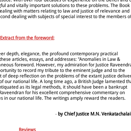
ful and vitally important solutions to these problems. The Book
t dealing with matters relating to law and justice of relevance and
econd dealing with subjects of special interest to the members o
Extract from the foreword:
er depth, elegance, the profound contemporary practical
these articles, essays, and addresses: "Anomalies in Law &
raneous foreword. However, my admiration for Justice Raveendr
rtunity to record my tribute to the eminent judge and to the
t of deep reflection on the problems of the extant justice delive
 our national life. A long time ago, a British Judge lamented th
ntiquated as its legal methods, it should have been a bankrupt
ce Raveendran for his excellent comprehensive commentary on
 in our national life. The writings amply reward the readers.
-
by Chief Justice M.N. Venkatachala
Reviews