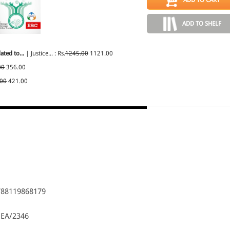
ADD TO SHELF
ated to...
| Justice... : Rs.
1245.00
1121.00
00
356.00
.00
421.00
788119868179
 EA/2346