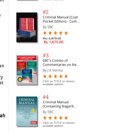
#2
f
Criminal Manual (Coat
Pocket Edition) - Combo
of BNS, BNSS and BSA
By EBC
(Set of 2 Books)
Rs. 1,970.00
Rs. 1,675.00
#3
EBC's Combo of
Commentaries on New
an
Criminal Laws
By J K Verma
ry
at
Click on TITLE to choose
available options.
#4
Criminal Manual
(Containing Nagarik
Suraksha Sanhita, Nyaya
By EBC
Sanhita and Sakshya
iah
Adhiniyam, 2023)
Click on TITLE to choose
available options.