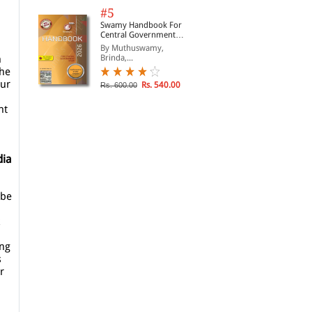
#5
Swamy Handbook For
Central Government
Staff | In English
By Muthuswamy,
n
Brinda,...
the
our
Rs. 540.00
Rs. 600.00
nt
dia
 be
ing
s
r