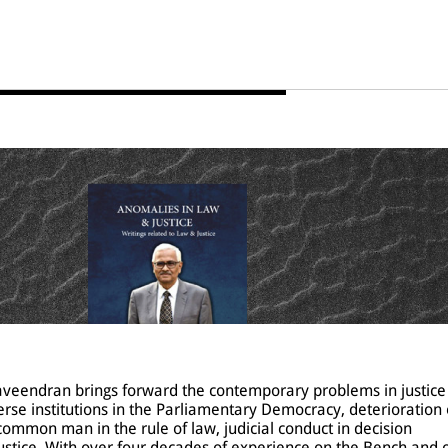
Raveendran brings forward the contemporary problems in justice
verse institutions in the Parliamentary Democracy, deterioration 
common man in the rule of law, judicial conduct in decision
ustice. With over four decades of experience on the Bench and o