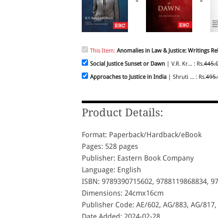
This Item:
Anomalies in Law & Justice: Writings Rel
Social Justice Sunset or Dawn
| V.R. Kr... : Rs.
445.
Approaches to Justice in India
| Shruti ... : Rs.
495
Product Details:
Format: Paperback/Hardback/eBook
Pages: 528 pages
Publisher: Eastern Book Company
Language: English
ISBN: 9789390715602, 9788119868834, 9
Dimensions: 24cmx16cm
Publisher Code: AE/602, AG/883, AG/817,
Date Added: 2024-02-28