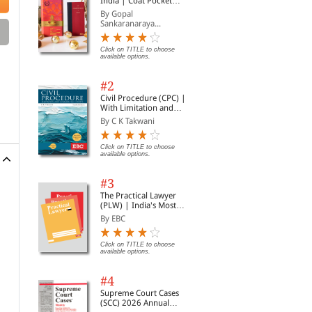
India | Coat Pocket
Edition
By Gopal
Sankaranaraya...
Click on TITLE to choose
available options.
#2
Civil Procedure (CPC) |
With Limitation and
Commercial Courts
By C K Takwani
Click on TITLE to choose
available options.
#3
The Practical Lawyer
(PLW) | India's Most
Widely Read Legal
By EBC
Magazine | Monthly
Digest of SCC | News
Briefs | Important Cases
Click on TITLE to choose
available options.
| Legal Roundup
#4
Supreme Court Cases
(SCC) 2026 Annual