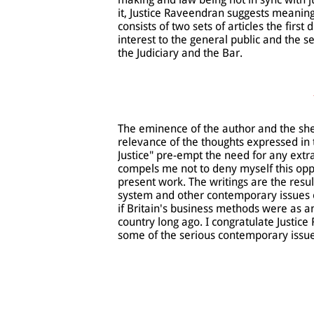
it, Justice Raveendran suggests meaning
consists of two sets of articles the firs
interest to the general public and the s
the Judiciary and the Bar.
The eminence of the author and the she
relevance of the thoughts expressed in 
Justice" pre-empt the need for any ext
compels me not to deny myself this oppo
present work. The writings are the resul
system and other contemporary issues of
if Britain's business methods were as a
country long ago. I congratulate Justi
some of the serious contemporary issues