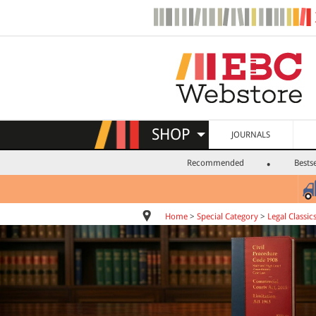
SHOP
JOURNALS
Recommended
Bestse
Home
>
Special Category
>
Legal Classic