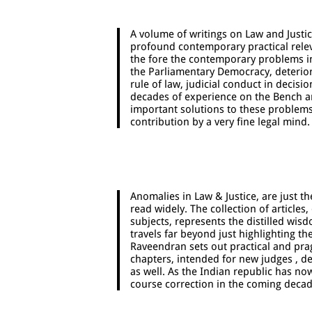
A volume of writings on Law and Justi
profound contemporary practical relev
the fore the contemporary problems in j
the Parliamentary Democracy, deterior
rule of law, judicial conduct in decis
decades of experience on the Bench an
important solutions to these problems.
contribution by a very fine legal mind.
Anomalies in Law & Justice, are just t
read widely. The collection of articles
subjects, represents the distilled wisd
travels far beyond just highlighting t
Raveendran sets out practical and pra
chapters, intended for new judges , de
as well. As the Indian republic has no
course correction in the coming decad