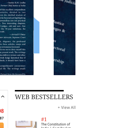
WEB BESTSELLERS
+ View All
98
87
#1
The Constitution of