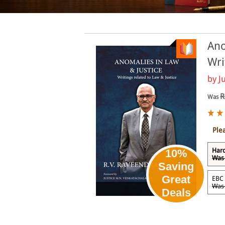
Ano
Wri
by
J
R
Was
Ple
Hard
10%
Was 
Saving
Great
EBC 
Was 
eBook
Deals