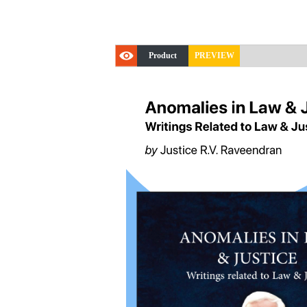
Product
PREVIEW