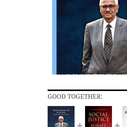
GOOD TOGETHER: