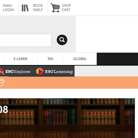
Hello!
BOOK
SHOP
LOGIN
SHELF
CART
E-LEARN
TAX
GLOBAL