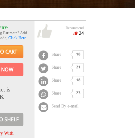
ERY:
Recommend
24
g Estimate? Add
Code,
Click Here
TO CART
Share
18
Share
21
 NOW
Share
18
ct is
Share
23
CK
Send By e-mail
O SHELF
ry With