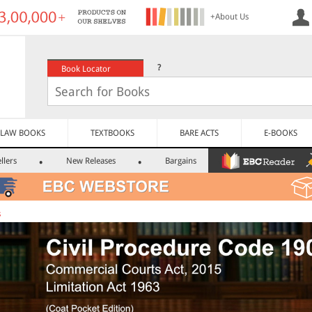
+About Us
?
Book Locator
LAW BOOKS
TEXTBOOKS
BARE ACTS
E-BOOKS
llers
New Releases
Bargains
s