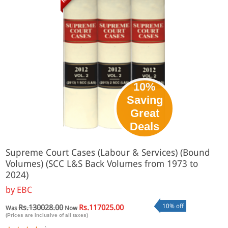
10%
Saving
Great
Deals
Supreme Court Cases (Labour & Services) (Bound
Volumes) (SCC L&S Back Volumes from 1973 to
2024)
by
EBC
10% off
Rs.130028.00
Rs.117025.00
Was
Now
(Prices are inclusive of all taxes)