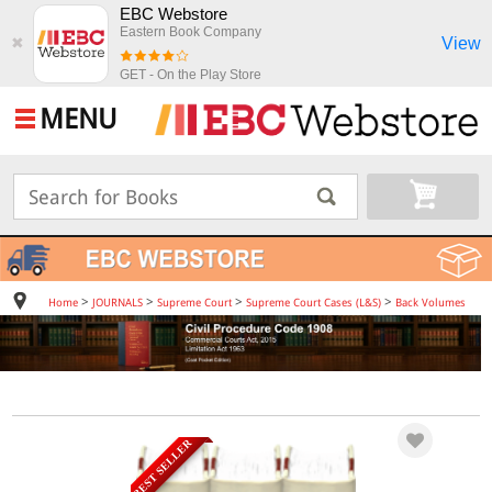
EBC Webstore
Eastern Book Company
View
✖
GET - On the Play Store
MENU
>
>
>
>
Home
JOURNALS
Supreme Court
Supreme Court Cases (L&S)
Back Volumes
BEST SELLER