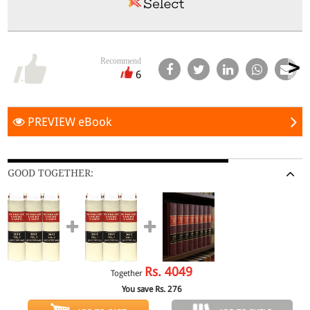
Recommend
6
PREVIEW eBook
GOOD TOGETHER:
Rs.
4049
Together
You save Rs.
276