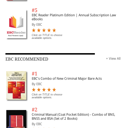
#5
EBC Reader Platinum Edition | Annual Subscription Law
eBooks
By EBC
Click on TITLE to choose
available options.
EBC RECOMMENDED
+ View All
#1
EBC's Combo of New Criminal Major Bare Acts
By EBC
Click on TITLE to choose
available options.
#2
Criminal Manual (Coat Pocket Edition) - Combo of BNS,
BNSS and BSA (Set of 2 Books)
By EBC