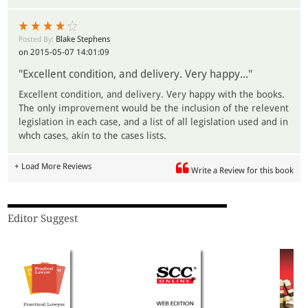
Blake Stephens
Posted By:
on 2015-05-07 14:01:09
"Excellent condition, and delivery. Very happy..."
Excellent condition, and delivery. Very happy with the books.
The only improvement would be the inclusion of the relevent
legislation in each case, and a list of all legislation used and in
whch cases, akin to the cases lists.
+ Load More Reviews
Write a Review for this book
Editor Suggest