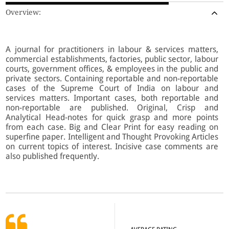
Overview:
A journal for practitioners in labour & services matters,
commercial establishments, factories, public sector, labour
courts, government offices, & employees in the public and
private sectors. Containing reportable and non-reportable
cases of the Supreme Court of India on labour and
services matters. Important cases, both reportable and
non-reportable are published. Original, Crisp and
Analytical Head-notes for quick grasp and more points
from each case. Big and Clear Print for easy reading on
superfine paper. Intelligent and Thought Provoking Articles
on current topics of interest. Incisive case comments are
also published frequently.