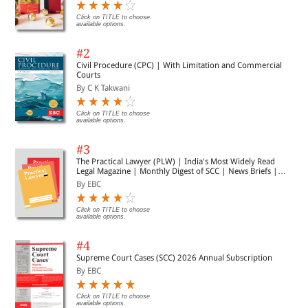
Click on TITLE to choose
available options.
#2
Civil Procedure (CPC) | With Limitation and Commercial
Courts
By C K Takwani
Click on TITLE to choose
available options.
#3
The Practical Lawyer (PLW) | India's Most Widely Read
Legal Magazine | Monthly Digest of SCC | News Briefs |
Important Cases | Legal Roundup
By EBC
Click on TITLE to choose
available options.
#4
Supreme Court Cases (SCC) 2026 Annual Subscription
By EBC
Click on TITLE to choose
available options.