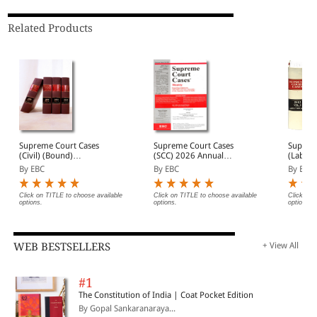
Related Products
Supreme Court Cases
Supreme Court Cases
Suprem
(Civil) (Bound)
(SCC) 2026 Annual
(Labour
(Quarterly)- SCC (Civ)
Subscription
(Bound
By EBC
By EBC
By EBC
Annual Subscription (In 4
L&S Ba
Volumes)
1973 t
Click on TITLE to choose available
Click on TITLE to choose available
Click on 
options.
options.
options.
WEB BESTSELLERS
+ View All
#1
The Constitution of India | Coat Pocket Edition
By Gopal Sankaranaraya...