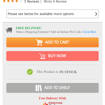
5 Reviews
|
Write A Review
Please see below for available more options
FREE DELIVERY:
Want a Shipping Estimate? Add an Indian Pin Code,
Click Here
ADD TO CART
BUY NOW
This Product is
IN STOCK
ADD TO SHELF
Free Delivery With