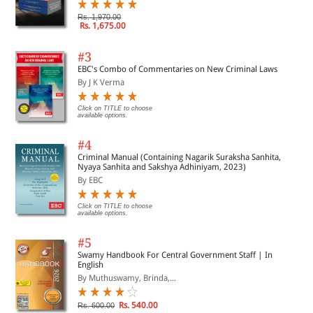
Rs. 1,970.00
Rs. 1,675.00
#3
EBC's Combo of Commentaries on New Criminal Laws
By J K Verma
Click on TITLE to choose
available options.
#4
Criminal Manual (Containing Nagarik Suraksha Sanhita,
Nyaya Sanhita and Sakshya Adhiniyam, 2023)
By EBC
Click on TITLE to choose
available options.
#5
Swamy Handbook For Central Government Staff | In
English
By Muthuswamy, Brinda,...
Rs. 540.00
Rs. 600.00