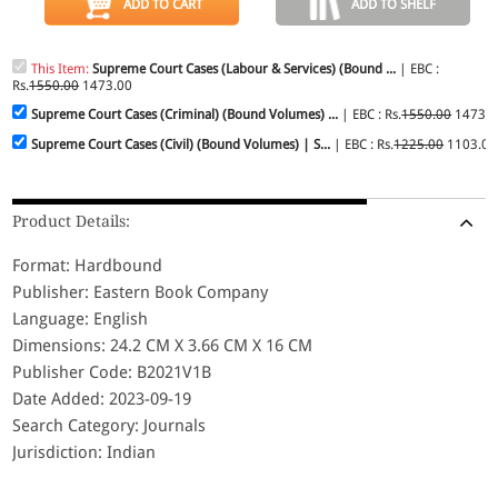
ADD TO CART
ADD TO SHELF
This Item:
Supreme Court Cases (Labour & Services) (Bound ...
| EBC :
Rs.
1550.00
1473.00
Supreme Court Cases (Criminal) (Bound Volumes) ...
| EBC : Rs.
1550.00
1473.0
Supreme Court Cases (Civil) (Bound Volumes) | S...
| EBC : Rs.
1225.00
1103.00
Product Details:
Format: Hardbound
Publisher: Eastern Book Company
Language: English
Dimensions: 24.2 CM X 3.66 CM X 16 CM
Publisher Code: B2021V1B
Date Added: 2023-09-19
Search Category: Journals
Jurisdiction: Indian