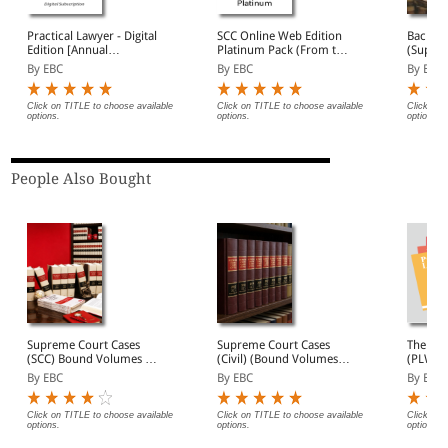
Practical Lawyer - Digital
SCC Online Web Edition
Back Vo
Edition [Annual
Platinum Pack (From the
(Suprem
Subscription]
publishers of Supreme
(Bound
By EBC
By EBC
By EBC
Court Cases)
Click on TITLE to choose available
Click on TITLE to choose available
Click on 
options.
options.
options.
People Also Bought
Supreme Court Cases
Supreme Court Cases
The Pra
(SCC) Bound Volumes |
(Civil) (Bound Volumes) |
(PLW) |
Complete Collection
SCC Civil 2009 to 2026
Widely 
By EBC
By EBC
By EBC
from 1969 Onwards |
Magazi
Full Set, Year-wise Sets, or
Digest 
Individual Volumes
Briefs 
Click on TITLE to choose available
Click on TITLE to choose available
Click on 
options.
options.
options.
| Lega