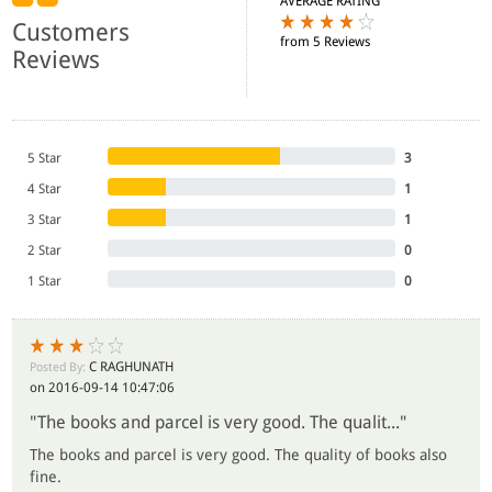
AVERAGE RATING
Customers
from 5 Reviews
Reviews
5 Star
3
4 Star
1
3 Star
1
2 Star
0
1 Star
0
C RAGHUNATH
Posted By:
on 2016-09-14 10:47:06
"The books and parcel is very good. The qualit..."
The books and parcel is very good. The quality of books also
fine.