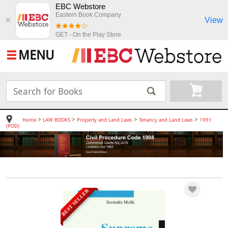
EBC Webstore
Eastern Book Company
View
✖
GET - On the Play Store
MENU
>
>
>
>
Home
LAW BOOKS
Property and Land Laws
Tenancy and Land Laws
1991
(POD)
BEST SELLER