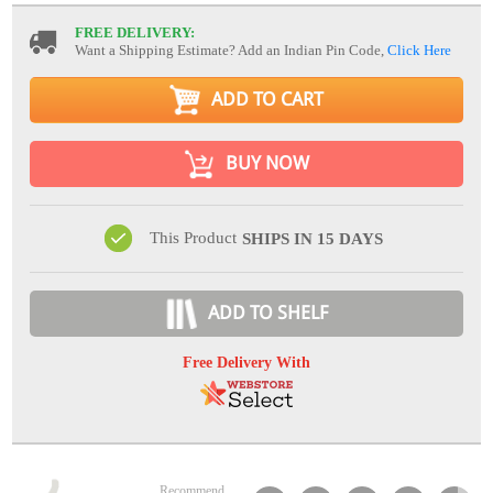
FREE DELIVERY:
Want a Shipping Estimate? Add an Indian Pin Code,
Click Here
ADD TO CART
BUY NOW
This Product
SHIPS IN 15 DAYS
ADD TO SHELF
Free Delivery With
Recommend