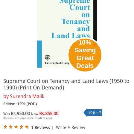
10%
Saving
Great
Deals
Supreme Court on Tenancy and Land Laws (1950 to
1990) (Print On Demand)
by
Surendra Malik
Edition: 1991 (POD)
10% off
Rs.950.00
Rs.855.00
Was
Now
(Prices are inclusive of all taxes)
1 Reviews
|
Write A Review