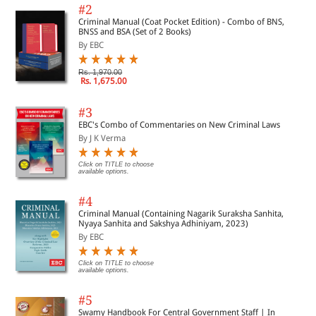
#2
Criminal Manual (Coat Pocket Edition) - Combo of BNS,
BNSS and BSA (Set of 2 Books)
By EBC
Rs. 1,970.00
Rs. 1,675.00
#3
EBC's Combo of Commentaries on New Criminal Laws
By J K Verma
Click on TITLE to choose
available options.
#4
Criminal Manual (Containing Nagarik Suraksha Sanhita,
Nyaya Sanhita and Sakshya Adhiniyam, 2023)
By EBC
Click on TITLE to choose
available options.
#5
Swamy Handbook For Central Government Staff | In