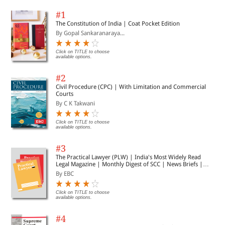
#1
The Constitution of India | Coat Pocket Edition
By Gopal Sankaranaraya...
Click on TITLE to choose
available options.
#2
Civil Procedure (CPC) | With Limitation and Commercial
Courts
By C K Takwani
Click on TITLE to choose
available options.
#3
The Practical Lawyer (PLW) | India's Most Widely Read
Legal Magazine | Monthly Digest of SCC | News Briefs |
Important Cases | Legal Roundup
By EBC
Click on TITLE to choose
available options.
#4