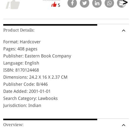
5
Product Details:
Format: Hardcover
Pages: 408 pages
Publisher: Eastern Book Company
Language: English
ISBN: 8170124468
Dimensions: 24.2 X 16 X 2.37 CM
Publisher Code: B/446
Date Added: 2001-01-01
Search Category: Lawbooks
Jurisdiction: Indian
Overview: