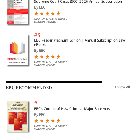
Supreme Court Cases (SCC) 2026 Annual Subscription
By EBC
Click on TITLE to choose
available options.
#5
EBC Reader Platinum Edition | Annual Subscription Law
eBooks
By EBC
Click on TITLE to choose
available options.
EBC RECOMMENDED
+ View All
#1
EBC's Combo of New Criminal Major Bare Acts
By EBC
Click on TITLE to choose
available options.