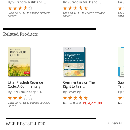
Partition, Succession,
Volumes) (1950 to 2023)
Quash
By Surendra Malik and ...
By Surendra Malik and ...
By Sure
much practical use to the lawyers.
Will and Inheritance
(1950 to 2016) (In 2
Volumes)
Click on TITLE to choose available
Click on TITLE to choose available
Click on 
options.
options.
options.
Related Products
Uttar Pradesh Revenue
Commentary on The
Suprem
Code: A Commentary
Right to Fair
Tenanc
Compensation and
(1950 t
By R N Chaudhary, S K ...
By Beverley
By Sure
Transparency in Land
Deman
Acquisition,
Rehabilitation and
Click on TITLE to choose available
Rs. 4,271.00
Rs. 5,695.00
Rs. 950
options.
Resettlement Act, 2013
(In 2 Volumes)
WEB BESTSELLERS
+ View All