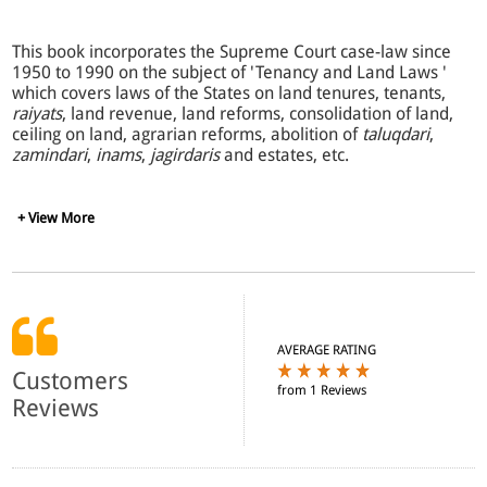
This book incorporates the Supreme Court case-law since
1950 to 1990 on the subject of 'Tenancy and Land Laws '
which covers laws of the States on land tenures, tenants,
raiyats
, land revenue, land reforms, consolidation of land,
ceiling on land, agrarian reforms, abolition of
taluqdari
,
zamindari
,
inams
,
jagirdaris
and estates, etc.
The case-law of the various States has been put at one
+ View More
place to derive benefit of the principles laid down in
similar statutes of other States. The detailed Synopsis and
the Topic and Statutes Guide will further facilitate the
search for precedents. The most exhaustive work on the
subject, it comprehensively covers the entire case-law of
the Supreme Court since 1950 upto December, 1990.
AVERAGE RATING
Customers
from 1 Reviews
Reprinted from the 'Complete Digest of Supreme Court
Reviews
Cases ' by the same author, this splendid work
incorporates all its unique and very useful features, such
as topic and statute-wise digesting of cases, elaborate
cross-references, citations of all important law reports,