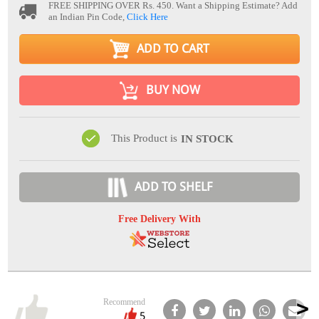
FREE SHIPPING OVER Rs. 450.
Want a Shipping Estimate? Add
an Indian Pin Code,
Click Here
ADD TO CART
BUY NOW
This Product is
IN STOCK
ADD TO SHELF
Free Delivery With
Recommend
5