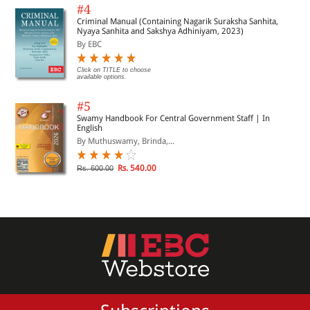
#4
Criminal Manual (Containing Nagarik Suraksha Sanhita,
Nyaya Sanhita and Sakshya Adhiniyam, 2023)
By EBC
Click on TITLE to choose
available options.
#5
Swamy Handbook For Central Government Staff | In
English
By Muthuswamy, Brinda,...
Rs. 540.00
Rs. 600.00