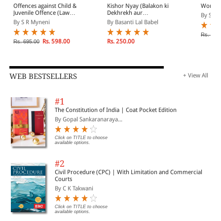
Offences against Child &
Kishor Nyay (Balakon ki
Women 
Juvenile Offence (Law
Dekhrekh aur
By S R 
Relating to Child)
Sanrakshan) Adhiniyam,
By S R Myneni
By Basanti Lal Babel
2015 evam Aparadhi
Pariviksha Adhiniyam,
Rs. 525
1958 (Juvenile Justice
Rs. 598.00
Rs. 250.00
Rs. 695.00
Act, 2015 & Probation of
Offenders Act, 1958 in
Hindi)
WEB BESTSELLERS
+ View All
#1
The Constitution of India | Coat Pocket Edition
By Gopal Sankaranaraya...
Click on TITLE to choose
available options.
#2
Civil Procedure (CPC) | With Limitation and Commercial
Courts
By C K Takwani
Click on TITLE to choose
available options.