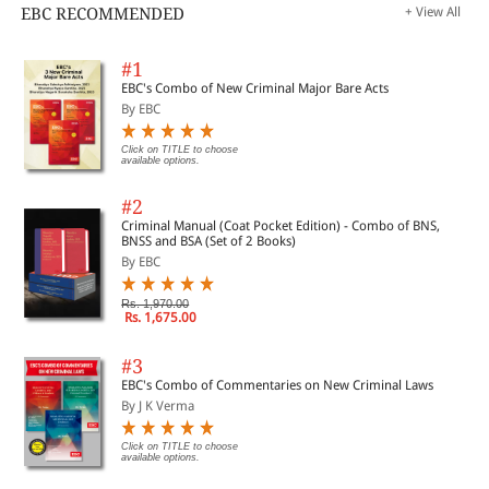
EBC RECOMMENDED
+ View All
#1
EBC's Combo of New Criminal Major Bare Acts
By EBC
Click on TITLE to choose
available options.
#2
Criminal Manual (Coat Pocket Edition) - Combo of BNS,
BNSS and BSA (Set of 2 Books)
By EBC
Rs. 1,970.00
Rs. 1,675.00
#3
EBC's Combo of Commentaries on New Criminal Laws
By J K Verma
Click on TITLE to choose
available options.