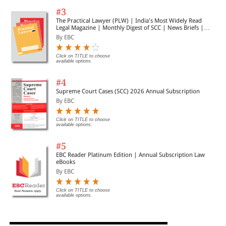
#3
The Practical Lawyer (PLW) | India's Most Widely Read
Legal Magazine | Monthly Digest of SCC | News Briefs |
Important Cases | Legal Roundup
By EBC
Click on TITLE to choose
available options.
#4
Supreme Court Cases (SCC) 2026 Annual Subscription
By EBC
Click on TITLE to choose
available options.
#5
EBC Reader Platinum Edition | Annual Subscription Law
eBooks
By EBC
Click on TITLE to choose
available options.