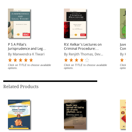
P S A Pillai's
R.V. Kelkar's Lectures on
Juvenile
Jurisprudence and Legal
Criminal Procedure:
Commen
Theory
Based on Bharatiya
Deman
By Manwendra K Tiwari
By Renjith Thomas, Dev...
By Kum
Nagarik Suraksha
Sanhita, 2023 (Including
Probation and Juvenile
Click on TITLE to choose available
Click on TITLE to choose available
Click on 
options.
options.
options.
Justice)
Related Products