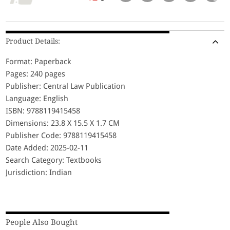
Product Details:
Format: Paperback
Pages: 240 pages
Publisher: Central Law Publication
Language: English
ISBN: 9788119415458
Dimensions: 23.8 X 15.5 X 1.7 CM
Publisher Code: 9788119415458
Date Added: 2025-02-11
Search Category: Textbooks
Jurisdiction: Indian
People Also Bought