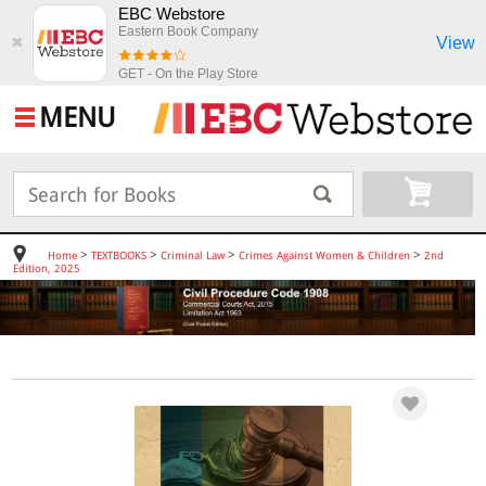
EBC Webstore
Eastern Book Company
View
✖
GET - On the Play Store
MENU
>
>
>
>
Home
TEXTBOOKS
Criminal Law
Crimes Against Women & Children
2nd
Edition, 2025