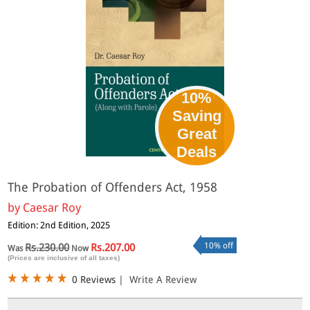
10%
Saving
Great
Deals
The Probation of Offenders Act, 1958
by
Caesar Roy
Edition: 2nd Edition, 2025
10% off
Rs.230.00
Rs.207.00
Was
Now
(Prices are inclusive of all taxes)
0 Reviews
|
Write A Review