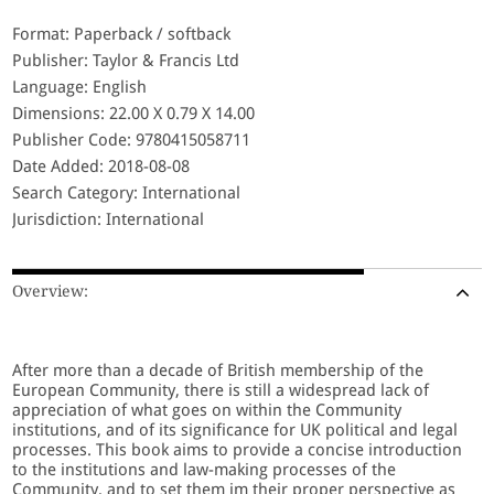
Format: Paperback / softback
Publisher: Taylor & Francis Ltd
Language: English
Dimensions: 22.00 X 0.79 X 14.00
Publisher Code: 9780415058711
Date Added: 2018-08-08
Search Category: International
Jurisdiction: International
Overview:
After more than a decade of British membership of the
European Community, there is still a widespread lack of
appreciation of what goes on within the Community
institutions, and of its significance for UK political and legal
processes. This book aims to provide a concise introduction
to the institutions and law-making processes of the
Community, and to set them im their proper perspective as