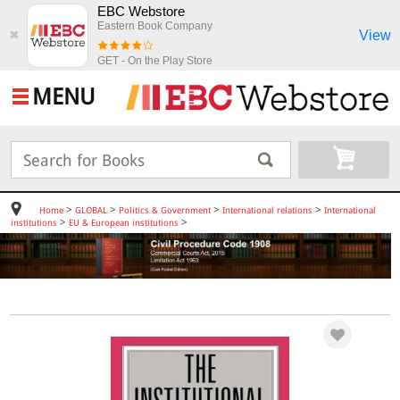
EBC Webstore
Eastern Book Company
View
✖
GET - On the Play Store
MENU
>
>
>
>
Home
GLOBAL
Politics & Government
International relations
International
>
>
institutions
EU & European institutions