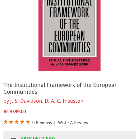
The Institutional Framework of the European
Communities
by
J. S. Davidson, D. A. C. Freeston
Rs.3399.00
0 Reviews
|
Write A Review
FREE DELIVERY: