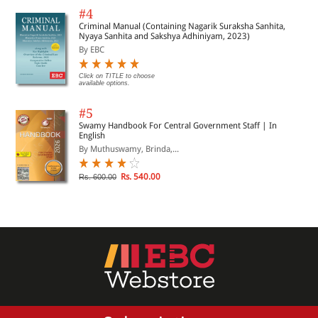
#4
Criminal Manual (Containing Nagarik Suraksha Sanhita,
Nyaya Sanhita and Sakshya Adhiniyam, 2023)
By EBC
Click on TITLE to choose
available options.
#5
Swamy Handbook For Central Government Staff | In
English
By Muthuswamy, Brinda,...
Rs. 540.00
Rs. 600.00