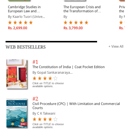
Cambridge Studies in
The European Crisis and
Private
European Law and
the Transformation of
the Int
Policy: European
Transnational
Sports, 
By Kaarlo Tuori (Unive...
By
By Misl
Constitutionalism
Governance:
and Sta
Authoritarian
EU Eco
Managerialism versus
Rs. 2,699.00
Rs. 3,799.00
Rs. 7,7
Democratic Governance
WEB BESTSELLERS
+ View All
#1
The Constitution of India | Coat Pocket Edition
By Gopal Sankaranaraya...
Click on TITLE to choose
available options.
#2
Civil Procedure (CPC) | With Limitation and Commercial
Courts
By C K Takwani
Click on TITLE to choose
available options.