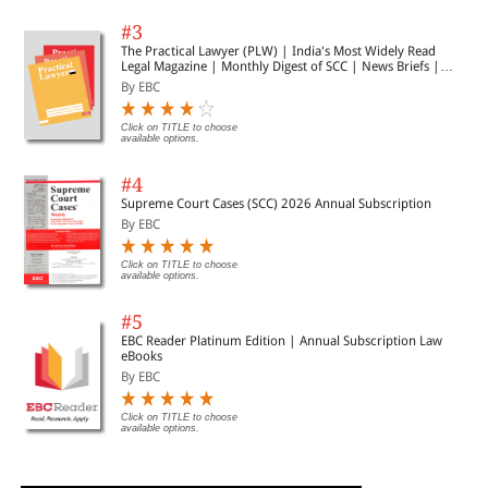
#3
The Practical Lawyer (PLW) | India's Most Widely Read
Legal Magazine | Monthly Digest of SCC | News Briefs |
Important Cases | Legal Roundup
By EBC
Click on TITLE to choose
available options.
#4
Supreme Court Cases (SCC) 2026 Annual Subscription
By EBC
Click on TITLE to choose
available options.
#5
EBC Reader Platinum Edition | Annual Subscription Law
eBooks
By EBC
Click on TITLE to choose
available options.