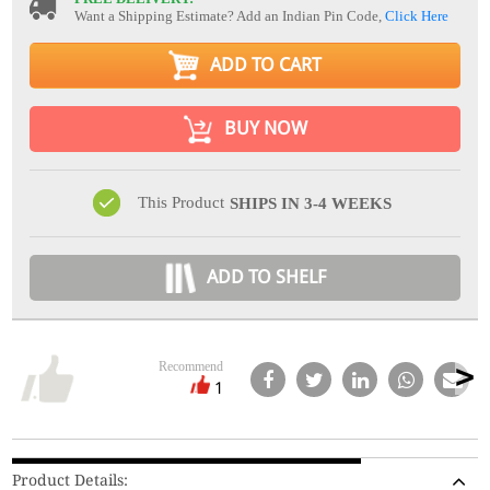
Want a Shipping Estimate? Add an Indian Pin Code,
Click Here
ADD TO CART
BUY NOW
This Product
SHIPS IN 3-4 WEEKS
ADD TO SHELF
Recommend
1
Product Details: