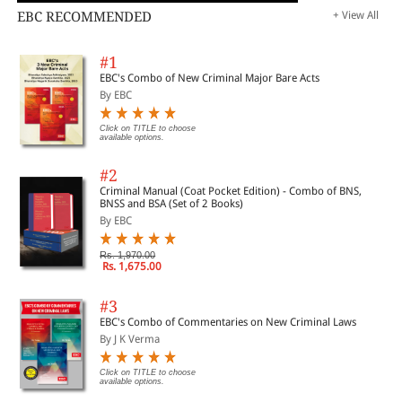
EBC RECOMMENDED
+ View All
#1
EBC's Combo of New Criminal Major Bare Acts
By EBC
Click on TITLE to choose
available options.
#2
Criminal Manual (Coat Pocket Edition) - Combo of BNS,
BNSS and BSA (Set of 2 Books)
By EBC
Rs. 1,970.00
Rs. 1,675.00
#3
EBC's Combo of Commentaries on New Criminal Laws
By J K Verma
Click on TITLE to choose
available options.