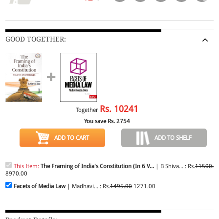
GOOD TOGETHER:
Rs.
10241
Together
You save Rs.
2754
ADD TO CART
ADD TO SHELF
This Item:
The Framing of India's Constitution (In 6 V...
| B Shiva... : Rs.
11500.0
8970.00
Facets of Media Law
| Madhavi... : Rs.
1495.00
1271.00