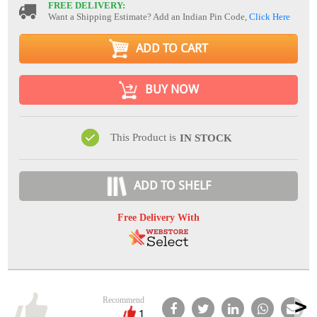
FREE DELIVERY:
Want a Shipping Estimate? Add an Indian Pin Code,
Click Here
ADD TO CART
BUY NOW
This Product is
IN STOCK
ADD TO SHELF
Free Delivery With
Recommend
1