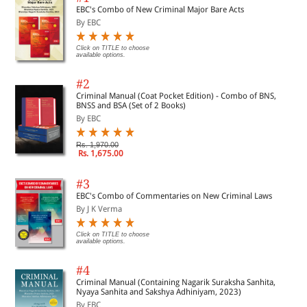
EBC's Combo of New Criminal Major Bare Acts
By EBC
Click on TITLE to choose
available options.
#2
Criminal Manual (Coat Pocket Edition) - Combo of BNS,
BNSS and BSA (Set of 2 Books)
By EBC
Rs. 1,970.00
Rs. 1,675.00
#3
EBC's Combo of Commentaries on New Criminal Laws
By J K Verma
Click on TITLE to choose
available options.
#4
Criminal Manual (Containing Nagarik Suraksha Sanhita,
Nyaya Sanhita and Sakshya Adhiniyam, 2023)
By EBC