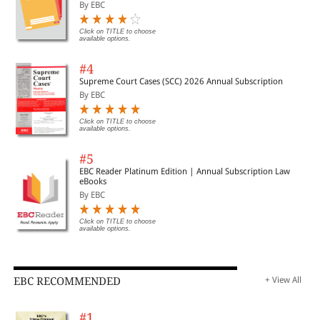
Important Cases | Legal Roundup
By EBC
Click on TITLE to choose
available options.
#4
Supreme Court Cases (SCC) 2026 Annual Subscription
By EBC
Click on TITLE to choose
available options.
#5
EBC Reader Platinum Edition | Annual Subscription Law
eBooks
By EBC
Click on TITLE to choose
available options.
EBC RECOMMENDED
+ View All
#1