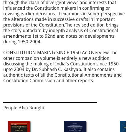
through the clash of divergent views and interests that
influenced the Constitution makers in confirming or
revising earlier decisions. It examines in sober perspective
the alterations made in successive drafts in important
provisions of the Constitution.The revised edition brings
the story uptodate by indepth analysis of Constitutional
amendments 1st to 92nd and notes on developments
during 1950-2004.
CONSTITUTION MAKING SINCE 1950 An Overview The
other companion volume is entirely a new addition
discussing the making of India's Constitution since 1950
upto 2004 by Dr. Subhash C. Kashyap. It also contains
authentic texts of all the Constitutional Amendments and
Constitution Commission and other reports.
People Also Bought