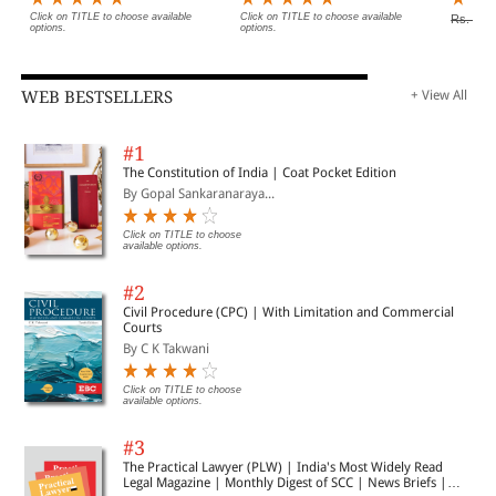
Click on TITLE to choose available
Click on TITLE to choose available
Rs. 6,9
options.
options.
WEB BESTSELLERS
+ View All
#1
The Constitution of India | Coat Pocket Edition
By Gopal Sankaranaraya...
Click on TITLE to choose
available options.
#2
Civil Procedure (CPC) | With Limitation and Commercial
Courts
By C K Takwani
Click on TITLE to choose
available options.
#3
The Practical Lawyer (PLW) | India's Most Widely Read
Legal Magazine | Monthly Digest of SCC | News Briefs |