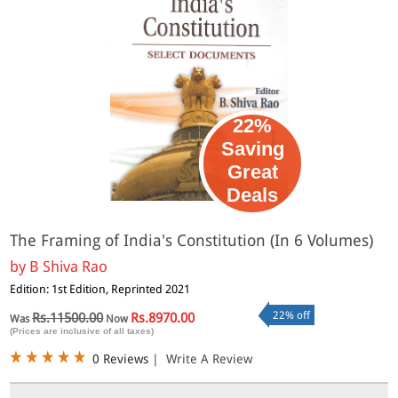
22%
Saving
Great
Deals
The Framing of India's Constitution (In 6 Volumes)
by
B Shiva Rao
Edition: 1st Edition, Reprinted 2021
22% off
Rs.11500.00
Rs.8970.00
Was
Now
(Prices are inclusive of all taxes)
0 Reviews
|
Write A Review