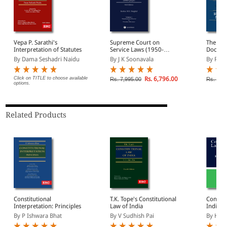
Vepa P. Sarathi's
Supreme Court on
The Bas
Interpretation of Statutes
Service Laws (1950-
Doctrin
2025) (In 2 Volumes)
Constitu
By Dama Seshadri Naidu
By J K Soonavala
By Roh
Click on TITLE to choose available
Rs. 6,796.00
Rs. 7,995.00
Rs. 795
options.
Related Products
Constitutional
T.K. Tope's Constitutional
Constit
Interpretation: Principles
Law of India
India (
By P Ishwara Bhat
By V Sudhish Pai
By H.M.