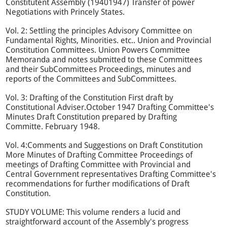
Constitutent Assembly (19401947) Transfer of power
Negotiations with Princely States.
Vol. 2: Settling the principles Advisory Committee on
Fundamental Rights, Minorities. etc.. Union and Provincial
Constitution Committees. Union Powers Committee
Memoranda and notes submitted to these Committees
and their SubCommittees Proceedings, minutes and
reports of the Committees and SubCommittees.
Vol. 3: Drafting of the Constitution First draft by
Constitutional Adviser.October 1947 Drafting Committee's
Minutes Draft Constitution prepared by Drafting
Committe. February 1948.
Vol. 4:Comments and Suggestions on Draft Constitution
More Minutes of Drafting Committee Proceedings of
meetings of Drafting Committee with Provincial and
Central Government representatives Drafting Committee's
recommendations for further modifications of Draft
Constitution.
STUDY VOLUME: This volume renders a lucid and
straightforward account of the Assembly's progress