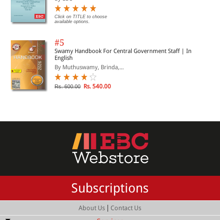
Click on TITLE to choose
available options.
#5
Swamy Handbook For Central Government Staff | In
English
By Muthuswamy, Brinda,...
Rs. 540.00
Rs. 600.00
Subscriptions
|
About Us
Contact Us