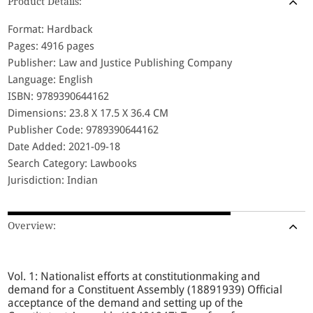
Product Details:
Format: Hardback
Pages: 4916 pages
Publisher: Law and Justice Publishing Company
Language: English
ISBN: 9789390644162
Dimensions: 23.8 X 17.5 X 36.4 CM
Publisher Code: 9789390644162
Date Added: 2021-09-18
Search Category: Lawbooks
Jurisdiction: Indian
Overview:
Vol. 1: Nationalist efforts at constitutionmaking and
demand for a Constituent Assembly (18891939) Official
acceptance of the demand and setting up of the