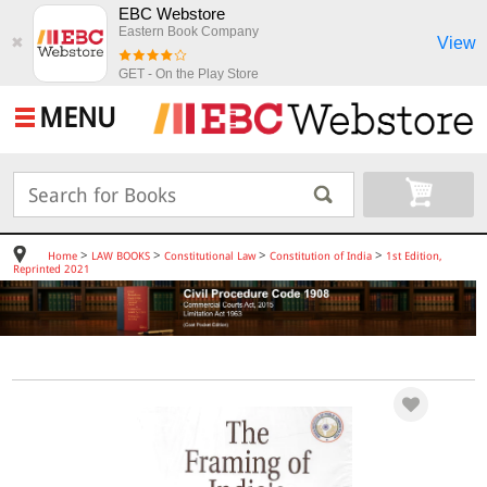
EBC Webstore
Eastern Book Company
View
✖
GET - On the Play Store
MENU
>
>
>
>
Home
LAW BOOKS
Constitutional Law
Constitution of India
1st Edition,
Reprinted 2021