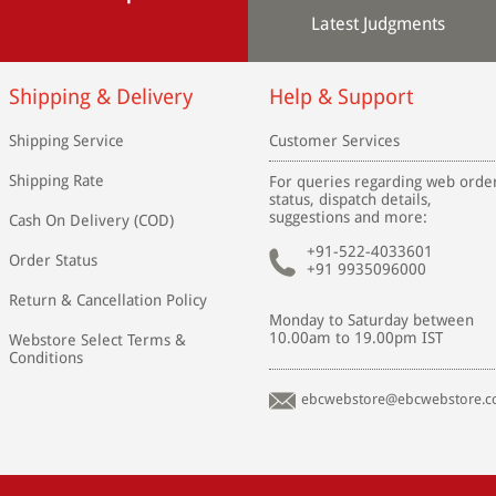
Latest Judgments
Shipping & Delivery
Help & Support
Shipping Service
Customer Services
Shipping Rate
For queries regarding web orde
status, dispatch details,
suggestions and more:
Cash On Delivery (COD)
+91-522-4033601
Order Status
+91 9935096000
Return & Cancellation Policy
Monday to Saturday between
10.00am to 19.00pm IST
Webstore Select Terms &
Conditions
ebcwebstore@ebcwebstore.