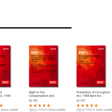
nd
Right to Fair
Prevention of Corruption
Act, 1996
Compensation and
Act, 1988 Bare Act
Transparency in Land
(Print/eBook)
By EBC
By EBC
Acquisition Rehabilitation
and Resettlement Act,
2013 Bare Act
 choose available
Click on TITLE to choose available
Click on TITLE to choose availabl