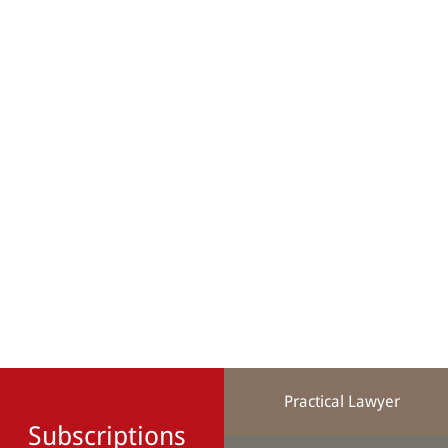
Practical Lawyer
Subscriptions