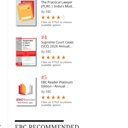
The Practical Lawyer
(PLW) | India's Most
Widely Read Legal
By EBC
Magazine | Monthly
Digest of SCC | News
Briefs | Important Cases
Click on TITLE to choose
available options.
| Legal Roundup
#4
Supreme Court Cases
(SCC) 2026 Annual
Subscription
By EBC
Click on TITLE to choose
available options.
#5
EBC Reader Platinum
Edition - Annual
Subscription Law
By EBC
eBooks
Click on TITLE to choose
Intellectual Property
Swamy Compilation of
Arb
available options.
Laws
CCS CCA Rules - 2025
Con
By Professional
By Muthuswamy, Brinda,...
By 
EBC RECOMMENDED
e
Rs. 392.00
Rs. 576.00
Clic
Rs. 490.00
Rs. 640.00