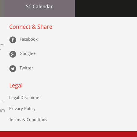
SC Calendar
Connect & Share
Facebook
r
Google+
Twitter
Legal
Legal Disclaimer
Privacy Policy
com
Terms & Conditions