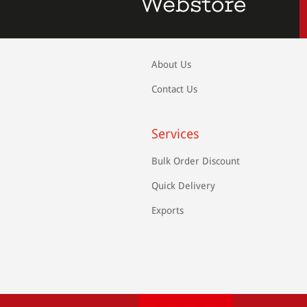
About Us
Contact Us
Services
Bulk Order Discount
Quick Delivery
Exports