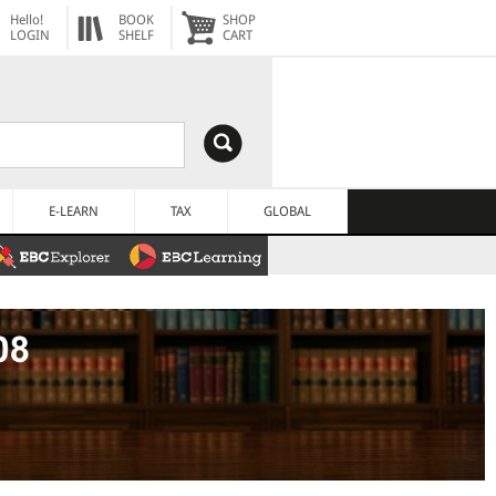
Hello!
BOOK
SHOP
LOGIN
SHELF
CART
E-LEARN
TAX
GLOBAL