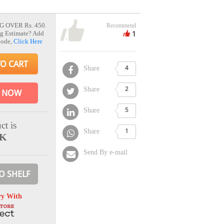
G OVER Rs. 450.
Recommend
1
g Estimate? Add
Code,
Click Here
TO CART
Share
4
Share
2
 NOW
Share
5
ct is
Share
1
CK
Send By e-mail
O SHELF
ry With