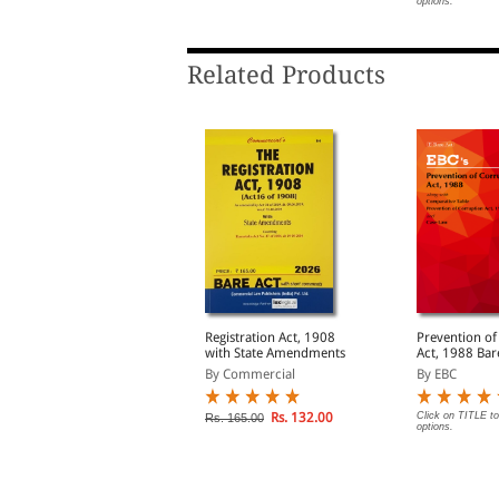
options.
Related Products
he Administrative
Registration Act, 1908
Prevention of
ribunals Act, 1985
with State Amendments
Act, 1988 Bare Act
(Print/eBook)
By Commercial
By Commercial
By EBC
Rs. 156.00
Rs. 132.00
Click on TITLE to
s. 195.00
Rs. 165.00
options.