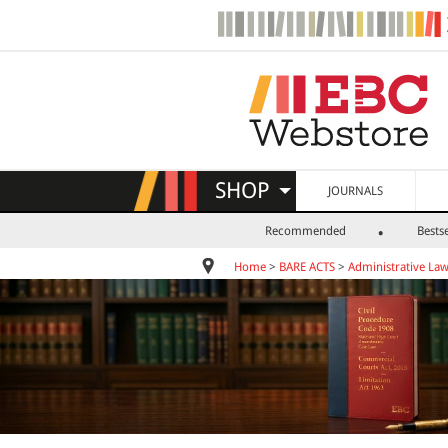
SHOP
JOURNALS
Recommended
Bestse
Home
>
BARE ACTS
>
Administrative La