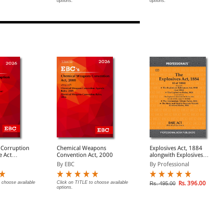
options.
options.
(Print/eBook)
 Corruption
Chemical Weapons
Explosives Act, 1884
Convention Act, 2000
alongwith Explosives
Substances Act, 1908 &
By EBC
By Professional
Explosives Rules, 2008
 choose available
Click on TITLE to choose available
Rs. 396.00
Rs. 495.00
options.