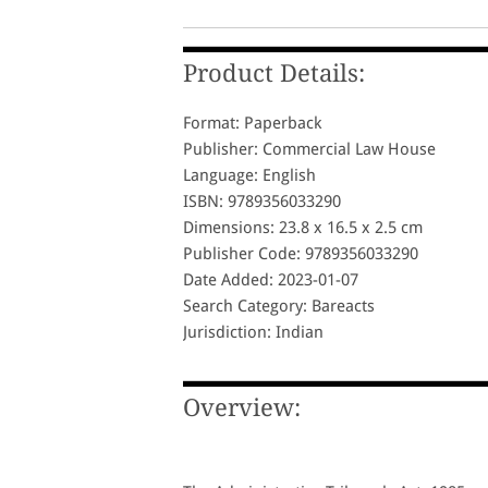
Product Details:
Format: Paperback
Publisher: Commercial Law House
Language: English
ISBN: 9789356033290
Dimensions: 23.8 x 16.5 x 2.5 cm
Publisher Code: 9789356033290
Date Added: 2023-01-07
Search Category: Bareacts
Jurisdiction: Indian
Overview: