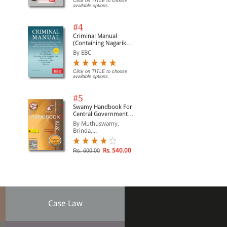
Click on TITLE to choose
available options.
#4
Criminal Manual
(Containing Nagarik
Suraksha Sanhita, Nyaya
By EBC
Sanhita and Sakshya
Adhiniyam, 2023)
Click on TITLE to choose
available options.
#5
Swamy Handbook For
Central Government
Staff (English) - 2026
By Muthuswamy,
Brinda,...
Rs. 540.00
Rs. 600.00
Case Law