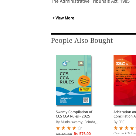
The Administrative Tribunals Act, 1985
+ View More
People Also Bought
ntellectual Property
Swamy Compilation of
Arbitration a
Laws
CCS CCA Rules - 2025
Conciliation 
y Professional
By Muthuswamy, Brinda,...
By EBC
Rs. 392.00
Rs. 576.00
Click on TITLE to
s. 490.00
Rs. 640.00