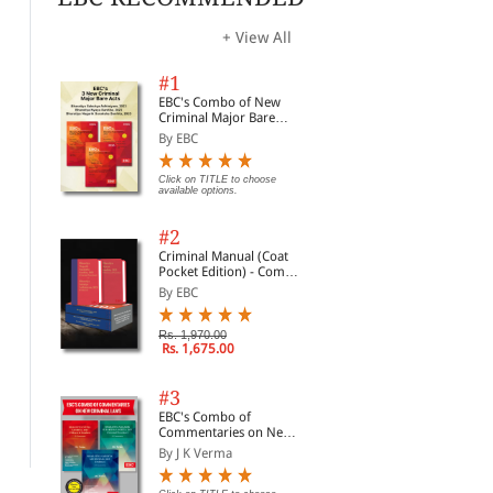
opti
+ View All
#1
EBC's Combo of New
Criminal Major Bare
Acts
By EBC
Click on TITLE to choose
available options.
#2
Criminal Manual (Coat
Pocket Edition) - Combo
of BNS, BNSS and BSA
By EBC
(Set of 2 Books)
Prevention of Insults to
The Administrative
Reg
Rs. 1,970.00
National Honour Act,
Rs. 1,675.00
Tribunals Act, 1985
wit
1971
By Professional
By Commercial
By 
#3
Rs. 72.00
Rs. 156.00
Rs. 90.00
Rs. 195.00
Rs.
EBC's Combo of
Commentaries on New
Criminal Laws
By J K Verma