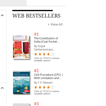
WEB BESTSELLERS
+ View All
#1
The Constitution of
India (Coat Pocket
Edition)
By Gopal
Sankaranaraya...
Click on TITLE to choose
available options.
#2
Civil Procedure (CPC) |
With Limitation and
Commercial Courts
By C K Takwani
Click on TITLE to choose
available options.
#3