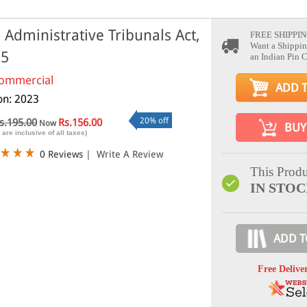
 Administrative Tribunals Act,
FREE SHIPPIN
Want a Shippin
85
an Indian Pin 
ommercial
ADD 
ion: 2023
20% off
s.195.00
Rs.156.00
Now
BUY
 are inclusive of all taxes)
0 Reviews
|
Write A Review
This Produ
IN STO
ADD T
Free Delive