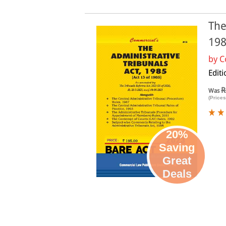
The
19
by
C
Edit
R
Was
(Prices
20%
Saving
Great
Deals