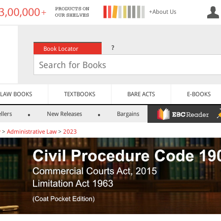
+About Us
?
Book Locator
LAW BOOKS
TEXTBOOKS
BARE ACTS
E-BOOKS
llers
New Releases
Bargains
w
>
Administrative Law
>
2023