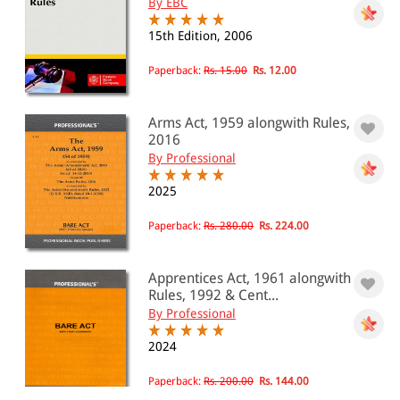
By EBC
15th Edition, 2006
Paperback:
Rs. 15.00
Rs. 12.00
Arms Act, 1959 alongwith Rules,
2016
By Professional
2025
Paperback:
Rs. 280.00
Rs. 224.00
Apprentices Act, 1961 alongwith
Rules, 1992 & Cent...
By Professional
2024
Paperback:
Rs. 200.00
Rs. 144.00