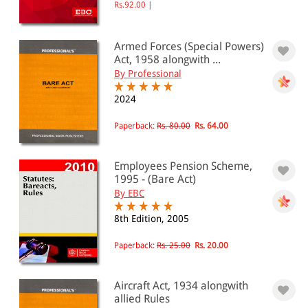
Rs.92.00
|
Armed Forces (Special Powers)
Act, 1958 alongwith ...
By Professional
2024
Paperback:
Rs. 80.00
Rs. 64.00
Employees Pension Scheme,
1995 - (Bare Act)
By EBC
8th Edition, 2005
Paperback:
Rs. 25.00
Rs. 20.00
Aircraft Act, 1934 alongwith
allied Rules