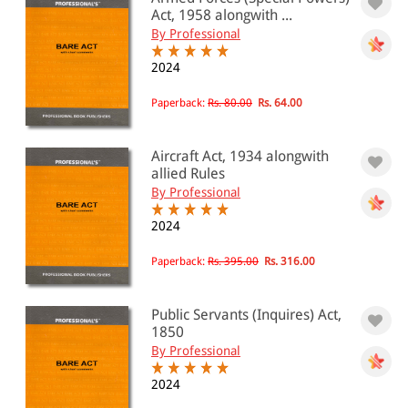
PRICE
Act, 1958 alongwith ...
By Professional
0 - 500
2024
501 - 1000
Paperback:
Rs. 80.00
Rs. 64.00
1001 - 2000
2001 - 3000
Aircraft Act, 1934 alongwith
3001 - 4000
allied Rules
By Professional
4001 - Above
2024
Paperback:
Rs. 395.00
Rs. 316.00
JURISDICTION
Indian
Public Servants (Inquires) Act,
1850
International
By Professional
2024