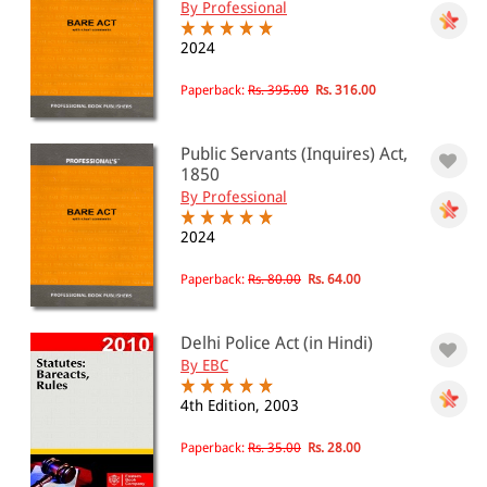
By Professional
2024
Paperback:
Rs. 395.00
Rs. 316.00
Public Servants (Inquires) Act,
1850
By Professional
2024
Paperback:
Rs. 80.00
Rs. 64.00
Delhi Police Act (in Hindi)
By EBC
4th Edition, 2003
Paperback:
Rs. 35.00
Rs. 28.00