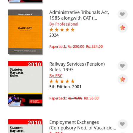
Administrative Tribunals Act,
1985 alongwith CAT (...
By Professional
2024
Paperback:
Rs. 280.00
Rs. 224.00
Railway Services (Pension)
Rules, 1993
By EBC
5th Edition, 2001
Paperback:
Rs. 70.00
Rs. 56.00
Employment Exchanges
(Compulsory Noti. of Vacancie...