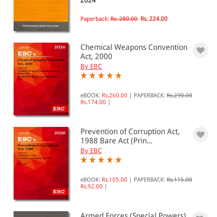
2024
National Security(32)
Paperback:
Rs. 280.00
Rs. 224.00
All Products
Chemical Weapons Convention
EBC Products
Act, 2000
By EBC
RATING
eBOOK:
Rs.260.00
|
PAPERBACK:
Rs.290.00
Rs.174.00
|
Prevention of Corruption Act,
& ↑
1988 Bare Act (Prin...
& ↑
By EBC
& ↑
eBOOK:
Rs.105.00
|
PAPERBACK:
Rs.115.00
& ↑
Rs.92.00
|
Armed Forces (Special Powers)