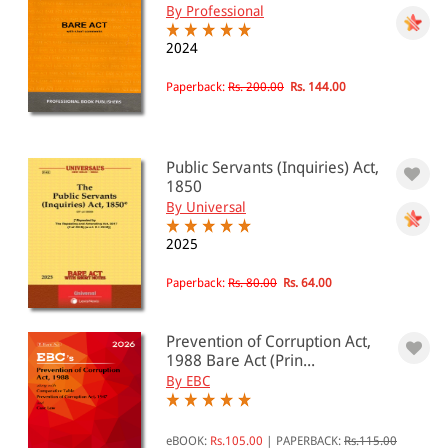
By Professional
2024
Paperback:
Rs. 200.00
Rs. 144.00
Public Servants (Inquiries) Act,
1850
By Universal
2025
Paperback:
Rs. 80.00
Rs. 64.00
Prevention of Corruption Act,
1988 Bare Act (Prin...
By EBC
eBOOK:
Rs.105.00
|
PAPERBACK:
Rs.115.00