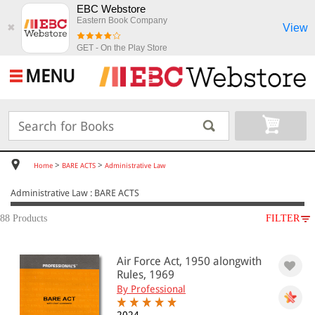
EBC Webstore
Eastern Book Company
View
✖
GET - On the Play Store
MENU
>
>
Home
BARE ACTS
Administrative Law
Administrative Law : BARE ACTS
88 Products
FILTER
SUBJECT
Air Force Act, 1950 alongwith
BARE ACTS
Rules, 1969
Administrative Law
By Professional
Administrative Law(40)
Government Servants(14)