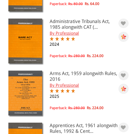
Paperback:
Rs. 80.00
Rs. 64.00
Administrative Tribunals Act,
1985 alongwith CAT (...
By Professional
2024
Paperback:
Rs. 280.00
Rs. 224.00
Arms Act, 1959 alongwith Rules,
2016
By Professional
2025
Paperback:
Rs. 280.00
Rs. 224.00
Apprentices Act, 1961 alongwith
Rules, 1992 & Cent...