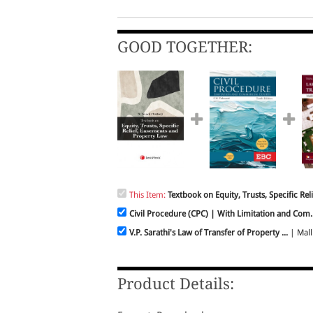
GOOD TOGETHER:
This Item:
Textbook on Equity, Trusts, Specific Relie
Civil Procedure (CPC) | With Limitation and Com..
V.P. Sarathi's Law of Transfer of Property ...
| Malli
Product Details: