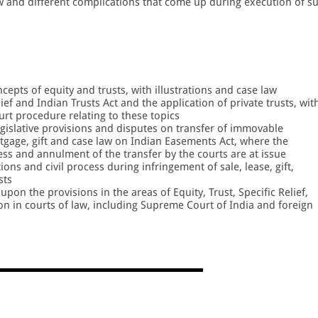
aw and different complications that come up during execution of s
pts of equity and trusts, with illustrations and case law
ief and Indian Trusts Act and the application of private trusts, wit
rt procedure relating to these topics
legislative provisions and disputes on transfer of immovable
rtgage, gift and case law on Indian Easements Act, where the
cess and annulment of the transfer by the courts are at issue
ions and civil process during infringement of sale, lease, gift,
sts
upon the provisions in the areas of Equity, Trust, Specific Relief,
on in courts of law, including Supreme Court of India and foreign