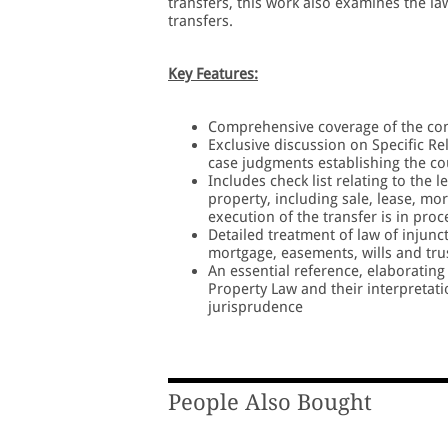
transfers, this work also examines the l
transfers.
Key Features:
Comprehensive coverage of the conce
Exclusive discussion on Specific Rel
case judgments establishing the cou
Includes check list relating to the 
property, including sale, lease, mo
execution of the transfer is in pro
Detailed treatment of law of injunct
mortgage, easements, wills and tru
An essential reference, elaborating 
Property Law and their interpretati
jurisprudence
People Also Bought