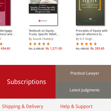
 Mortgage,
Textbook on Equity,
Principles of Equity with
ations and
Trusts, Specific Relief,
special reference to
Easements and Property
Trusts & Specific Relief
d
By Souvik Chatterji
By G P Singh
Law
 434.60
Rs. 1,271.00
Rs. 393.60
Rs. 1,495.00
Rs. 480.00
Practical Lawyer
Subscriptions
Latest Judgments
Shipping & Delivery
Help & Support