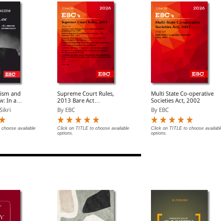
lism and
Supreme Court Rules,
Multi State Co-operative
w: In a
2013 Bare Act
Societies Act, 2002
emocracy
(Print/eBook)
Sikri
By EBC
By EBC
 choose available
Click on TITLE to choose available
Click on TITLE to choose availabl
options.
options.