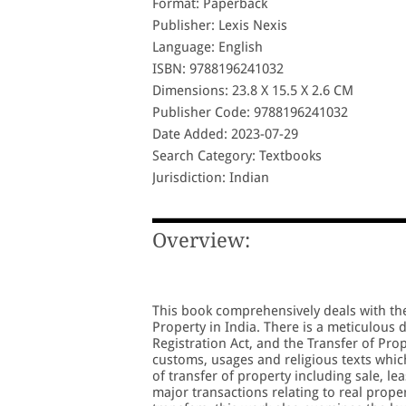
Format: Paperback
Publisher: Lexis Nexis
Language: English
ISBN: 9788196241032
Dimensions: 23.8 X 15.5 X 2.6 CM
Publisher Code: 9788196241032
Date Added: 2023-07-29
Search Category: Textbooks
Jurisdiction: Indian
Overview:
This book comprehensively deals with the 
Property in India. There is a meticulous 
Registration Act, and the Transfer of Pro
customs, usages and religious texts which 
of transfer of property including sale, le
major transactions relating to real proper