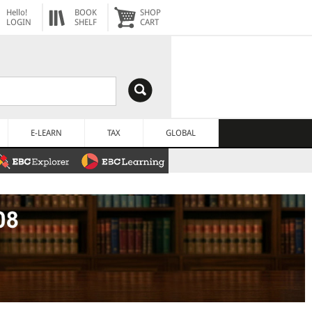
Hello!
BOOK
SHOP
LOGIN
SHELF
CART
E-LEARN
TAX
GLOBAL