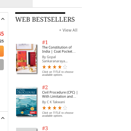
WEB BESTSELLERS
+ View All
45
25
#1
The Constitution of
India | Coat Pocket
Edition
By Gopal
Sankaranaraya...
Click on TITLE to choose
available options.
#2
Civil Procedure (CPC) |
With Limitation and
Commercial Courts
By C K Takwani
Click on TITLE to choose
available options.
#3