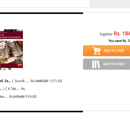
Rs.
18
Together
You save Rs.
3
ADD TO CART
ADD TO SHELF
f, Ea...
| Souvik ... : Rs.
1495.00
1271.00
.
| C K Tak... : Rs.
ka... : Rs.
675.00
574.00