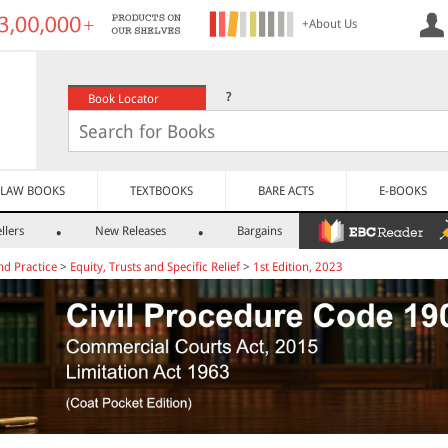
+About Us
?
Book Locator
LAW BOOKS
TEXTBOOKS
BARE ACTS
E-BOOKS
llers
New Releases
Bargains
nd Practice
>
Equity, Trusts and Specific Relief
>
1st Edition, 2023