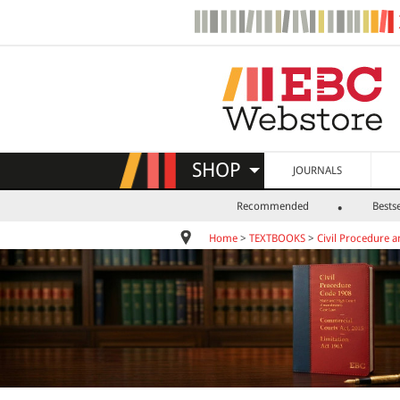
SHOP
JOURNALS
Recommended
Bestse
Home
>
TEXTBOOKS
>
Civil Procedure a