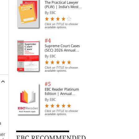
The Practical Lawyer
(PLW) | India's Most
Widely Read Legal
By EBC
Magazine | Monthly
Digest of SCC | News
Briefs | Important Cases
Click on TITLE to choose
available options.
| Legal Roundup
#4
Supreme Court Cases
(SCC) 2026 Annual
Subscription
By EBC
Click on TITLE to choose
available options.
#5
EBC Reader Platinum
Edition | Annual
Subscription Law
By EBC
eBooks
Click on TITLE to choose
available options.
a
her
EBC RECOMMENDED