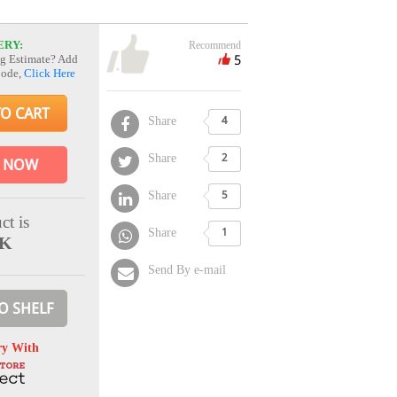
ERY:
Recommend
5
g Estimate? Add
Code,
Click Here
TO CART
Share
4
Share
2
 NOW
Share
5
ct is
Share
1
CK
Send By e-mail
O SHELF
ry With