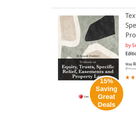
Tex
Spe
Pro
by
S
Editi
R
Was
(Prices
15%
Saving
Great
Deals