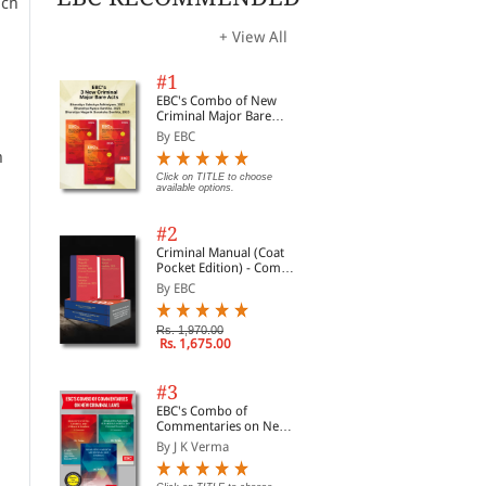
uch
+ View All
#1
EBC's Combo of New
Criminal Major Bare
Acts
By EBC
h
Click on TITLE to choose
available options.
#2
Criminal Manual (Coat
Pocket Edition) - Combo
of BNS, BNSS and BSA
By EBC
(Set of 2 Books)
Rs. 1,970.00
Rs. 1,675.00
#3
EBC's Combo of
Commentaries on New
Criminal Laws
By J K Verma