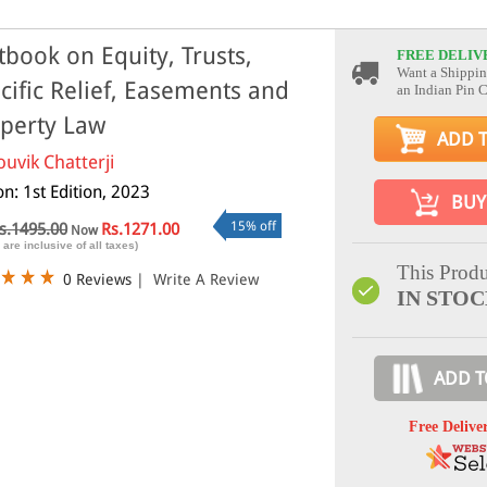
tbook on Equity, Trusts,
FREE DELIV
Want a Shippin
cific Relief, Easements and
an Indian Pin 
perty Law
ADD 
ouvik Chatterji
on: 1st Edition, 2023
BUY
15% off
s.1495.00
Rs.1271.00
Now
 are inclusive of all taxes)
This Produ
0 Reviews
|
Write A Review
IN STO
ADD T
Free Delive