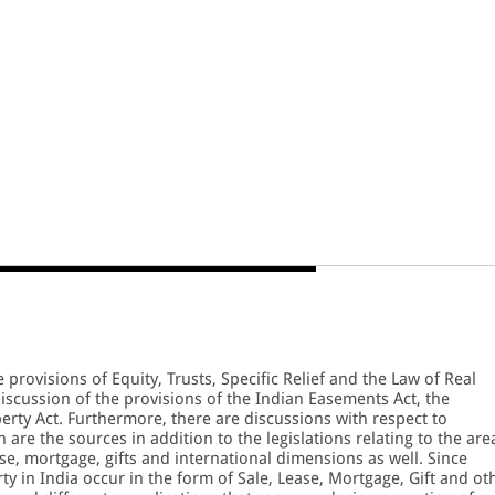
provisions of Equity, Trusts, Specific Relief and the Law of Real
discussion of the provisions of the Indian Easements Act, the
perty Act. Furthermore, there are discussions with respect to
are the sources in addition to the legislations relating to the are
ase, mortgage, gifts and international dimensions as well. Since
ty in India occur in the form of Sale, Lease, Mortgage, Gift and ot