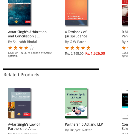
Avtar Singh's Arbitration
A Textbook of
B.M. Ga
and Conciliation |
Jurisprudence
Penal 
Including Alternative
By Saurabh Bindal
By G W Paton
By Kum
Dispute Resolution (ADR)
Systems
Click on TITLE to choose available
Rs. 1,526.00
Click on 
Rs. 1,795.00
options.
options.
Related Products
Avtar Singh's Law of
Partnership Act and LLP
Contrac
Partnership: An
Sale of
By Dr Jyoti Rattan
Introduction
Partner