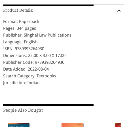
Product Details:
Format: Paperback
Pages: 344 pages
Publisher: Singhal Law Publications
Language: English
ISBN: 9789393264930
Dimensions: 22.00 X 3.00 X 17.00
Publisher Code: 9789393264930
Date Added: 2022-08-04
Search Category: Textbooks
Jurisdiction: Indian
People Also Bought