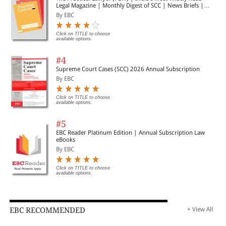
Legal Magazine | Monthly Digest of SCC | News Briefs |
Important Cases | Legal Roundup
By EBC
Click on TITLE to choose
available options.
#4
Supreme Court Cases (SCC) 2026 Annual Subscription
By EBC
Click on TITLE to choose
available options.
#5
EBC Reader Platinum Edition | Annual Subscription Law
eBooks
By EBC
Click on TITLE to choose
available options.
EBC RECOMMENDED
+ View All