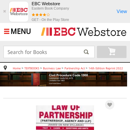
EBC Webstore
Eastern Book Company
View
✖
GET - On the Play Store
MENU
>
>
>
>
Home
TEXTBOOKS
Business Law
Partnership Act
14th Edition Reprint 2022