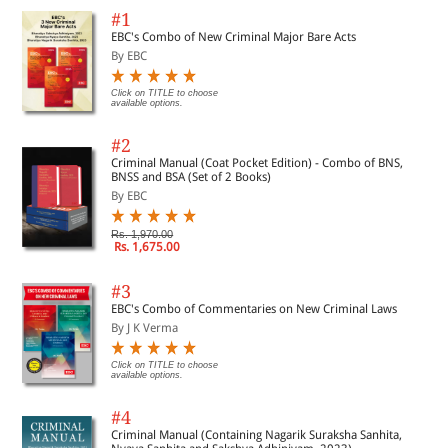
#1
EBC's Combo of New Criminal Major Bare Acts
By EBC
Click on TITLE to choose
available options.
#2
Criminal Manual (Coat Pocket Edition) - Combo of BNS,
BNSS and BSA (Set of 2 Books)
By EBC
Rs. 1,970.00
Rs. 1,675.00
#3
EBC's Combo of Commentaries on New Criminal Laws
By J K Verma
Click on TITLE to choose
available options.
#4
Criminal Manual (Containing Nagarik Suraksha Sanhita,