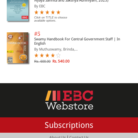
Nyaya Sanhita and Sakshya Adhiniyam, 2023)
By EBC
Click on TITLE to choose
available options.
#5
Swamy Handbook For Central Government Staff | In
English
By Muthuswamy, Brinda,...
Rs. 540.00
Rs. 600.00
Subscriptions
|
About Us
Contact Us