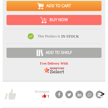
ADD TO CART
BUY NOW
This Product is
IN STOCK
ADD TO SHELF
Free Delivery With
Recommend
1