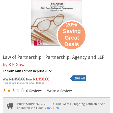
20%
Saving
Great
Deals
Law of Partnership |Partnership, Agency and LLP
by
B K Goyal
Edition: 14th Edition Reprint 2022
20% off
Rs.198.00
Rs.158.00
Was
Now
(Prices are inclusive of all taxes)
0 Reviews
|
Write A Review
FREE SHIPPING OVER Rs. 450.
Want a Shipping Estimate? Add
an Indian Pin Code,
Click Here