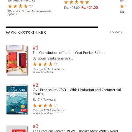
By Deepa Paturkar
By N V 
Rs. 421.00
Rs. 495.00
Click on TITLE to choose available
Rs. 400
options.
WEB BESTSELLERS
+ View All
#1
The Constitution of India | Coat Pocket Edition
By Gopal Sankaranaraya...
Click on TITLE to choose
available options.
#2
Civil Procedure (CPC) | With Limitation and Commercial
Courts
By C K Takwani
Click on TITLE to choose
available options.
#3
The Practical Lawyer (PLW) | India's Most Widely Read