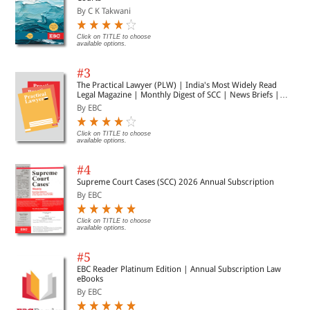
By C K Takwani
Click on TITLE to choose
available options.
#3
The Practical Lawyer (PLW) | India's Most Widely Read
Legal Magazine | Monthly Digest of SCC | News Briefs |
Important Cases | Legal Roundup
By EBC
Click on TITLE to choose
available options.
#4
Supreme Court Cases (SCC) 2026 Annual Subscription
By EBC
Click on TITLE to choose
available options.
#5
EBC Reader Platinum Edition | Annual Subscription Law
eBooks
By EBC