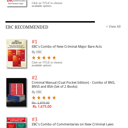
Click on TITLE to choose
available options.
EBC RECOMMENDED
+ View All
#1
EBC's Combo of New Criminal Major Bare Acts
By EBC
Click on TITLE to choose
available options.
#2
Criminal Manual (Coat Pocket Edition) - Combo of BNS,
BNSS and BSA (Set of 2 Books)
By EBC
Rs. 1,970.00
Rs. 1,675.00
#3
EBC's Combo of Commentaries on New Criminal Laws