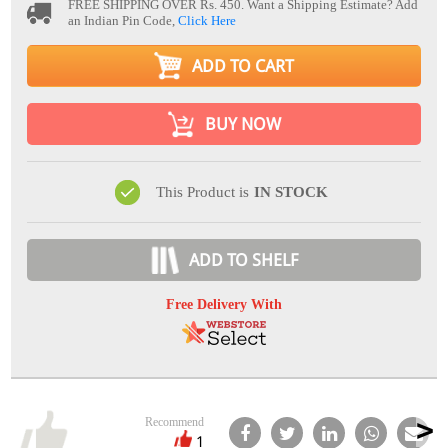
FREE SHIPPING OVER Rs. 450.
Want a Shipping Estimate? Add
an Indian Pin Code,
Click Here
ADD TO CART
BUY NOW
This Product is
IN STOCK
ADD TO SHELF
Free Delivery With
Recommend
1