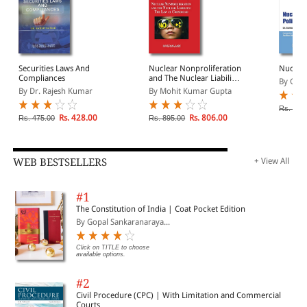
Securities Laws And
Nuclear Nonproliferation
Nuclear
Compliances
and The Nuclear Liability:
By Gur
The Law At Crossroad
By Dr. Rajesh Kumar
By Mohit Kumar Gupta
Rs. 895
Rs. 428.00
Rs. 806.00
Rs. 475.00
Rs. 895.00
WEB BESTSELLERS
+ View All
#1
The Constitution of India | Coat Pocket Edition
By Gopal Sankaranaraya...
Click on TITLE to choose
available options.
#2
Civil Procedure (CPC) | With Limitation and Commercial
Courts