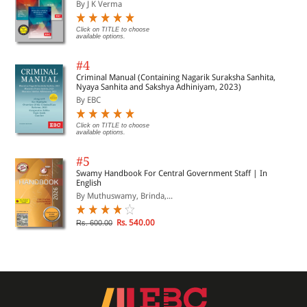
By J K Verma
Click on TITLE to choose
available options.
#4
Criminal Manual (Containing Nagarik Suraksha Sanhita,
Nyaya Sanhita and Sakshya Adhiniyam, 2023)
By EBC
Click on TITLE to choose
available options.
#5
Swamy Handbook For Central Government Staff | In
English
By Muthuswamy, Brinda,...
Rs. 540.00
Rs. 600.00