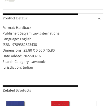
Product Details:
Format: Hardback
Publisher: Satyam Law International
Language: English
ISBN: 9789382823438
Dimensions: 23.80 X 0.50 X 15.80
Date Added: 2022-03-16
Search Category: Lawbooks
Jurisdiction: Indian
Related Products