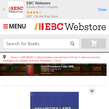
EBC Webstore
Eastern Book Company
View
✖
GET - On the Play Store
MENU
>
>
>
Home
LAW BOOKS
Administrative Law and Govt Policies
National Security,
>
Intelligence & Unlawful Activities Prevention
2016