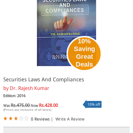
10%
Saving
Great
Deals
Securities Laws And Compliances
by
Dr. Rajesh Kumar
Edition: 2016
10% off
Rs.475.00
Rs.428.00
Was
Now
(Prices are inclusive of all taxes)
0 Reviews
|
Write A Review