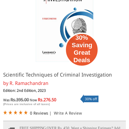
30%
Saving
Great
Deals
Scientific Techniques of Criminal Investigation
by
R. Ramachandran
Edition: 2nd Edition, 2023
30% off
Rs.395.00
Rs.276.50
Was
Now
(Prices are inclusive of all taxes)
0 Reviews
|
Write A Review
FREE SHIPPING OVER Rs. 450.
Want a Shipping Estimate? Add