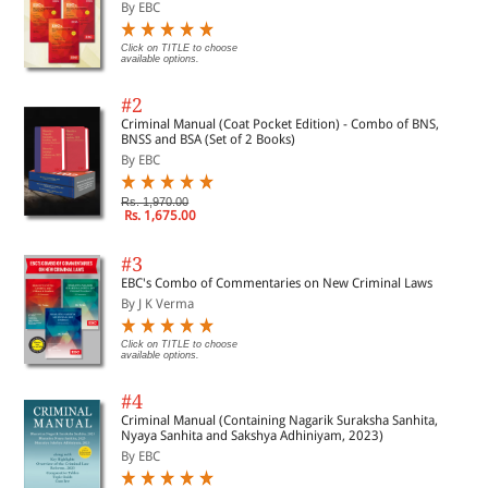
By EBC
Click on TITLE to choose
available options.
#2
Criminal Manual (Coat Pocket Edition) - Combo of BNS,
BNSS and BSA (Set of 2 Books)
By EBC
Rs. 1,970.00
Rs. 1,675.00
#3
EBC's Combo of Commentaries on New Criminal Laws
By J K Verma
Click on TITLE to choose
available options.
#4
Criminal Manual (Containing Nagarik Suraksha Sanhita,
Nyaya Sanhita and Sakshya Adhiniyam, 2023)
By EBC