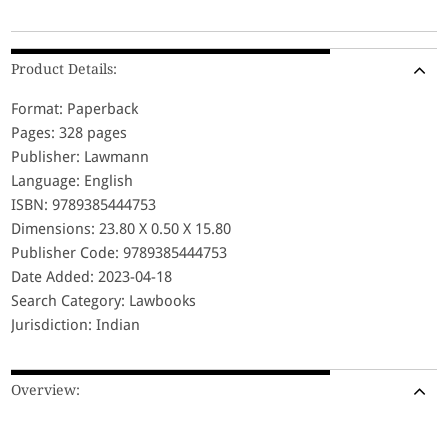
Product Details:
Format: Paperback
Pages: 328 pages
Publisher: Lawmann
Language: English
ISBN: 9789385444753
Dimensions: 23.80 X 0.50 X 15.80
Publisher Code: 9789385444753
Date Added: 2023-04-18
Search Category: Lawbooks
Jurisdiction: Indian
Overview: