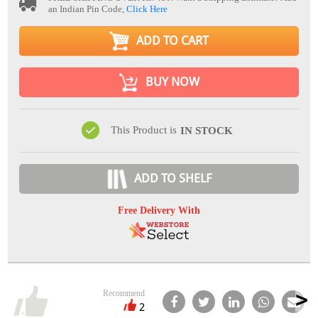
an Indian Pin Code,
Click Here
ADD TO CART
BUY NOW
This Product is
IN STOCK
ADD TO SHELF
Free Delivery With
Recommend
2