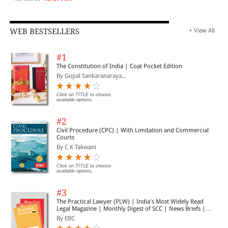
WEB BESTSELLERS
+ View All
#1
The Constitution of India | Coat Pocket Edition
By Gopal Sankaranaraya...
Click on TITLE to choose
available options.
#2
Civil Procedure (CPC) | With Limitation and Commercial
Courts
By C K Takwani
Click on TITLE to choose
available options.
#3
The Practical Lawyer (PLW) | India's Most Widely Read
Legal Magazine | Monthly Digest of SCC | News Briefs |
Important Cases | Legal Roundup
By EBC