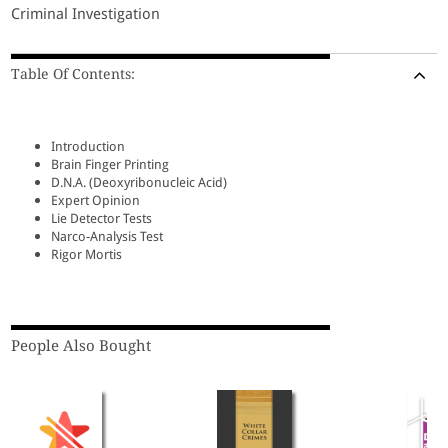
Criminal Investigation
Table Of Contents:
Introduction
Brain Finger Printing
D.N.A. (Deoxyribonucleic Acid)
Expert Opinion
Lie Detector Tests
Narco-Analysis Test
Rigor Mortis
People Also Bought