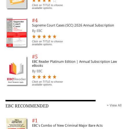
Click on TITLE to choose
available options.
#4
Supreme Court Cases (SCC) 2026 Annual Subscription
By EBC
Click on TITLE to choose
available options.
#5
EBC Reader Platinum Edition | Annual Subscription Law
eBooks
By EBC
Click on TITLE to choose
available options.
EBC RECOMMENDED
+ View All
#1
EBC's Combo of New Criminal Major Bare Acts