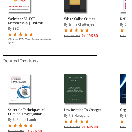
Webstore SELECT
White Collar Crimes
Defense
Membership | Unlimited
By Ishita Chatterjee
By Sumi
Free Fast Delivery
By EBC
(Introductory Offer)
Rs. 196.80
Rs. 240.00
Rs. 450
Click on TITLE to choose available
options.
Related Products
Scientific Techniques of
Law Relating To Charges
Organis
Criminal Investigation
By P S Narayana
By Salt
By R. Ramachandran
Rs. 405.00
Rs. 450.00
Rs. 20,
Rs. 276.50
Rs. 395.00