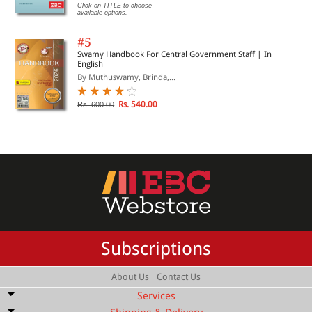
Click on TITLE to choose
available options.
#5
Swamy Handbook For Central Government Staff | In
English
By Muthuswamy, Brinda,...
Rs. 540.00
Rs. 600.00
Subscriptions
|
About Us
Contact Us
Services