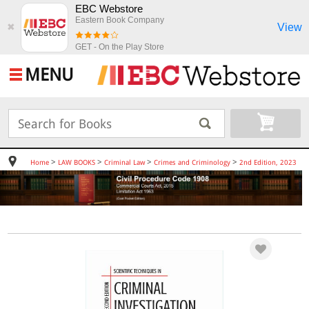
EBC Webstore
Eastern Book Company
View
✖
GET - On the Play Store
MENU
>
>
>
>
Home
LAW BOOKS
Criminal Law
Crimes and Criminology
2nd Edition, 2023