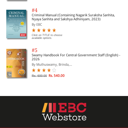
#4
Criminal Manual (Containing Nagarik Suraksha Sanhita,
Nyaya Sanhita and Sakshya Adhiniyam, 2023)
By EBC
Click on TITLE to choose
available options.
#5
Swamy Handbook For Central Government Staff (English) -
2026
By Muthuswamy, Brinda,...
Rs. 540.00
Rs. 600.00