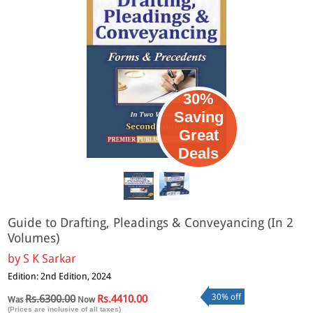
30%
Saving
Great
Deals
Guide to Drafting, Pleadings & Conveyancing (In 2
Volumes)
by
S K Sarkar
Edition: 2nd Edition, 2024
30% off
Rs.6300.00
Rs.4410.00
Was
Now
(Prices are inclusive of all taxes)