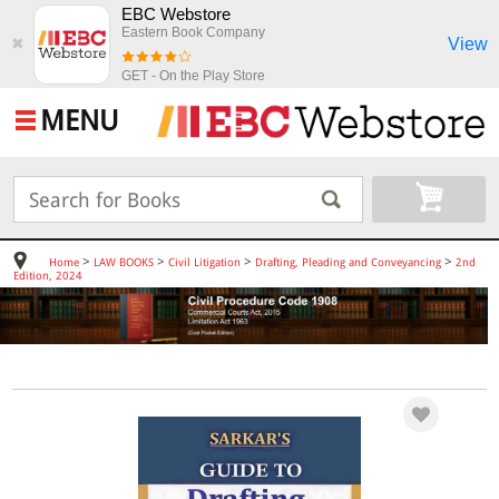
EBC Webstore
Eastern Book Company
View
✖
GET - On the Play Store
MENU
>
>
>
>
Home
LAW BOOKS
Civil Litigation
Drafting, Pleading and Conveyancing
2nd
Edition, 2024