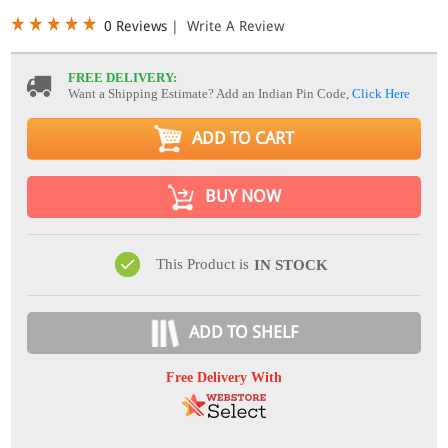
0 Reviews
|
Write A Review
FREE DELIVERY:
Want a Shipping Estimate? Add an Indian Pin Code,
Click Here
ADD TO CART
BUY NOW
This Product is
IN STOCK
ADD TO SHELF
Free Delivery With