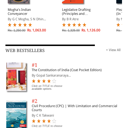
Mogha's Indian
Legislative Drafting
Pleadin
Conveyancer
(Principles and
(In Two
Techniques)
1185 M
By G C Mogha, S N Dhin...
By B R Atre
By N S 
Plaints
Petition
and mu
Rs. 1,063.00
Rs. 1,126.00
Rs. 1,250.00
Rs. 1,325.00
Rs. 3,9
WEB BESTSELLERS
+ View All
#1
The Constitution of India (Coat Pocket Edition)
By Gopal Sankaranaraya...
Click on TITLE to choose
available options.
#2
Civil Procedure (CPC) | With Limitation and Commercial
Courts
By C K Takwani
Click on TITLE to choose