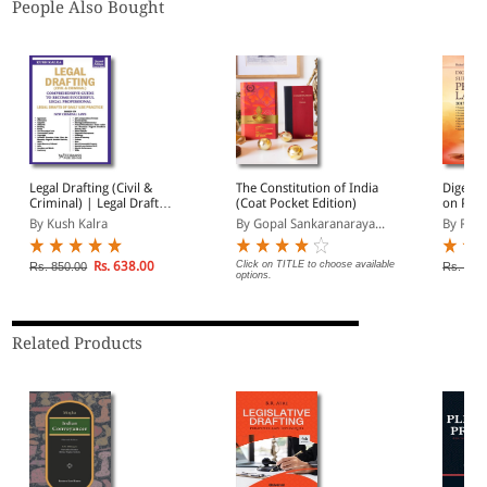
People Also Bought
Legal Drafting (Civil &
The Constitution of India
Digest 
Criminal) | Legal Drafts
(Coat Pocket Edition)
on Prop
of Daily Use Practice |
to 2024
By Kush Kalra
By Gopal Sankaranaraya...
By Rah
Based on New Criminal
Laws
Rs. 638.00
Click on TITLE to choose available
Rs. 850.00
Rs. 2,2
options.
Related Products