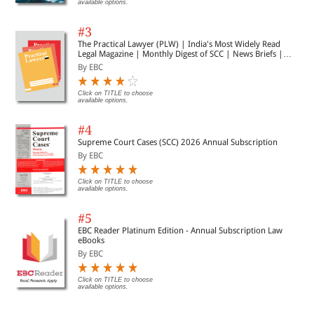
available options.
#3
The Practical Lawyer (PLW) | India's Most Widely Read
Legal Magazine | Monthly Digest of SCC | News Briefs |
Important Cases | Legal Roundup
By EBC
Click on TITLE to choose
available options.
#4
Supreme Court Cases (SCC) 2026 Annual Subscription
By EBC
Click on TITLE to choose
available options.
#5
EBC Reader Platinum Edition - Annual Subscription Law
eBooks
By EBC
Click on TITLE to choose
available options.