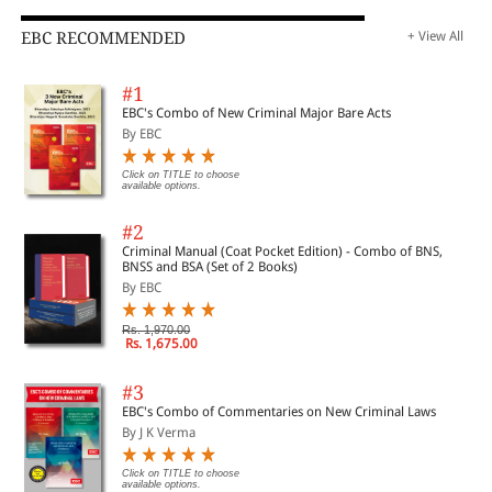
EBC RECOMMENDED
+ View All
#1
EBC's Combo of New Criminal Major Bare Acts
By EBC
Click on TITLE to choose
available options.
#2
Criminal Manual (Coat Pocket Edition) - Combo of BNS,
BNSS and BSA (Set of 2 Books)
By EBC
Rs. 1,970.00
Rs. 1,675.00
#3
EBC's Combo of Commentaries on New Criminal Laws
By J K Verma
Click on TITLE to choose
available options.