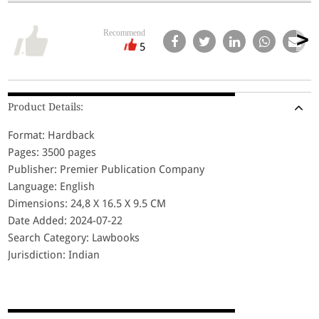
Recommend
5
Product Details:
Format: Hardback
Pages: 3500 pages
Publisher: Premier Publication Company
Language: English
Dimensions: 24,8 X 16.5 X 9.5 CM
Date Added: 2024-07-22
Search Category: Lawbooks
Jurisdiction: Indian