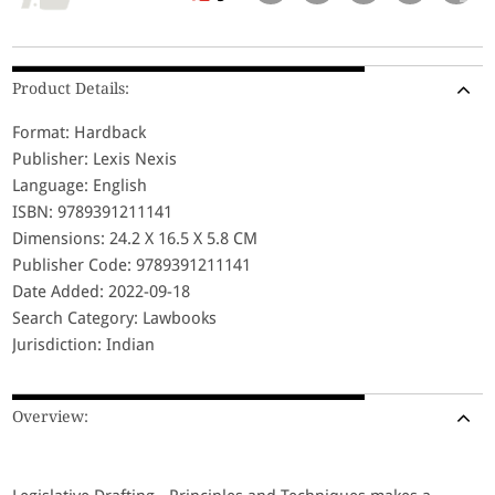
Product Details:
Format: Hardback
Publisher: Lexis Nexis
Language: English
ISBN: 9789391211141
Dimensions: 24.2 X 16.5 X 5.8 CM
Publisher Code: 9789391211141
Date Added: 2022-09-18
Search Category: Lawbooks
Jurisdiction: Indian
Overview: