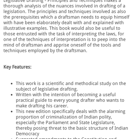
Legislative Drafting - Principles and Techniques makes a
thorough analysis of the nuances involved in drafting of a
legislation. The principles and techniques involved as also
the prerequisites which a draftsman needs to equip himself
with have been elaborately dealt with and explained with
illustrative examples. This book would also be useful to
those entrusted with the task of interpreting the laws, for
one of the techniques of interpretation is to peep into the
mind of draftsman and apprise oneself of the tools and
techniques employed by the draftsman.
Key Features:
This work is a scientific and methodical study on the
subject of legislative drafting.
Written with the intention of becoming a useful
practical guide to every young drafter who wants to
make drafting his career.
This new edition specifically deals with the alarming
proportion of criminalization of Indian polity,
especially the Parliament and State Legislature,
thereby posing threat to the basic structure of Indian
Democracy