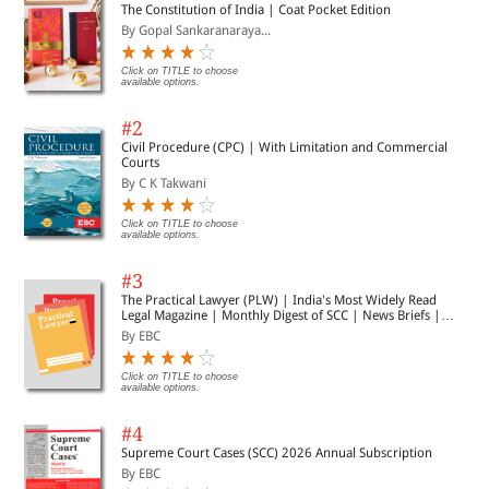
The Constitution of India | Coat Pocket Edition
By Gopal Sankaranaraya...
Click on TITLE to choose
available options.
#2
Civil Procedure (CPC) | With Limitation and Commercial
Courts
By C K Takwani
Click on TITLE to choose
available options.
#3
The Practical Lawyer (PLW) | India's Most Widely Read
Legal Magazine | Monthly Digest of SCC | News Briefs |
Important Cases | Legal Roundup
By EBC
Click on TITLE to choose
available options.
#4
Supreme Court Cases (SCC) 2026 Annual Subscription
By EBC