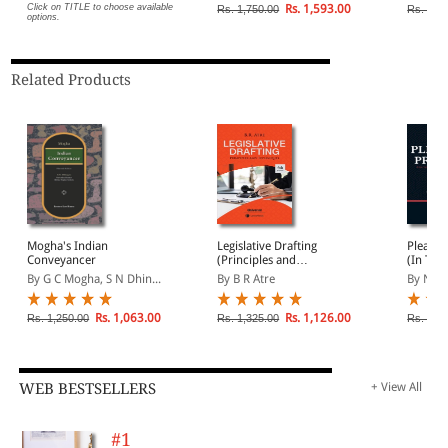
and mu
Click on TITLE to choose available
Rs. 1,593.00
Rs. 1,750.00
Rs. 3,9
options.
Related Products
Mogha's Indian
Legislative Drafting
Pleadin
Conveyancer
(Principles and
(In Two
Techniques)
1185 M
By G C Mogha, S N Dhin...
By B R Atre
By N S 
Plaints
Petition
and mu
Rs. 1,063.00
Rs. 1,126.00
Rs. 1,250.00
Rs. 1,325.00
Rs. 3,9
WEB BESTSELLERS
+ View All
#1