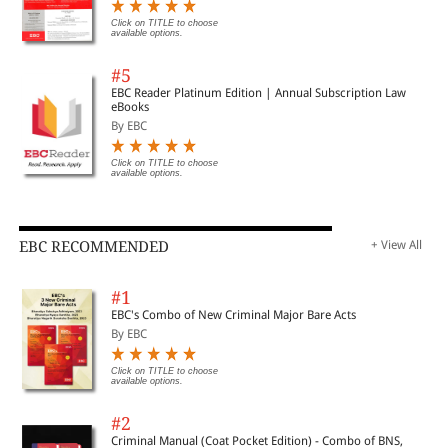
Click on TITLE to choose
available options.
#5
EBC Reader Platinum Edition | Annual Subscription Law
eBooks
By EBC
Click on TITLE to choose
available options.
EBC RECOMMENDED
+ View All
#1
EBC's Combo of New Criminal Major Bare Acts
By EBC
Click on TITLE to choose
available options.
#2
Criminal Manual (Coat Pocket Edition) - Combo of BNS,