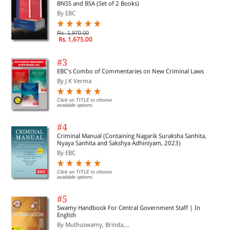
BNSS and BSA (Set of 2 Books)
By EBC
Rs. 1,970.00
Rs. 1,675.00
#3
EBC's Combo of Commentaries on New Criminal Laws
By J K Verma
Click on TITLE to choose
available options.
#4
Criminal Manual (Containing Nagarik Suraksha Sanhita,
Nyaya Sanhita and Sakshya Adhiniyam, 2023)
By EBC
Click on TITLE to choose
available options.
#5
Swamy Handbook For Central Government Staff | In
English
By Muthuswamy, Brinda,...