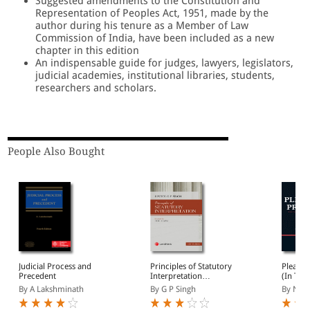
Suggested amendments to the Constitution and
Representation of Peoples Act, 1951, made by the
author during his tenure as a Member of Law
Commission of India, have been included as a new
chapter in this edition
An indispensable guide for judges, lawyers, legislators,
judicial academies, institutional libraries, students,
researchers and scholars.
People Also Bought
Judicial Process and
Principles of Statutory
Pleadin
Precedent
Interpretation
(In Two
(Paperback)
1185 M
By A Lakshminath
By G P Singh
By N S 
Plaints
Petition