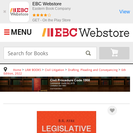
EBC Webstore
Eastern Book Company
View
✖
GET - On the Play Store
MENU
>
>
>
>
Home
LAW BOOKS
Civil Litigation
Drafting, Pleading and Conveyancing
6th
Edition, 2022