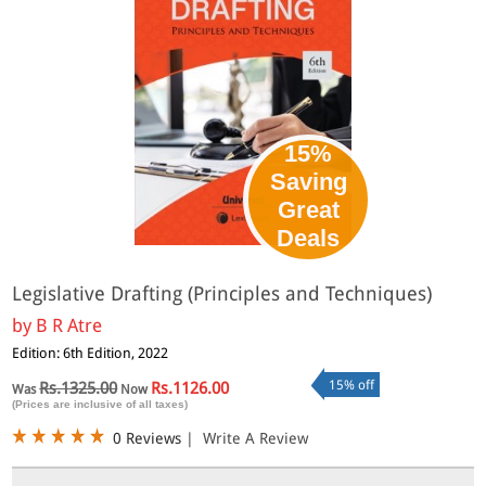
15%
Saving
Great
Deals
Legislative Drafting (Principles and Techniques)
by
B R Atre
Edition: 6th Edition, 2022
15% off
Rs.1325.00
Rs.1126.00
Was
Now
(Prices are inclusive of all taxes)
0 Reviews
|
Write A Review