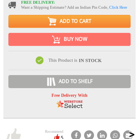
FREE DELIVERY:
Want a Shipping Estimate? Add an Indian Pin Code,
Click Here
ADD TO CART
BUY NOW
This Product is
IN STOCK
ADD TO SHELF
Free Delivery With
Recommend
5