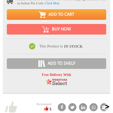
an Indian Pin Code,
Click Here
ADD TO CART
BUY NOW
This Product is
IN STOCK
ADD TO SHELF
Free Delivery With
Recommend
5