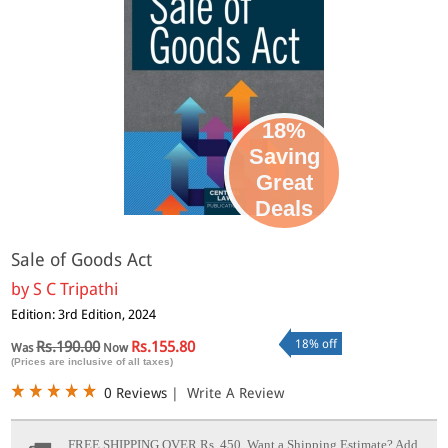
18%
Saving
Great
Deals
Sale of Goods Act
by
S C Tripathi
Edition: 3rd Edition, 2024
18% off
Rs.190.00
Rs.155.80
Was
Now
(Prices are inclusive of all taxes)
0 Reviews
|
Write A Review
FREE SHIPPING OVER Rs. 450.
Want a Shipping Estimate? Add