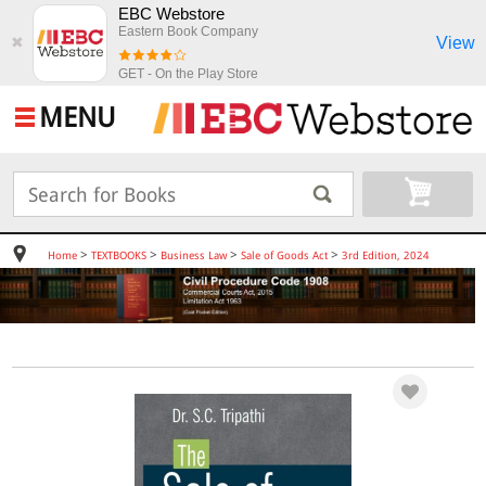
EBC Webstore
Eastern Book Company
View
✖
GET - On the Play Store
MENU
>
>
>
>
Home
TEXTBOOKS
Business Law
Sale of Goods Act
3rd Edition, 2024