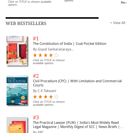
options.
Click on TITLE to choose available
Rs. 400
options.
WEB BESTSELLERS
+ View All
#1
The Constitution of India | Coat Pocket Edition
By Gopal Sankaranaraya...
Click on TITLE to choose
available options.
#2
Civil Procedure (CPC) | With Limitation and Commercial
Courts
By C K Takwani
Click on TITLE to choose
available options.
#3
The Practical Lawyer (PLW) | India's Most Widely Read
Legal Magazine | Monthly Digest of SCC | News Briefs |
Important Cases | Legal Roundup
By EBC