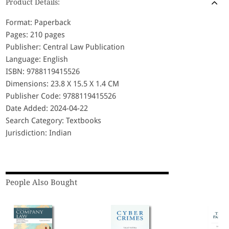
Product Details:
Format: Paperback
Pages: 210 pages
Publisher: Central Law Publication
Language: English
ISBN: 9788119415526
Dimensions: 23.8 X 15.5 X 1.4 CM
Publisher Code: 9788119415526
Date Added: 2024-04-22
Search Category: Textbooks
Jurisdiction: Indian
People Also Bought