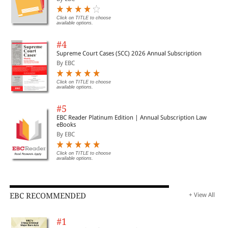
Click on TITLE to choose
available options.
#4
Supreme Court Cases (SCC) 2026 Annual Subscription
By EBC
Click on TITLE to choose
available options.
#5
EBC Reader Platinum Edition | Annual Subscription Law
eBooks
By EBC
Click on TITLE to choose
available options.
EBC RECOMMENDED
+ View All
#1