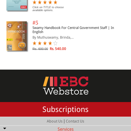
Click on TITLE to choose
available options.
#5
Swamy Handbook For Central Government Staff | In
English
By Muthuswamy, Brinda,...
Rs. 540.00
Rs. 600.00
Subscriptions
|
About Us
Contact Us
Services