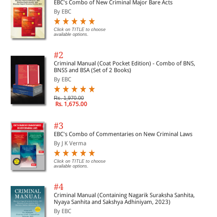
EBC's Combo of New Criminal Major Bare Acts
By EBC
Click on TITLE to choose
available options.
#2
Criminal Manual (Coat Pocket Edition) - Combo of BNS,
BNSS and BSA (Set of 2 Books)
By EBC
Rs. 1,970.00
Rs. 1,675.00
#3
EBC's Combo of Commentaries on New Criminal Laws
By J K Verma
Click on TITLE to choose
available options.
#4
Criminal Manual (Containing Nagarik Suraksha Sanhita,
Nyaya Sanhita and Sakshya Adhiniyam, 2023)
By EBC