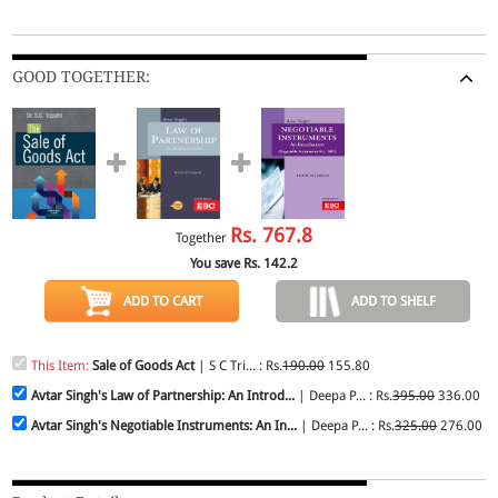
GOOD TOGETHER:
Rs.
767.8
Together
You save Rs.
142.2
ADD TO CART
ADD TO SHELF
This Item:
Sale of Goods Act
| S C Tri... : Rs.
190.00
155.80
Avtar Singh's Law of Partnership: An Introd...
| Deepa P... : Rs.
395.00
336.00
Avtar Singh's Negotiable Instruments: An In...
| Deepa P... : Rs.
325.00
276.00