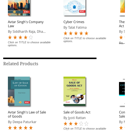
Avtar Singh's Company
Cyber Crimes
The Ind
Law
Act
By Talat Fatima
By Siddharth Raja, Dha...
By S C T
Click on TITLE to choose available
options.
Click on TITLE to choose available
Rs. 240
options.
Related Products
Avtar Singh's Law of Sale
Sale of Goods Act
Contrac
of Goods
Sale of
By Jyoti Rattan
Partner
By Deepa Paturkar
By N V 
Click on TITLE to choose available