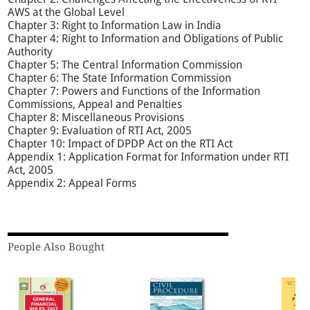
AWS at the Global Level
Chapter 3: Right to Information Law in India
Chapter 4: Right to Information and Obligations of Public
Authority
Chapter 5: The Central Information Commission
Chapter 6: The State Information Commission
Chapter 7: Powers and Functions of the Information
Commissions, Appeal and Penalties
Chapter 8: Miscellaneous Provisions
Chapter 9: Evaluation of RTI Act, 2005
Chapter 10: Impact of DPDP Act on the RTI Act
Appendix 1: Application Format for Information under RTI
Act, 2005
Appendix 2: Appeal Forms
People Also Bought