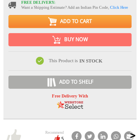
FREE DELIVERY:
Want a Shipping Estimate? Add an Indian Pin Code,
Click Here
ADD TO CART
BUY NOW
This Product is
IN STOCK
ADD TO SHELF
Free Delivery With
Recommend
5