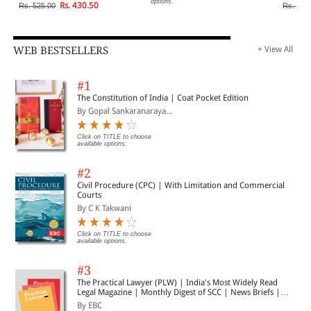
options.
Rs. 430.50
Rs. 525.00
Rs. 795
WEB BESTSELLERS
+ View All
#1
The Constitution of India | Coat Pocket Edition
By Gopal Sankaranaraya...
Click on TITLE to choose
available options.
#2
Civil Procedure (CPC) | With Limitation and Commercial
Courts
By C K Takwani
Click on TITLE to choose
available options.
#3
The Practical Lawyer (PLW) | India's Most Widely Read
Legal Magazine | Monthly Digest of SCC | News Briefs |
Important Cases | Legal Roundup
By EBC