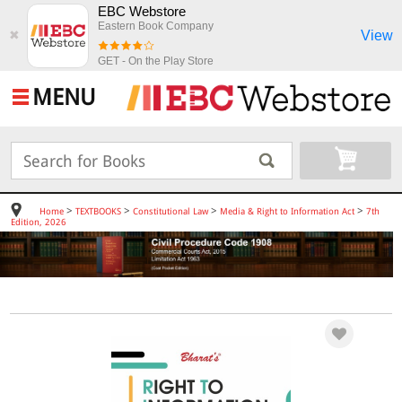
EBC Webstore
Eastern Book Company
View
✖
GET - On the Play Store
MENU
>
>
>
>
Home
TEXTBOOKS
Constitutional Law
Media & Right to Information Act
7th
Edition, 2026