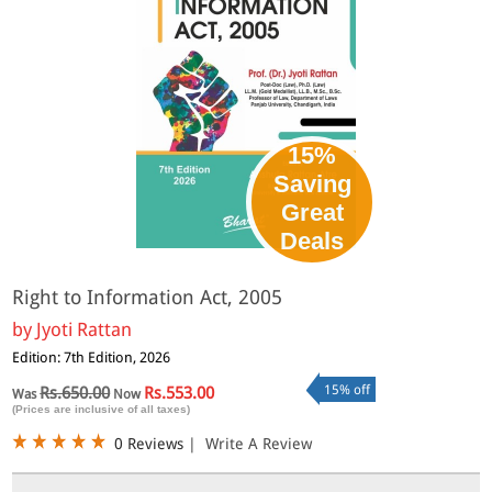
15%
Saving
Great
Deals
Right to Information Act, 2005
by
Jyoti Rattan
Edition: 7th Edition, 2026
15% off
Rs.650.00
Rs.553.00
Was
Now
(Prices are inclusive of all taxes)
0 Reviews
|
Write A Review