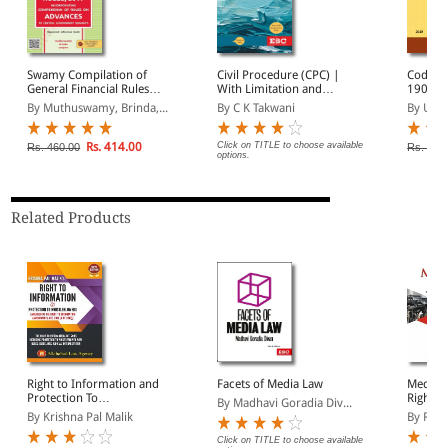
Swamy Compilation of
Civil Procedure (CPC) |
Code of
General Financial Rules,
With Limitation and
1908
2017 | Incorporating
Commercial Courts
By Muthuswamy, Brinda,...
By C K Takwani
By Univ
Compendium of Rules on
Advances to Central
Government Servants
Rs. 414.00
Click on TITLE to choose available
Rs. 460.00
Rs. 545
options.
Related Products
Right to Information and
Facets of Media Law
Media L
Protection To
Right t
By Madhavi Goradia Div...
Whistleblowers
By Krishna Pal Malik
By Rake
Click on TITLE to choose available