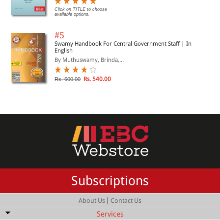
Click on TITLE to choose
available options.
#5
Swamy Handbook For Central Government Staff | In
English
By Muthuswamy, Brinda,...
Rs. 540.00
Rs. 600.00
Subscriptions
|
About Us
Contact Us
Services