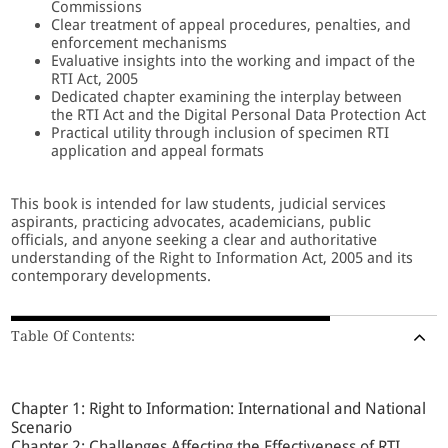
Commissions
Clear treatment of appeal procedures, penalties, and
enforcement mechanisms
Evaluative insights into the working and impact of the
RTI Act, 2005
Dedicated chapter examining the interplay between
the RTI Act and the Digital Personal Data Protection Act
Practical utility through inclusion of specimen RTI
application and appeal formats
This book is intended for law students, judicial services
aspirants, practicing advocates, academicians, public
officials, and anyone seeking a clear and authoritative
understanding of the Right to Information Act, 2005 and its
contemporary developments.
Table Of Contents:
Chapter 1: Right to Information: International and National
Scenario
Chapter 2: Challenges Affecting the Effectiveness of RTI