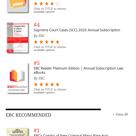
Click on TITLE to choose
available options.
#4
Supreme Court Cases (SCC) 2026 Annual Subscription
By EBC
Click on TITLE to choose
available options.
#5
EBC Reader Platinum Edition | Annual Subscription Law
eBooks
By EBC
Click on TITLE to choose
available options.
EBC RECOMMENDED
+ View All
#1
EBC's Combo of New Criminal Major Bare Acts