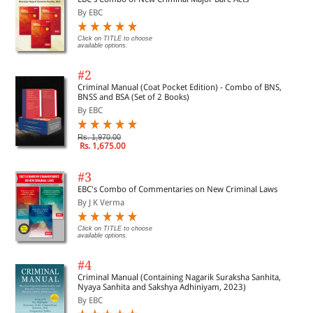
By EBC
Click on TITLE to choose
available options.
#2
Criminal Manual (Coat Pocket Edition) - Combo of BNS,
BNSS and BSA (Set of 2 Books)
By EBC
Rs. 1,970.00
Rs. 1,675.00
#3
EBC's Combo of Commentaries on New Criminal Laws
By J K Verma
Click on TITLE to choose
available options.
#4
Criminal Manual (Containing Nagarik Suraksha Sanhita,
Nyaya Sanhita and Sakshya Adhiniyam, 2023)
By EBC