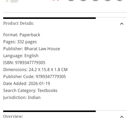
Product Details:
Format: Paperback
Pages: 332 pages
Publisher: Bharat Law House
Language: English
ISBN: 9789347779305
Dimensions: 24.2 X 15.8 X 1.8 CM
Publisher Code: 9789347779305
Date Added: 2026-01-19
Search Category: Textbooks
Jurisdiction: Indian
Overview: