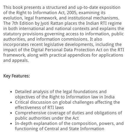
This book presents a structured and up-to-date exposition
of the Right to Information Act, 2005, examining its
evolution, legal framework, and institutional mechanisms.
The 7th Edition by Jyoti Rattan places the Indian RTI regime
in both international and national contexts and explains the
statutory provisions governing access to information, public
authorities, and information commissions. It also
incorporates recent legislative developments, including the
impact of the Digital Personal Data Protection Act on the RTI
framework, along with practical appendices for applications
and appeals.
Key Features:
Detailed analysis of the legal foundations and
objectives of the Right to Information law in India
Critical discussion on global challenges affecting the
effectiveness of RTI laws
Comprehensive coverage of duties and obligations of
public authorities under the Act
In-depth explanation of the composition, powers, and
functioning of Central and State Information