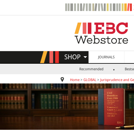
SHOP
JOURNALS
Recommended
Bestse
Home
>
GLOBAL
>
Jurisprudence and Ge