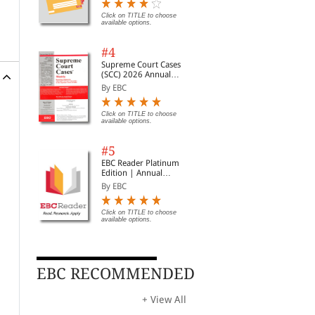
Digest of SCC | News
Briefs | Important Cases
Click on TITLE to choose
available options.
| Legal Roundup
#4
Supreme Court Cases
(SCC) 2026 Annual
Subscription
By EBC
Click on TITLE to choose
available options.
#5
EBC Reader Platinum
Edition | Annual
Subscription Law
By EBC
eBooks
Click on TITLE to choose
available options.
EBC RECOMMENDED
+ View All