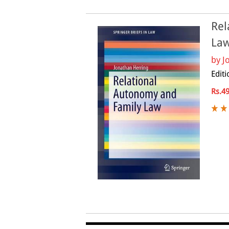
Rel
La
by
J
Editi
Rs.4