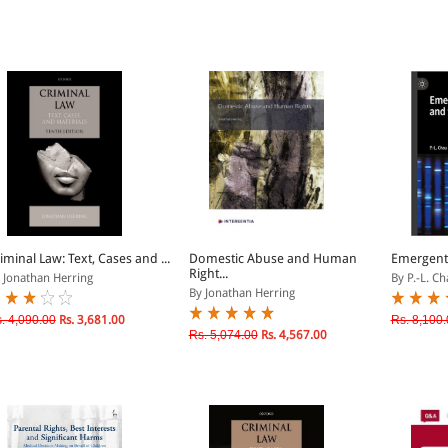
iminal Law: Text, Cases and ...
Domestic Abuse and Human
Emergent
Right...
 Jonathan Herring
By P.-L. Ch
By Jonathan Herring
. 4,090.00
Rs. 3,681.00
Rs. 8,100.
Rs. 5,074.00
Rs. 4,567.00