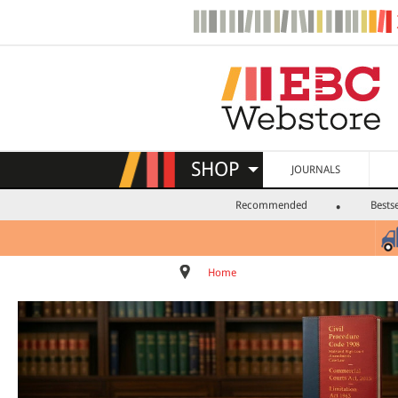
SHOP
JOURNALS
Recommended
Bestse
Home