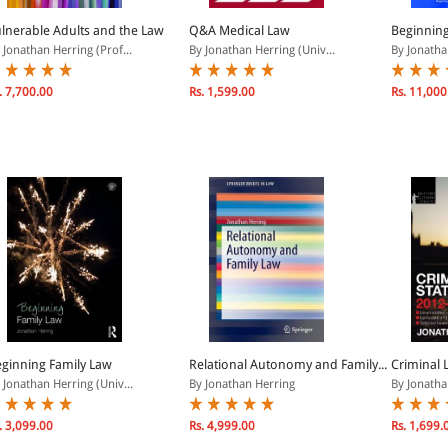
lnerable Adults and the Law
Q&A Medical Law
Beginning
 Jonathan Herring (Prof...
By Jonathan Herring (Univ...
By Jonathan
. 7,700.00
Rs. 1,599.00
Rs. 11,000
ginning Family Law
Relational Autonomy and Family...
Criminal 
 Jonathan Herring (Univ...
By Jonathan Herring
By Jonathan
. 3,099.00
Rs. 4,999.00
Rs. 1,699.