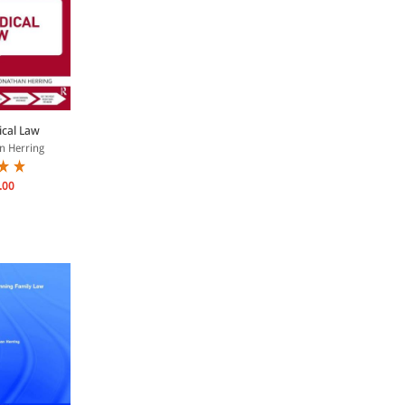
cal Law
n Herring
.00