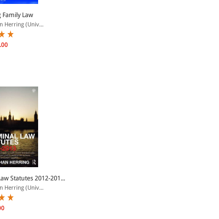
 Family Law
 Herring (Univ...
.00
Law Statutes 2012-201...
 Herring (Univ...
00