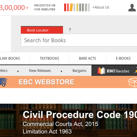
+About Us
?
Book Locator
LAW BOOKS
TEXTBOOKS
BARE ACTS
E-BOOKS
llers
New Releases
Bargains