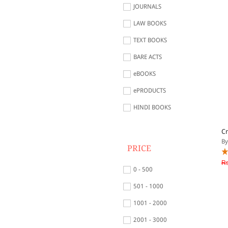
JOURNALS
LAW BOOKS
TEXT BOOKS
BARE ACTS
eBOOKS
ePRODUCTS
HINDI BOOKS
Cr
By
PRICE
Rs
0 - 500
501 - 1000
1001 - 2000
2001 - 3000