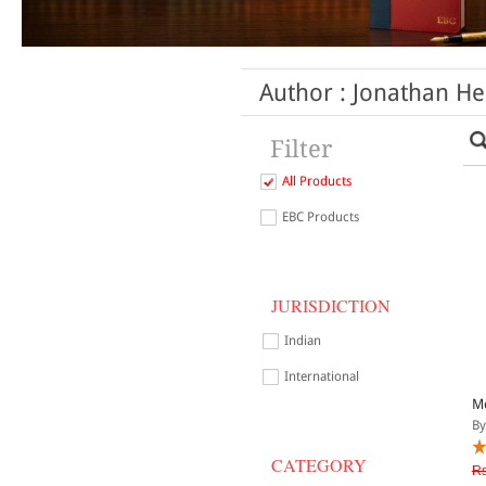
Author : Jonathan He
Filter
All Products
EBC Products
JURISDICTION
Indian
International
Me
By
CATEGORY
Rs