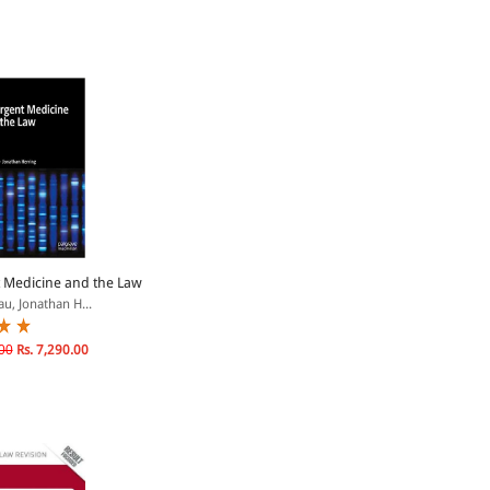
 Medicine and the Law
au, Jonathan H...
00
Rs. 7,290.00