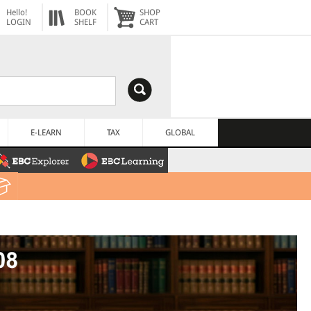
Hello!
BOOK
SHOP
LOGIN
SHELF
CART
E-LEARN
TAX
GLOBAL