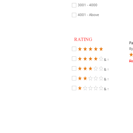
3001 - 4000
4001 - Above
RATING
Pa
By
& ↑
Rs
& ↑
& ↑
& ↑