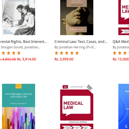
rental Rights, Best Interest...
Criminal Law: Text, Cases, and...
Q&A Medi
 Imogen Goold, Jonathan...
By Jonathan Herring (Prof...
By Jonatha
. 4,892.00
Rs. 3,914.00
Rs. 3,999.00
Rs. 15,000