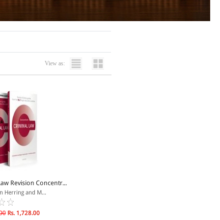
View as:
Law Revision Concentr...
n Herring and M...
00
Rs. 1,728.00