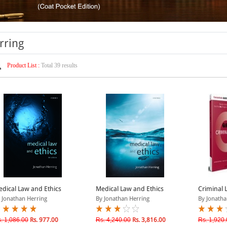
rring
Product List :
Total 39 results
dical Law and Ethics
Medical Law and Ethics
Criminal 
 Jonathan Herring
By Jonathan Herring
By Jonatha
. 1,086.00
Rs. 977.00
Rs. 4,240.00
Rs. 3,816.00
Rs. 1,920.