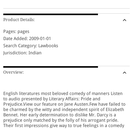
Product Details:
Pages: pages
Date Added: 2009-01-01
Search Category: Lawbooks
Jurisdiction: Indian
Overview:
English literatures most beloved comedy of manners Listen
to audio presented by Literary Affairs: Pride and
Prejudice.View our feature on Jane Austen.Few have failed to
be charmed by the witty and independent spirit of Elizabeth
Bennet. Her early determination to dislike Mr. Darcy is a
prejudice only matched by the folly of his arrogant pride.
Their first impressions give way to true feelings in a comedy
profoundly concerned with happiness and how it might be