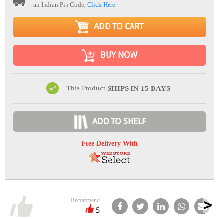
an Indian Pin Code,
Click Here
ADD TO CART
BUY NOW
This Product
SHIPS IN 15 DAYS
ADD TO SHELF
Free Delivery With
Recommend
5