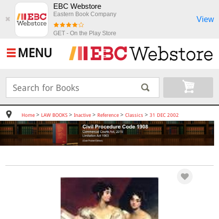
EBC Webstore
Eastern Book Company
View
✖
GET - On the Play Store
MENU
>
>
>
>
>
Home
LAW BOOKS
Inactive
Reference
Classics
31 DEC 2002