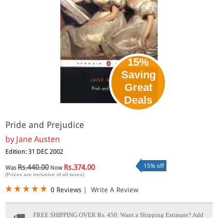
15%
Saving
Great
Deals
Pride and Prejudice
by
Jane Austen
Edition: 31 DEC 2002
15% off
Rs.440.00
Rs.374.00
Was
Now
(Prices are inclusive of all taxes)
0 Reviews
|
Write A Review
FREE SHIPPING OVER Rs. 450.
Want a Shipping Estimate? Add