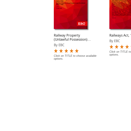
egistration Act, 1908
Railway Property
Railways Act,
are Act (Paperback/
(Unlawful Possession)
By EBC
eBook)
Act, 1966 Bare Act
y EBC
By EBC
(Print/eBook)
Click on TITLE to
options.
lick on TITLE to choose available
Click on TITLE to choose available
ptions.
options.