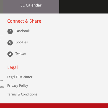
SC Calendar
Connect & Share
Facebook
r
Google+
Twitter
Legal
Legal Disclaimer
Privacy Policy
com
Terms & Conditions