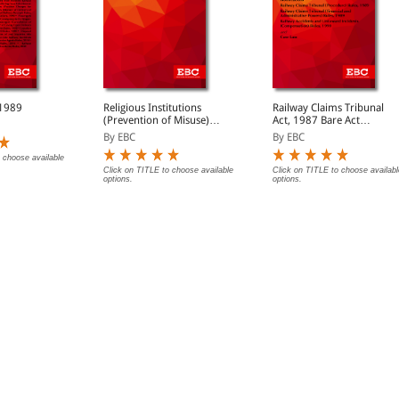
 1989
Religious Institutions
Railway Claims Tribunal
(Prevention of Misuse)
Act, 1987 Bare Act
Act, 1988 Bare Acts
(Print/eBook)
By EBC
By EBC
(Print/eBook)
 choose available
Click on TITLE to choose available
Click on TITLE to choose availabl
options.
options.