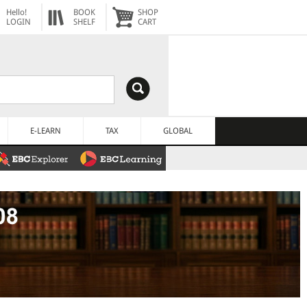
Hello!
BOOK
SHOP
LOGIN
SHELF
CART
E-LEARN
TAX
GLOBAL