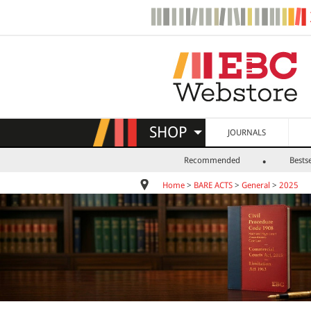
SHOP
JOURNALS
Recommended
Bestse
Home
>
BARE ACTS
>
General
>
2025