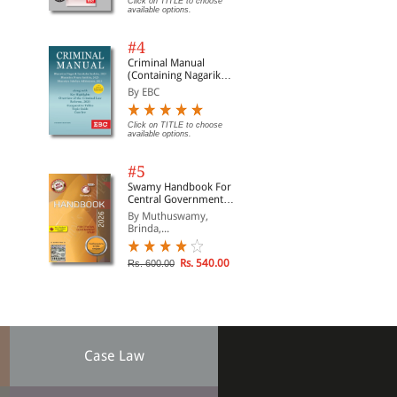
Click on TITLE to choose
available options.
#4
Criminal Manual
(Containing Nagarik
Suraksha Sanhita, Nyaya
By EBC
Sanhita and Sakshya
Adhiniyam, 2023)
Click on TITLE to choose
available options.
#5
Swamy Handbook For
Central Government
Staff | In English
By Muthuswamy,
Brinda,...
Rs. 540.00
Rs. 600.00
Case Law