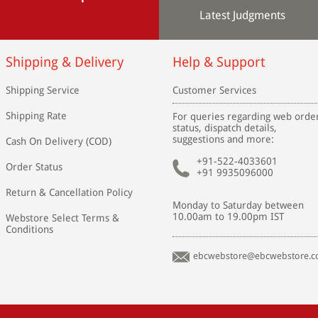
Latest Judgments
Shipping & Delivery
Help & Support
Shipping Service
Customer Services
Shipping Rate
For queries regarding web orde
status, dispatch details,
suggestions and more:
Cash On Delivery (COD)
+91-522-4033601
Order Status
+91 9935096000
Return & Cancellation Policy
Monday to Saturday between
10.00am to 19.00pm IST
Webstore Select Terms &
Conditions
ebcwebstore@ebcwebstore.