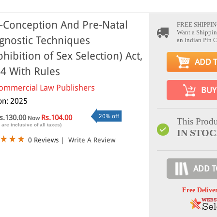
-Conception And Pre-Natal
FREE SHIPPIN
Want a Shippin
gnostic Techniques
an Indian Pin 
ohibition of Sex Selection) Act,
ADD 
4 With Rules
ommercial Law Publishers
BUY
ion: 2025
20% off
s.130.00
Rs.104.00
Now
This Produ
 are inclusive of all taxes)
IN STO
0 Reviews
|
Write A Review
ADD T
Free Delive