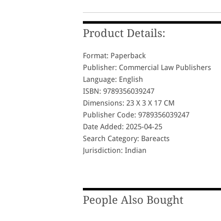
Product Details:
Format: Paperback
Publisher: Commercial Law Publishers
Language: English
ISBN: 9789356039247
Dimensions: 23 X 3 X 17 CM
Publisher Code: 9789356039247
Date Added: 2025-04-25
Search Category: Bareacts
Jurisdiction: Indian
People Also Bought