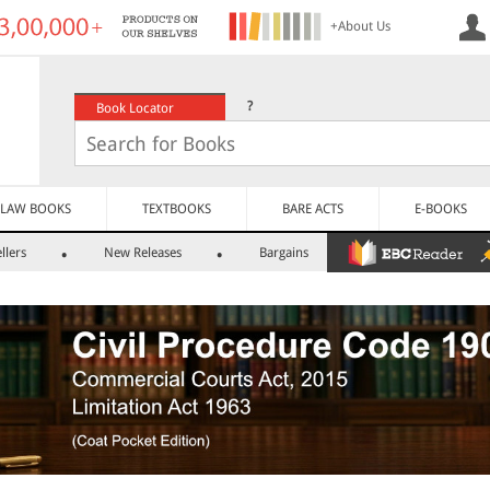
+About Us
?
Book Locator
LAW BOOKS
TEXTBOOKS
BARE ACTS
E-BOOKS
llers
New Releases
Bargains