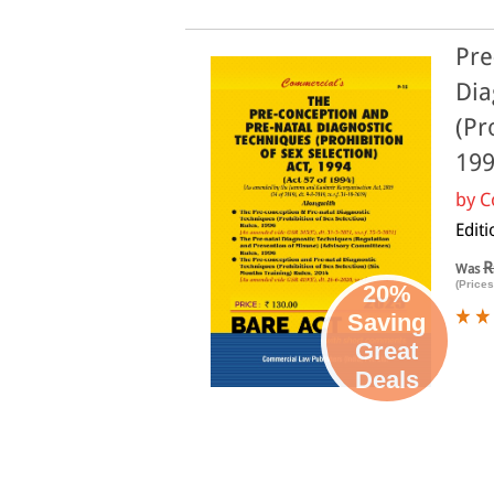
Pre
Dia
(Pr
199
by
C
Edit
R
Was
(Prices
20%
Saving
Great
Deals