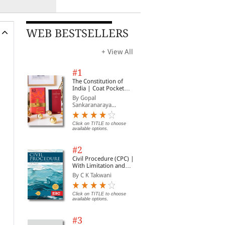
WEB BESTSELLERS
+ View All
#1
The Constitution of
India | Coat Pocket
Edition
By Gopal
Sankaranaraya...
Click on TITLE to choose
available options.
#2
Civil Procedure (CPC) |
With Limitation and
Commercial Courts
By C K Takwani
Click on TITLE to choose
available options.
#3