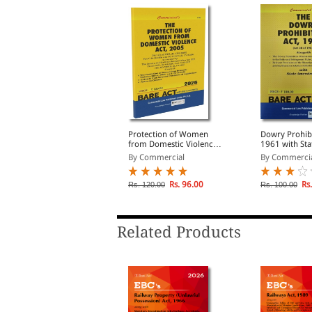
he Maintenance and
Protection of Women
Dowry Prohibi
elfare of Parents and
from Domestic Violence
1961 with Sta
enior Citizens Act, 2007
Act, 2005
Amendments
By Commercial
By Commercial
By Commerci
Rs. 83.00
Rs. 96.00
Rs.
s. 110.00
Rs. 120.00
Rs. 100.00
Related Products