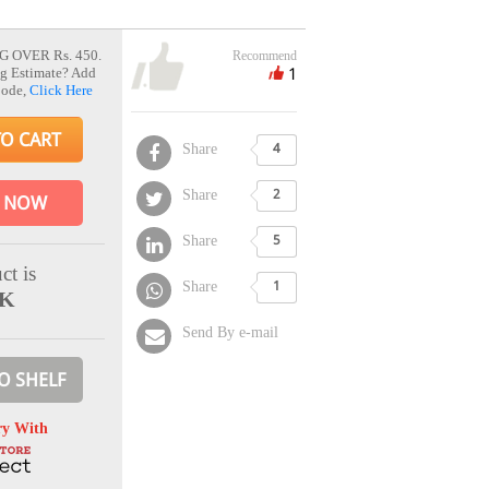
G OVER Rs. 450.
Recommend
1
g Estimate? Add
Code,
Click Here
TO CART
Share
4
Share
2
 NOW
Share
5
ct is
Share
1
CK
Send By e-mail
O SHELF
ry With