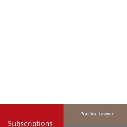
Practical Lawyer
Subscriptions