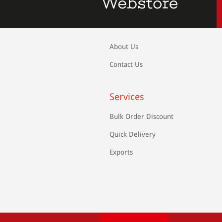
About Us
Contact Us
Services
Bulk Order Discount
Quick Delivery
Exports