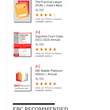
The Practical Lawyer
(PLW) | India's Most
Widely Read Legal
By EBC
Magazine | Monthly
Digest of SCC | News
Briefs | Important Cases
Click on TITLE to choose
available options.
| Legal Roundup
#4
Supreme Court Cases
(SCC) 2026 Annual
Subscription
By EBC
The Maintenance and
Protection of Women
Dow
Welfare of Parents and
from Domestic Violence
196
Click on TITLE to choose
Senior Citizens Act, 2007
Act, 2005
Am
By Commercial
By Commercial
By 
available options.
Rs. 83.00
Rs. 96.00
Rs. 110.00
Rs. 120.00
Rs.
#5
EBC Reader Platinum
Edition | Annual
Subscription Law
By EBC
eBooks
Click on TITLE to choose
available options.
EBC RECOMMENDED