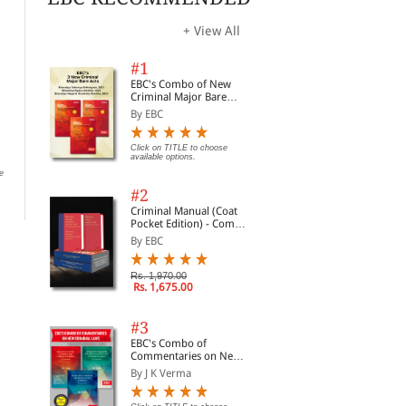
+ View All
#1
EBC's Combo of New
Criminal Major Bare
Electricity Act, 2003
Acts
Registration Act, 1908
Rai
By EBC
Bare Act (Paperback/
(Un
By EBC
eBook)
Act
By EBC
By 
(Pr
Click on TITLE to choose
available options.
Click on TITLE to choose available
options.
e
Click on TITLE to choose available
Clic
options.
opti
#2
Criminal Manual (Coat
Pocket Edition) - Combo
of BNS, BNSS and BSA
By EBC
(Set of 2 Books)
Rs. 1,970.00
Rs. 1,675.00
#3
EBC's Combo of
Commentaries on New
Criminal Laws
By J K Verma