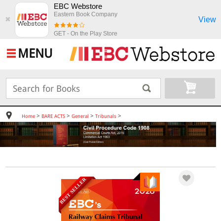
EBC Webstore
Eastern Book Company
View
✖
GET - On the Play Store
MENU
>
>
>
>
Home
BARE ACTS
General
Tribunals
BEST SELLER