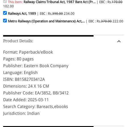
This Item:
Railway Claims Tribunal Act, 1987 Bare Act (Pr...
| EBC : Rs.
170.00
102.00
Railways Act, 1989
| EBC : Rs.
390.00
234.00
Metro Railways (Operation and Maintenance) Act,...
| EBC : Rs.
370.00
222.00
Product Details:
Format: Paperback/eBook
Pages: 80 pages
Publisher: Eastern Book Company
Language: English
ISBN: B81582703412A
Dimensions: 24 X 16 CM
Publisher Code: EA/3852, BB/3412
Date Added: 2025-03-11
Search Category: Bareacts,ebooks
Jurisdiction: Indian