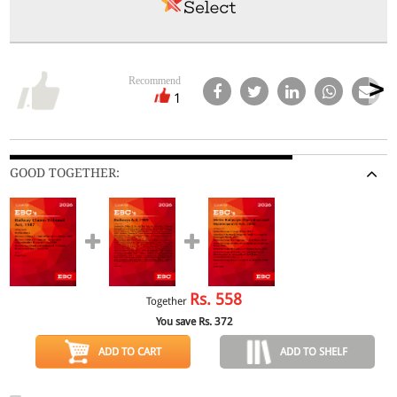
Recommend
1
GOOD TOGETHER:
Rs.
558
Together
You save Rs.
372
ADD TO CART
ADD TO SHELF