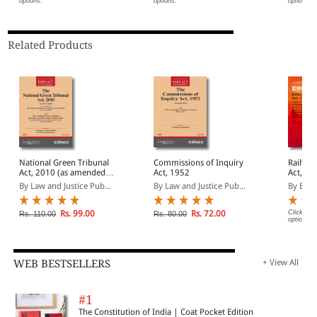
options.
options.
options.
Related Products
National Green Tribunal
Commissions of Inquiry
Railway
Act, 2010 (as amended
Act, 1952
Act, 1987 Bar
by Act 33 of 2021) with
(Print/
By Law and Justice Pub...
By Law and Justice Pub...
By EBC
Rules
Rs. 99.00
Rs. 72.00
Click on 
Rs. 110.00
Rs. 80.00
options.
WEB BESTSELLERS
+ View All
#1
The Constitution of India | Coat Pocket Edition