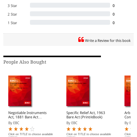
3 Star
0
2 Star
0
1 Star
0
Write a Review for this book
People Also Bought
Negotiable Instruments
Specific Relief Act, 1963
Arbitra
Act, 1881 Bare Act
Bare Act (Print/eBook)
Concili
(Print/eBook)
By EBC
By EBC
By EBC
Click on TITLE to choose available
Click on TITLE to choose available
Click on 