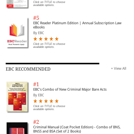
Click on TITLE to choose
available options.
#5
EBC Reader Platinum Edition | Annual Subscription Law
eBooks
By EBC
Click on TITLE to choose
available options.
EBC RECOMMENDED
+ View All
#1
EBC's Combo of New Criminal Major Bare Acts
By EBC
Click on TITLE to choose
available options.
#2
Criminal Manual (Coat Pocket Edition) - Combo of BNS,
BNSS and BSA (Set of 2 Books)