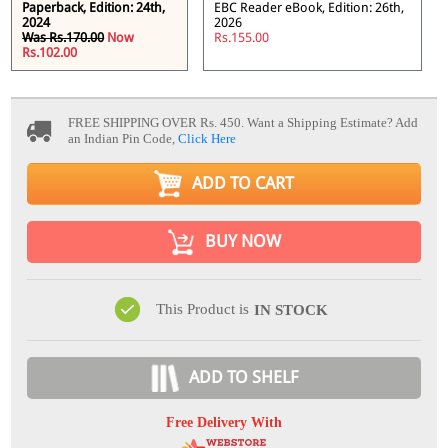
Paperback, Edition: 24th,
EBC Reader eBook, Edition: 26th,
2024
2026
Was Rs.170.00
Now
Rs.155.00
Rs.102.00
FREE SHIPPING OVER Rs. 450.
Want a Shipping Estimate? Add
an Indian Pin Code,
Click Here
ADD TO CART
BUY NOW
This Product is
IN STOCK
ADD TO SHELF
Free Delivery With