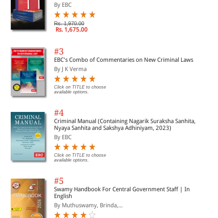
By EBC
Rs. 1,970.00
Rs. 1,675.00
#3
EBC's Combo of Commentaries on New Criminal Laws
By J K Verma
Click on TITLE to choose
available options.
#4
Criminal Manual (Containing Nagarik Suraksha Sanhita,
Nyaya Sanhita and Sakshya Adhiniyam, 2023)
By EBC
Click on TITLE to choose
available options.
#5
Swamy Handbook For Central Government Staff | In
English
By Muthuswamy, Brinda,...