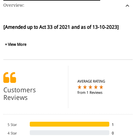
Overview:
[Amended up to Act 33 of 2021 and as of 13-10-2023]
+ View More
AVERAGE RATING
Customers
from 1 Reviews
Reviews
5 Star
1
4 Star
0