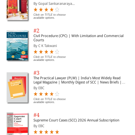
By Gopal Sankaranaraya...
Click on TITLE to choose
available options.
#2
Civil Procedure (CPC) | With Limitation and Commercial
Courts
By C K Takwani
Click on TITLE to choose
available options.
#3
The Practical Lawyer (PLW) | India's Most Widely Read
Legal Magazine | Monthly Digest of SCC | News Briefs |
Important Cases | Legal Roundup
By EBC
Click on TITLE to choose
available options.
#4
Supreme Court Cases (SCC) 2026 Annual Subscription
By EBC