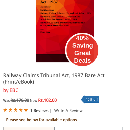
40%
Saving
Great
eBook
Deals
Railway Claims Tribunal Act, 1987 Bare Act
(Print/eBook)
by
EBC
40% off
Rs.170.00
Rs.102.00
Was
Now
1 Reviews
|
Write A Review
Please see below for available options