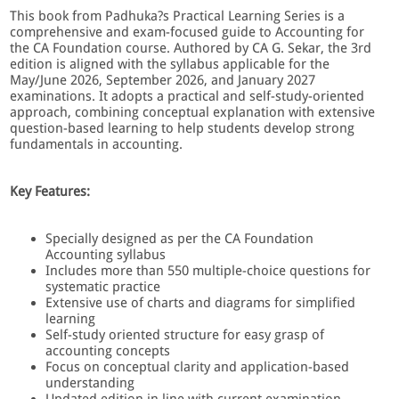
This book from Padhuka?s Practical Learning Series is a
comprehensive and exam-focused guide to Accounting for
the CA Foundation course. Authored by CA G. Sekar, the 3rd
edition is aligned with the syllabus applicable for the
May/June 2026, September 2026, and January 2027
examinations. It adopts a practical and self-study-oriented
approach, combining conceptual explanation with extensive
question-based learning to help students develop strong
fundamentals in accounting.
Key Features:
Specially designed as per the CA Foundation
Accounting syllabus
Includes more than 550 multiple-choice questions for
systematic practice
Extensive use of charts and diagrams for simplified
learning
Self-study oriented structure for easy grasp of
accounting concepts
Focus on conceptual clarity and application-based
understanding
Updated edition in line with current examination