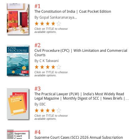
#1
The Constitution of India | Coat Pocket Edition
By Gopal Sankaranaraya...
Click on TITLE to choose
available options.
#2
Civil Procedure (CPC) | With Limitation and Commercial
Courts
By C K Takwani
Click on TITLE to choose
available options.
#3
The Practical Lawyer (PLW) | India's Most Widely Read
Legal Magazine | Monthly Digest of SCC | News Briefs |
Important Cases | Legal Roundup
By EBC
Click on TITLE to choose
available options.
#4
Supreme Court Cases (SCC) 2026 Annual Subscription