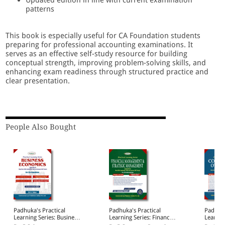
patterns
This book is especially useful for CA Foundation students
preparing for professional accounting examinations. It
serves as an effective self-study resource for building
conceptual strength, improving problem-solving skills, and
enhancing exam readiness through structured practice and
clear presentation.
People Also Bought
Padhuka's Practical
Padhuka's Practical
Padhuka
Learning Series: Business
Learning Series: Financial
Learnin
Economics | Applicable
Management & Strategic
Corpora