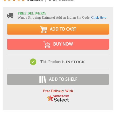
FREE DELIVERY:
Want a Shipping Estimate? Add an Indian Pin Code,
Click Here
ADD TO CART
BUY NOW
This Product is
IN STOCK
ADD TO SHELF
Free Delivery With