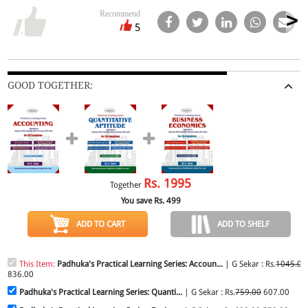
Recommend
5
GOOD TOGETHER:
Rs.
1995
Together
You save Rs.
499
ADD TO CART
ADD TO SHELF
This Item:
Padhuka's Practical Learning Series: Accoun...
| G Sekar : Rs.
1045.00
836.00
Padhuka's Practical Learning Series: Quanti...
| G Sekar : Rs.
759.00
607.00