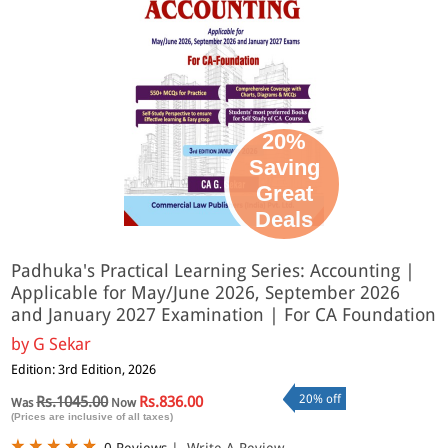
20%
Saving
Great
Deals
Padhuka's Practical Learning Series: Accounting |
Applicable for May/June 2026, September 2026
and January 2027 Examination | For CA Foundation
by
G Sekar
Edition: 3rd Edition, 2026
20% off
Rs.1045.00
Rs.836.00
Was
Now
(Prices are inclusive of all taxes)
0 Reviews
|
Write A Review