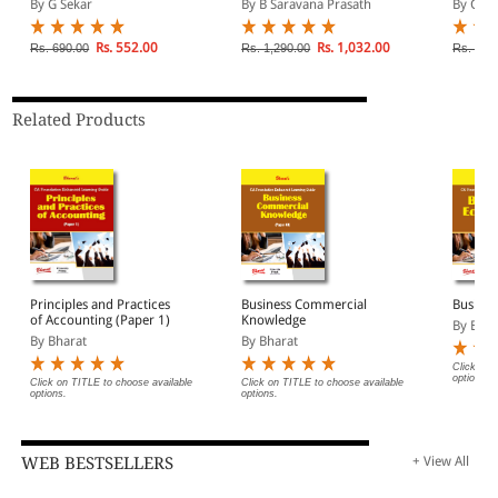
By G Sekar
By B Saravana Prasath
By G Se
for May/June 2026,
Management |
Applica
September 2026 and
Applicable for May 2026,
Septem
January 2027
September 2026 and
Januar
Rs. 552.00
Rs. 1,032.00
Rs. 690.00
Rs. 1,290.00
Rs. 1,1
Examination | For CA
January 2027
Examina
Foundation
Examination | For CA
Interme
Intermediate
Related Products
Principles and Practices
Business Commercial
Busine
of Accounting (Paper 1)
Knowledge
By Bhar
By Bharat
By Bharat
Click on 
options.
Click on TITLE to choose available
Click on TITLE to choose available
options.
options.
WEB BESTSELLERS
+ View All