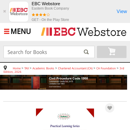
EBC Webstore
Eastern Book Company
View
✖
GET - On the Play Store
MENU
>
>
>
>
>
Home
TAX
Academic Books
Chartered Accountant (CA)
CA Foundation
3rd
Edition, 2026