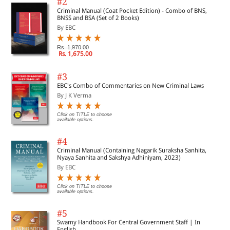
#2
Criminal Manual (Coat Pocket Edition) - Combo of BNS,
BNSS and BSA (Set of 2 Books)
By EBC
Rs. 1,970.00
Rs. 1,675.00
#3
EBC's Combo of Commentaries on New Criminal Laws
By J K Verma
Click on TITLE to choose
available options.
#4
Criminal Manual (Containing Nagarik Suraksha Sanhita,
Nyaya Sanhita and Sakshya Adhiniyam, 2023)
By EBC
Click on TITLE to choose
available options.
#5
Swamy Handbook For Central Government Staff | In
English