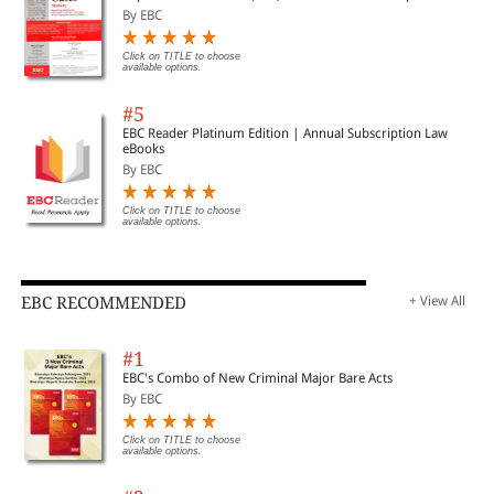
By EBC
Click on TITLE to choose
available options.
#5
EBC Reader Platinum Edition | Annual Subscription Law
eBooks
By EBC
Click on TITLE to choose
available options.
EBC RECOMMENDED
+ View All
#1
EBC's Combo of New Criminal Major Bare Acts
By EBC
Click on TITLE to choose
available options.