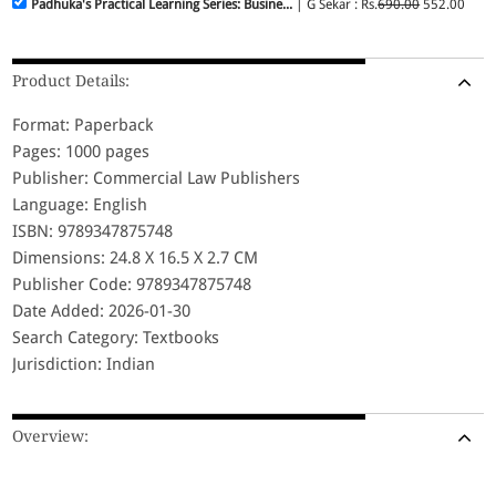
Padhuka's Practical Learning Series: Busine...
| G Sekar : Rs.
690.00
552.00
Product Details:
Format: Paperback
Pages: 1000 pages
Publisher: Commercial Law Publishers
Language: English
ISBN: 9789347875748
Dimensions: 24.8 X 16.5 X 2.7 CM
Publisher Code: 9789347875748
Date Added: 2026-01-30
Search Category: Textbooks
Jurisdiction: Indian
Overview: