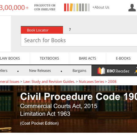
+About Us
?
Book Locator
LAW BOOKS
TEXTBOOKS
BARE ACTS
E-BOOKS
llers
New Releases
Bargains
neral Issues
>
Law: Study and Revision Guides.
>
Nutcases Series
>
2008