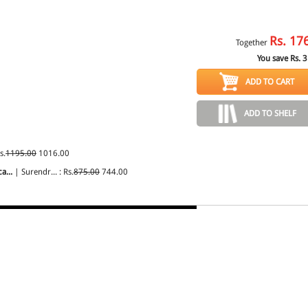
Rs.
17
Together
You save Rs.
3
ADD TO CART
ADD TO SHELF
s.
1195.00
1016.00
a...
| Surendr... : Rs.
875.00
744.00