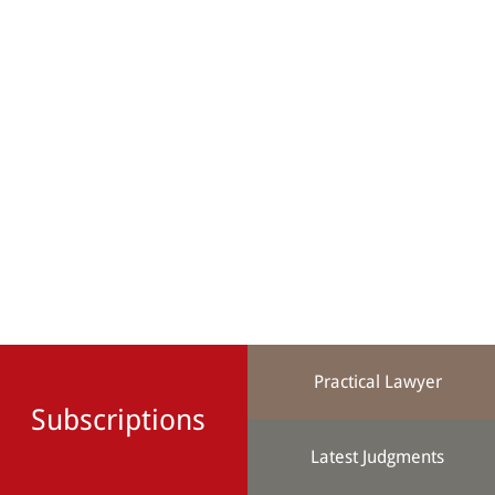
Practical Lawyer
Subscriptions
Latest Judgments