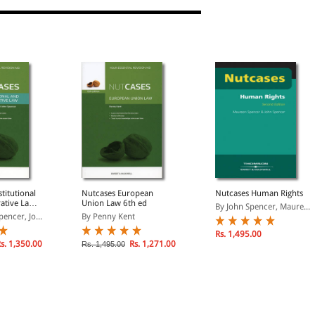
titutional
Nutcases European
Nutcases Human Rights
ative Law
Union Law 6th ed
By John Spencer, Maure...
encer, Jo...
By Penny Kent
Rs. 1,495.00
s. 1,350.00
Rs. 1,271.00
Rs. 1,495.00