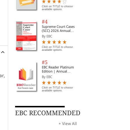
Digest of SCC | News
Briefs | Important Cases
Click on TITLE to choose
available options.
| Legal Roundup
#4
Supreme Court Cases
(SCC) 2026 Annual
Subscription
By EBC
Click on TITLE to choose
available options.
#5
EBC Reader Platinum
Edition | Annual
ar,
Subscription Law
By EBC
eBooks
Click on TITLE to choose
available options.
EBC RECOMMENDED
+ View All