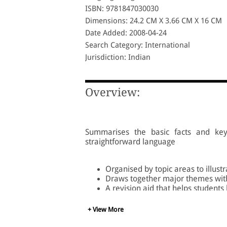
ISBN: 9781847030030
Dimensions: 24.2 CM X 3.66 CM X 16 CM
Date Added: 2008-04-24
Search Category: International
Jurisdiction: Indian
Overview:
Summarises the basic facts and key 
straightforward language
Organised by topic areas to illustr
Draws together major themes wit
A revision aid that helps students
+ View More