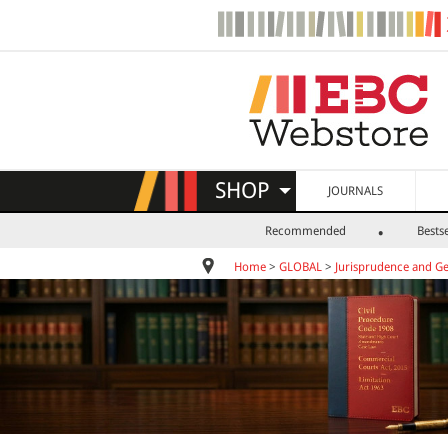
SHOP
JOURNALS
Recommended
Bestse
Home
>
GLOBAL
>
Jurisprudence and Ge