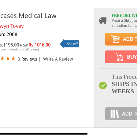
cases Medical Law
FREE DELIV
Want a Shippin
wyn Tovey
an Indian Pin 
ion: 2008
ADD 
15% off
s.1195.00
Rs.1016.00
Now
 are inclusive of all taxes)
BUY
0 Reviews
|
Write A Review
This Produ
SHIPS IN
WEEKS
ADD T