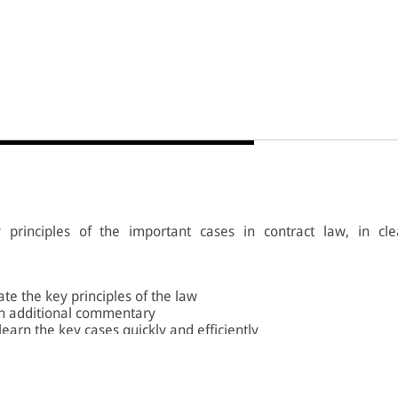
principles of the important cases in contract law, in cle
ate the key principles of the law
h additional commentary
 learn the key cases quickly and efficiently