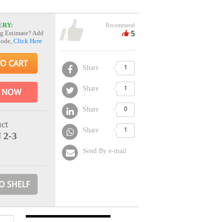
ERY:
Recommend
5
g Estimate? Add
Code,
Click Here
TO CART
Share
1
Share
1
 NOW
Share
0
ct
Share
1
 2-3
Send By e-mail
O SHELF