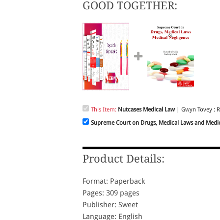
GOOD TOGETHER:
This Item:
Nutcases Medical Law
| Gwyn Tovey : R
Supreme Court on Drugs, Medical Laws and Medic
Product Details:
Format: Paperback
Pages: 309 pages
Publisher: Sweet
Language: English