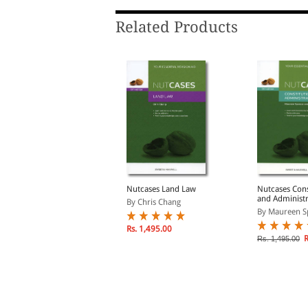
Related Products
utcases International
Nutcases Land Law
Nutcases Cons
Law
and Administr
By Chris Chang
6th ed
y Elina Steinerte, Re...
By Maureen Sp
Rs. 1,495.00
Rs. 784.00
R
s. 980.00
Rs. 1,495.00