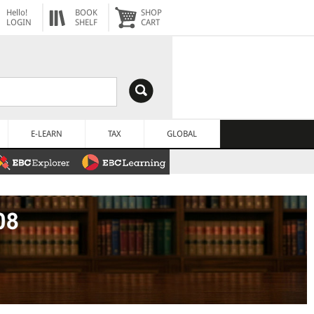
Hello!
BOOK
SHOP
LOGIN
SHELF
CART
E-LEARN
TAX
GLOBAL