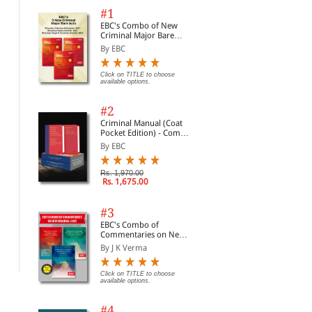
#1
EBC's Combo of New
Criminal Major Bare
Acts
By EBC
Click on TITLE to choose
available options.
#2
Criminal Manual (Coat
Pocket Edition) - Combo
of BNS, BNSS and BSA
By EBC
(Set of 2 Books)
Rs. 1,970.00
Rs. 1,675.00
Nutcases Tort 6th ed
Nutcases International
Nut
Law
By Vera Bermingham
By 
#3
By Elina Steinerte, Re...
EBC's Combo of
Rs. 1,271.00
Rs.
Rs. 1,495.00
Commentaries on New
Rs. 784.00
Rs. 980.00
Criminal Laws
By J K Verma
Click on TITLE to choose
available options.
#4