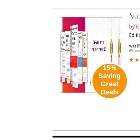
Nut
by
G
Edit
R
Was
(Prices
15%
Saving
Great
Deals