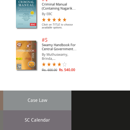
Criminal Manual
(Containing Nagarik
Suraksha Sanhita, Nyaya
By EBC
Sanhita and Sakshya
Adhiniyam, 2023)
Click on TITLE to choose
available options.
#5
Swamy Handbook For
Central Government
Staff | In English
By Muthuswamy,
Brinda,...
Rs. 540.00
Rs. 600.00
Case Law
SC Calendar