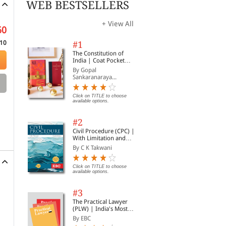
WEB BESTSELLERS
+ View All
60
10
#1
The Constitution of
India | Coat Pocket
Edition
By Gopal
Sankaranaraya...
Click on TITLE to choose
available options.
#2
Civil Procedure (CPC) |
With Limitation and
Commercial Courts
By C K Takwani
Click on TITLE to choose
available options.
#3
The Practical Lawyer
(PLW) | India's Most
Widely Read Legal
By EBC
Magazine | Monthly