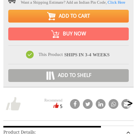
Want a Shipping Estimate? Add an Indian Pin Code,
Click Here
ADD TO CART
BUY NOW
This Product
SHIPS IN 3-4 WEEKS
ADD TO SHELF
Recommend
5
Product Details: