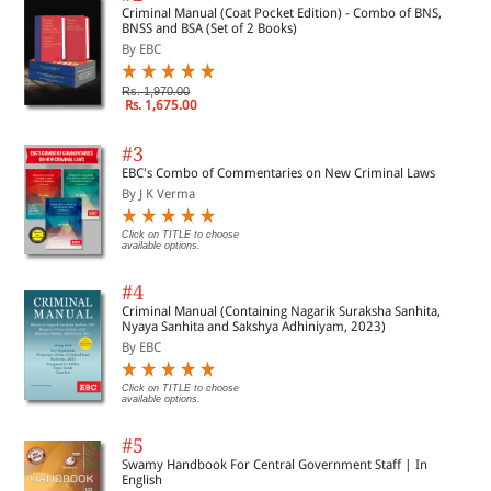
Criminal Manual (Coat Pocket Edition) - Combo of BNS,
BNSS and BSA (Set of 2 Books)
By EBC
Rs. 1,970.00
Rs. 1,675.00
#3
EBC's Combo of Commentaries on New Criminal Laws
By J K Verma
Click on TITLE to choose
available options.
#4
Criminal Manual (Containing Nagarik Suraksha Sanhita,
Nyaya Sanhita and Sakshya Adhiniyam, 2023)
By EBC
Click on TITLE to choose
available options.
#5
Swamy Handbook For Central Government Staff | In
English