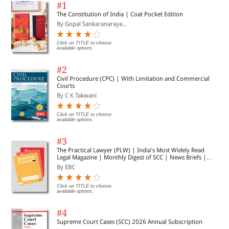
Each chapter opens with a short introduction to
#1
outline the key concepts covered and condense
The Constitution of India | Coat Pocket Edition
complex and important information – so that
By Gopal Sankaranaraya...
students know what they need to commit to memory
by the end of the chapter
Click on TITLE to choose
The longest running revision guide series on the
available options.
market, relied upon and trusted by students for over
30 years
#2
Civil Procedure (CPC) | With Limitation and Commercial
Courts
By C K Takwani
Click on TITLE to choose
available options.
#3
The Practical Lawyer (PLW) | India's Most Widely Read
Legal Magazine | Monthly Digest of SCC | News Briefs |
Important Cases | Legal Roundup
By EBC
Click on TITLE to choose
available options.
#4
Supreme Court Cases (SCC) 2026 Annual Subscription