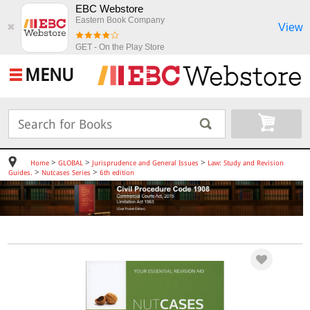
EBC Webstore
Eastern Book Company
View
✖
GET - On the Play Store
MENU
>
>
>
Home
GLOBAL
Jurisprudence and General Issues
Law: Study and Revision
>
>
Guides.
Nutcases Series
6th edition