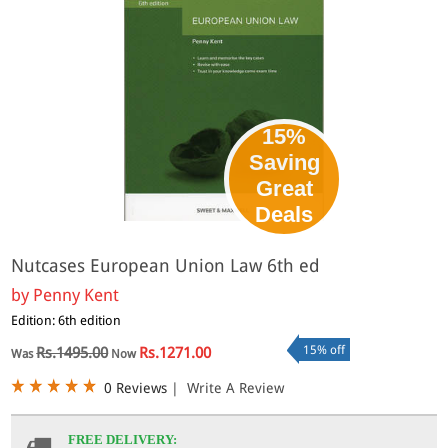
15%
Saving
Great
Deals
Nutcases European Union Law 6th ed
by
Penny Kent
Edition: 6th edition
15% off
Rs.1495.00
Rs.1271.00
Was
Now
0 Reviews
|
Write A Review
FREE DELIVERY: