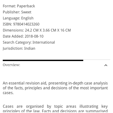
Format: Paperback
Publisher: Sweet
Language: English
ISBN: 9780414023260
Dimensions: 24.2 CM X 3.66 CM X 16 CM
Date Added: 2018-08-10
Search Category: International
Jurisdiction: Indian
Overview:
An essential revision aid, presenting in-depth case analysis
of the facts, principles and decisions of the most important
cases.
Cases are organised by topic areas illustrating key
principles of the law. Facts and decisions are summarised