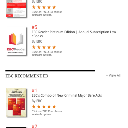
By EBC
Click on TITLE to choose
available options.
#5
EBC Reader Platinum Edition | Annual Subscription Law
eBooks
By EBC
Click on TITLE to choose
available options.
EBC RECOMMENDED
+ View All
#1
EBC's Combo of New Criminal Major Bare Acts
By EBC
Click on TITLE to choose
available options.
#2