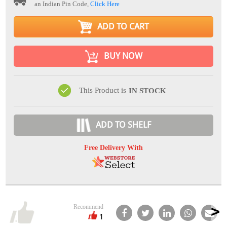
an Indian Pin Code,
Click Here
ADD TO CART
BUY NOW
This Product is
IN STOCK
ADD TO SHELF
Free Delivery With
Recommend
1