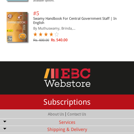
available options.
#5
Swamy Handbook For Central Government Staff | In
English
By Muthuswamy, Brinda,...
Rs. 540.00
Rs. 600.00
Subscriptions
|
About Us
Contact Us
Services
Shipping & Delivery
Bulk Order Discount