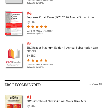
Click on TITLE to choose
available options.
#4
Supreme Court Cases (SCC) 2026 Annual Subscription
By EBC
Click on TITLE to choose
available options.
#5
EBC Reader Platinum Edition | Annual Subscription Law
eBooks
By EBC
Click on TITLE to choose
available options.
EBC RECOMMENDED
+ View All
#1
EBC's Combo of New Criminal Major Bare Acts
By EBC