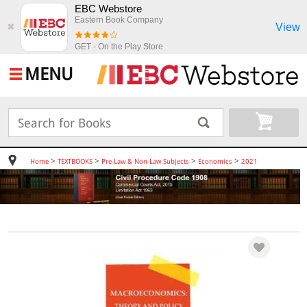
EBC Webstore
Eastern Book Company
View
✖
GET - On the Play Store
MENU
>
>
>
>
Home
TEXTBOOKS
Pre-Law & Non-Law Subjects
Economics
2021