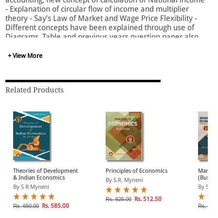
- Explanation of circular flow of income and multiplier
theory - Say’s Law of Market and Wage Price Flexibility -
Different concepts have been explained through use of
Diagrams, Table and previous years question paper also
included in the book.
+ View More
Related Products
Theories of Development
Principles of Economics
Manage
& Indian Economics
(Busine
By S.R. Myneni
By S R Myneni
By S R 
Rs. 512.50
Rs. 625.00
Rs. 585.00
Rs. 650.00
Rs. 695