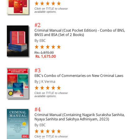
Click on TITLE to choose
available options.
#2
Criminal Manual (Coat Pocket Edition) - Combo of BNS,
BNSS and BSA (Set of 2 Books)
By EBC
Rs. 1,970.00
Rs. 1,675.00
#3
EBC's Combo of Commentaries on New Criminal Laws
By J K Verma
Click on TITLE to choose
available options.
#4
Criminal Manual (Containing Nagarik Suraksha Sanhita,
Nyaya Sanhita and Sakshya Adhiniyam, 2023)
By EBC
Click on TITLE to choose