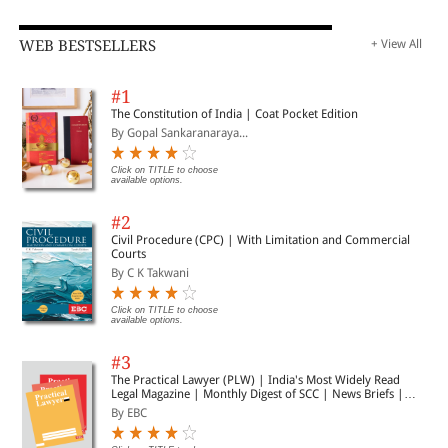
WEB BESTSELLERS
+ View All
#1
The Constitution of India | Coat Pocket Edition
By Gopal Sankaranaraya...
Click on TITLE to choose
available options.
#2
Civil Procedure (CPC) | With Limitation and Commercial
Courts
By C K Takwani
Click on TITLE to choose
available options.
#3
The Practical Lawyer (PLW) | India's Most Widely Read
Legal Magazine | Monthly Digest of SCC | News Briefs |
Important Cases | Legal Roundup
By EBC