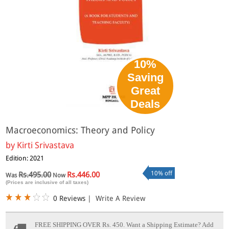
10%
Saving
Great
Deals
Macroeconomics: Theory and Policy
by
Kirti Srivastava
Edition: 2021
10% off
Rs.495.00
Rs.446.00
Was
Now
(Prices are inclusive of all taxes)
0 Reviews
|
Write A Review
FREE SHIPPING OVER Rs. 450.
Want a Shipping Estimate? Add