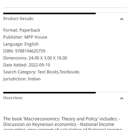
Product Details:
Format: Paperback
Publisher: MPP House
Language: English
ISBN: 9788194625759
Dimensions: 24.00 X 3.00 X 18.00
Date Added: 2022-09-19
Search Category: Text Books,Textbooks
Jurisdiction: Indian
Overview:
The book ‘Macroeconomics: Theory and Policy’ includes: -
Discussion on Keynesian economics - National Income
accounting, new concept of calculation of National income