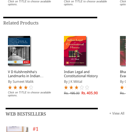
Click on TITLE to choose available
Click on TITLE to choose available
Click on 
options.
options.
options.
Related Products
V D Kulshreshtha's
Indian Legal and
Bharat 
Landmarks in Indian
Constitutional History
Evam S
Legal and Constitutional
Itihas (
By Sumeet Malik
By J K Mittal
By G P 
History
Constit
India in
Click on TITLE to choose available
Rs. 405.90
Rs. 495.00
Rs. 270
options.
WEB BESTSELLERS
+ View All
#1