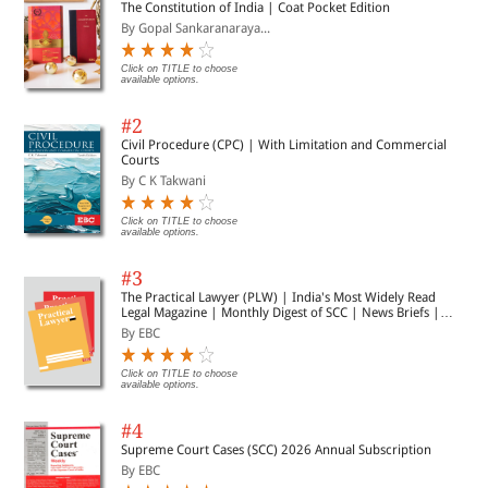
The Constitution of India | Coat Pocket Edition
By Gopal Sankaranaraya...
Click on TITLE to choose
available options.
#2
Civil Procedure (CPC) | With Limitation and Commercial
Courts
By C K Takwani
Click on TITLE to choose
available options.
#3
The Practical Lawyer (PLW) | India's Most Widely Read
Legal Magazine | Monthly Digest of SCC | News Briefs |
Important Cases | Legal Roundup
By EBC
Click on TITLE to choose
available options.
#4
Supreme Court Cases (SCC) 2026 Annual Subscription
By EBC