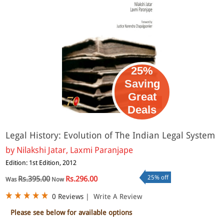
25%
Saving
Great
Deals
Legal History: Evolution of The Indian Legal System
by
Nilakshi Jatar, Laxmi Paranjape
Edition: 1st Edition, 2012
25% off
Rs.395.00
Rs.296.00
Was
Now
0 Reviews
|
Write A Review
Please see below for available options