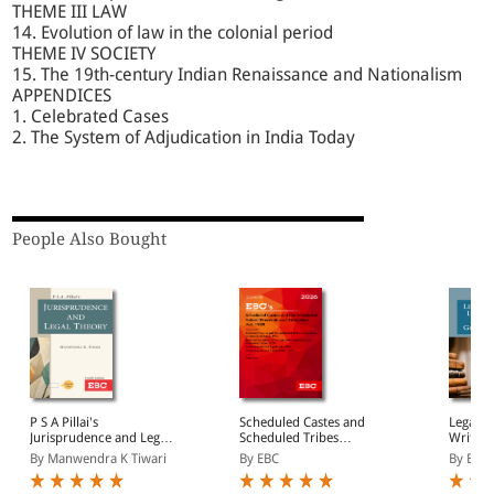
THEME III LAW
14. Evolution of law in the colonial period
THEME IV SOCIETY
15. The 19th-century Indian Renaissance and Nationalism
APPENDICES
1. Celebrated Cases
2. The System of Adjudication in India Today
People Also Bought
P S A Pillai's
Scheduled Castes and
Legal L
Jurisprudence and Legal
Scheduled Tribes
Writing
Theory
(Prevention of Atrocities)
By Manwendra K Tiwari
By EBC
By B M
Act, 1989 Bare Act
(Print/eBook)