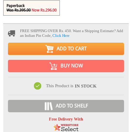
Paperback
Was Rs.395.00
Now Rs.296.00
FREE SHIPPING OVER Rs. 450.
Want a Shipping Estimate? Add
an Indian Pin Code,
Click Here
ADD TO CART
BUY NOW
This Product is
IN STOCK
ADD TO SHELF
Free Delivery With