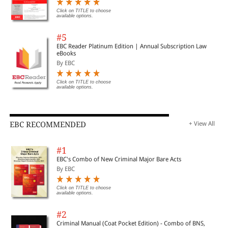
Click on TITLE to choose
available options.
#5
EBC Reader Platinum Edition | Annual Subscription Law
eBooks
By EBC
Click on TITLE to choose
available options.
EBC RECOMMENDED
+ View All
#1
EBC's Combo of New Criminal Major Bare Acts
By EBC
Click on TITLE to choose
available options.
#2
Criminal Manual (Coat Pocket Edition) - Combo of BNS,