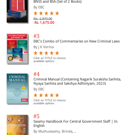
BNSS and BSA (Set of 2 Books)
By EBC
Rs. 1,970.00
Rs. 1,675.00
#3
EBC's Combo of Commentaries on New Criminal Laws
By J K Verma
Click on TITLE to choose
available options.
#4
Criminal Manual (Containing Nagarik Suraksha Sanhita,
Nyaya Sanhita and Sakshya Adhiniyam, 2023)
By EBC
Click on TITLE to choose
available options.
#5
Swamy Handbook For Central Government Staff | In
English
By Muthuswamy, Brinda,...