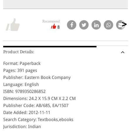
Recommend
8
Product Details:
Format: Paperback
Pages: 391 pages
Publisher: Eastern Book Company
Language: English
ISBN: 9789350286852
Dimensions: 24.2 X 15.9 CM X 2.2 CM
Publisher Code: AB/685, EA/1507
Date Added: 2012-11-11
Search Category: Textbooks,ebooks
Jurisdiction: Indian