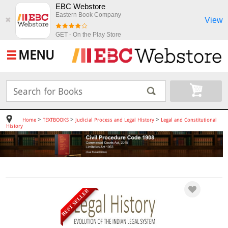
EBC Webstore
Eastern Book Company
View
✖
GET - On the Play Store
MENU
>
>
>
Home
TEXTBOOKS
Judicial Process and Legal History
Legal and Constitutional
History
BEST SELLER