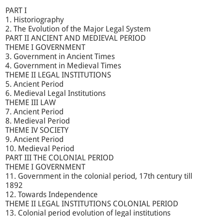
PART I
1. Historiography
2. The Evolution of the Major Legal System
PART II ANCIENT AND MEDIEVAL PERIOD
THEME I GOVERNMENT
3. Government in Ancient Times
4. Government in Medieval Times
THEME II LEGAL INSTITUTIONS
5. Ancient Period
6. Medieval Legal Institutions
THEME III LAW
7. Ancient Period
8. Medieval Period
THEME IV SOCIETY
9. Ancient Period
10. Medieval Period
PART III THE COLONIAL PERIOD
THEME I GOVERNMENT
11. Government in the colonial period, 17th century till
1892
12. Towards Independence
THEME II LEGAL INSTITUTIONS COLONIAL PERIOD
13. Colonial period evolution of legal institutions