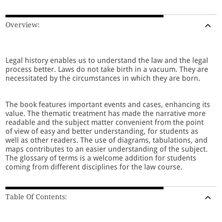
Overview:
Legal history enables us to understand the law and the legal
process better. Laws do not take birth in a vacuum. They are
necessitated by the circumstances in which they are born.
The book features important events and cases, enhancing its
value. The thematic treatment has made the narrative more
readable and the subject matter convenient from the point
of view of easy and better understanding, for students as
well as other readers. The use of diagrams, tabulations, and
maps contributes to an easier understanding of the subject.
The glossary of terms is a welcome addition for students
coming from different disciplines for the law course.
Table Of Contents: