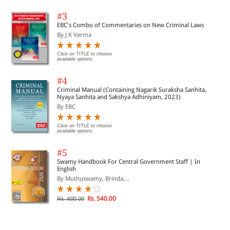
#3
EBC's Combo of Commentaries on New Criminal Laws
By J K Verma
Click on TITLE to choose
available options.
#4
Criminal Manual (Containing Nagarik Suraksha Sanhita,
Nyaya Sanhita and Sakshya Adhiniyam, 2023)
By EBC
Click on TITLE to choose
available options.
#5
Swamy Handbook For Central Government Staff | In
English
By Muthuswamy, Brinda,...
Rs. 540.00
Rs. 600.00