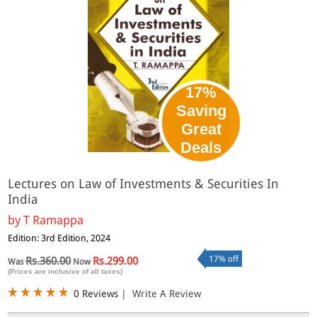
17%
Saving
Great
Deals
Lectures on Law of Investments & Securities In
India
by
T Ramappa
Edition: 3rd Edition, 2024
17% off
Rs.360.00
Rs.299.00
Was
Now
(Prices are inclusive of all taxes)
0 Reviews
|
Write A Review