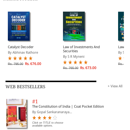
Catalyst Decoder
Law of Investments And
Law on 
Securities
By Abhinav Rathore
By S.R 
By S R Myneni
Rs. 676.00
Rs. 795.00
Rs. 450
Rs. 673.00
Rs. 765.00
WEB BESTSELLERS
+ View All
#1
The Constitution of India | Coat Pocket Edition
By Gopal Sankaranaraya...
Click on TITLE to choose
available options.