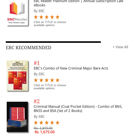
EBC Reader Platinum Edition | Annual Subscription Law
eBooks
By EBC
Click on TITLE to choose
available options.
EBC RECOMMENDED
+ View All
#1
EBC's Combo of New Criminal Major Bare Acts
By EBC
Click on TITLE to choose
available options.
#2
Criminal Manual (Coat Pocket Edition) - Combo of BNS,
BNSS and BSA (Set of 2 Books)
By EBC
Rs. 1,970.00
Rs. 1,675.00