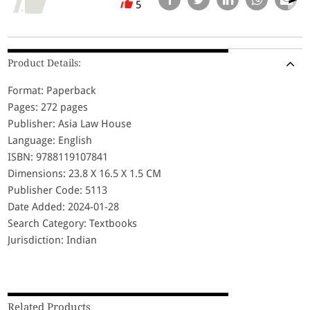
5
Product Details:
Format: Paperback
Pages: 272 pages
Publisher: Asia Law House
Language: English
ISBN: 9788119107841
Dimensions: 23.8 X 16.5 X 1.5 CM
Publisher Code: 5113
Date Added: 2024-01-28
Search Category: Textbooks
Jurisdiction: Indian
Related Products