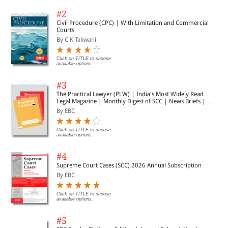
#2
Civil Procedure (CPC) | With Limitation and Commercial
Courts
By C K Takwani
Click on TITLE to choose
available options.
#3
The Practical Lawyer (PLW) | India's Most Widely Read
Legal Magazine | Monthly Digest of SCC | News Briefs |
Important Cases | Legal Roundup
By EBC
Click on TITLE to choose
available options.
#4
Supreme Court Cases (SCC) 2026 Annual Subscription
By EBC
Click on TITLE to choose
available options.
#5