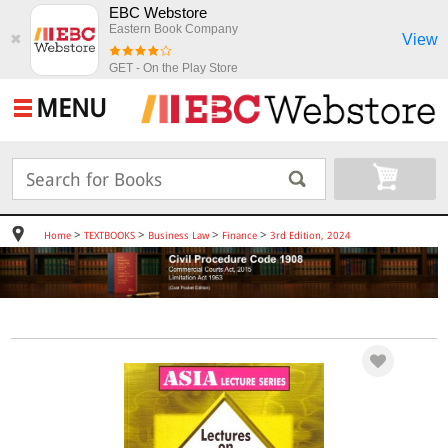
EBC Webstore
Eastern Book Company
View
✖
GET - On the Play Store
MENU
>
>
>
>
Home
TEXTBOOKS
Business Law
Finance
3rd Edition, 2024