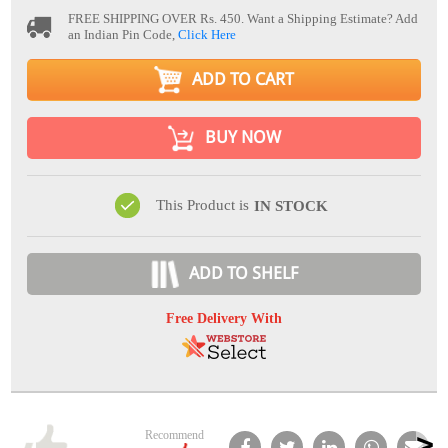
FREE SHIPPING OVER Rs. 450.
Want a Shipping Estimate? Add
an Indian Pin Code,
Click Here
ADD TO CART
BUY NOW
This Product is
IN STOCK
ADD TO SHELF
Free Delivery With
Recommend