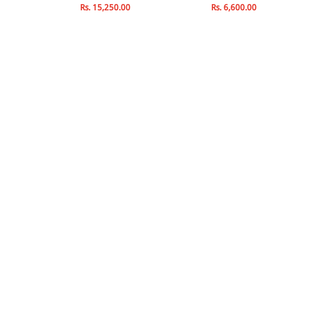
Rs. 15,250.00
Rs. 6,600.00