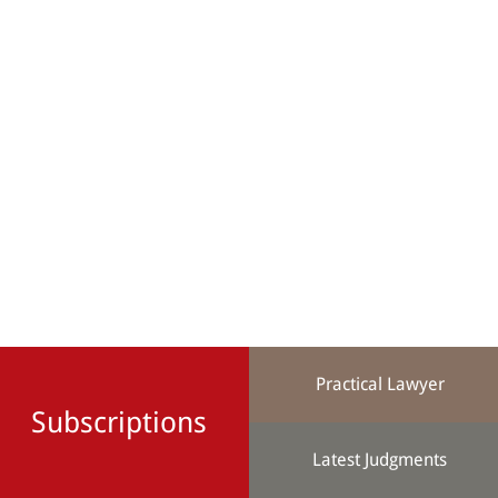
Practical Lawyer
Subscriptions
Latest Judgments