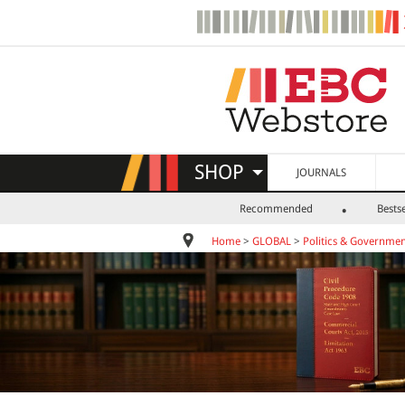
SHOP
JOURNALS
Recommended
Bestse
Home
>
GLOBAL
>
Politics & Governme