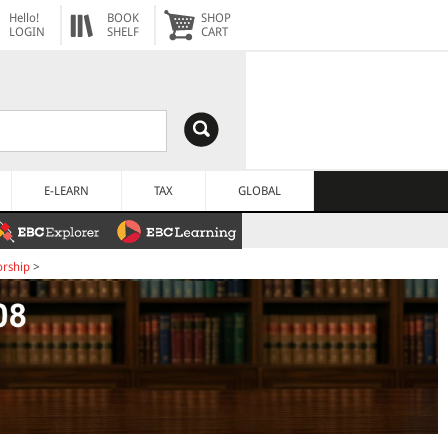
Hello!
BOOK
SHOP
LOGIN
SHELF
CART
E-LEARN
TAX
GLOBAL
orship
>