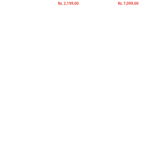
Rs. 2,141.00
Rs. 2,199.00
Rs. 7,099.00
s. 2,519.00