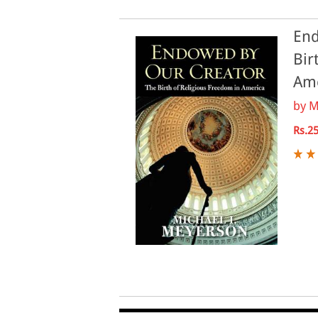
End
Bir
Am
by
M
Rs.2