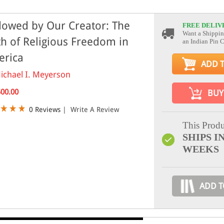
owed by Our Creator: The
FREE DELIV
Want a Shippin
th of Religious Freedom in
an Indian Pin 
erica
ADD 
ichael I. Meyerson
500.00
BUY
0 Reviews
|
Write A Review
This Produ
SHIPS IN
WEEKS
ADD T