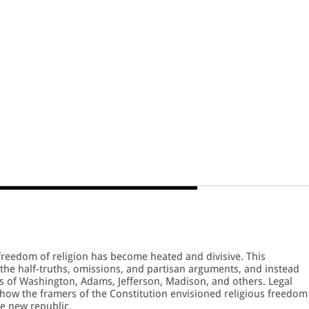
freedom of religion has become heated and divisive. This
the half-truths, omissions, and partisan arguments, and instead
ns of Washington, Adams, Jefferson, Madison, and others. Legal
 how the framers of the Constitution envisioned religious freedom
he new republic.