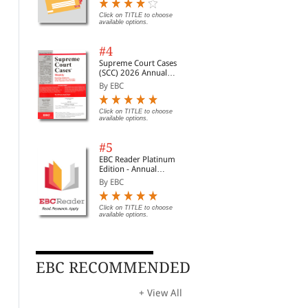
Digest of SCC | News
Briefs | Important Cases
Click on TITLE to choose
available options.
| Legal Roundup
#4
Supreme Court Cases
(SCC) 2026 Annual
Subscription
By EBC
e
Click on TITLE to choose
available options.
#5
EBC Reader Platinum
Edition - Annual
Subscription Law
By EBC
eBooks
Click on TITLE to choose
available options.
EBC RECOMMENDED
Doe and Sandberg: Law
Street Politics of
Fre
and Religion
Abortion
Rel
Sex
By
By Wilson, Joshua
By 
+ View All
Fut