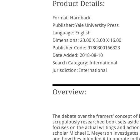
Product Details:
Format: Hardback
Publisher: Yale University Press
Language: English
Dimensions: 23.00 X 3.00 X 16.00
Publisher Code: 9780300166323
Date Added: 2018-08-10
Search Category: International
Jurisdiction: International
Overview:
The debate over the framers' concept of 
scrupulously researched book sets aside 
focuses on the actual writings and actio
scholar Michael I. Meyerson investigates
and how they intended it to operate in t