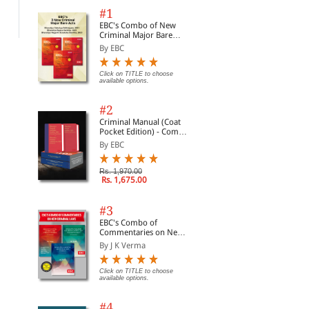
Rs. 140,760.00
Rs. 2,141.00
Rs.
Rs. 165,600.00
Rs. 2,519.00
#1
EBC's Combo of New
Criminal Major Bare
Acts
By EBC
Click on TITLE to choose
available options.
#2
Criminal Manual (Coat
Pocket Edition) - Combo
of BNS, BNSS and BSA
By EBC
(Set of 2 Books)
Rs. 1,970.00
Rs. 1,675.00
#3
EBC's Combo of
Commentaries on New
Criminal Laws
By J K Verma
Click on TITLE to choose
available options.
#4