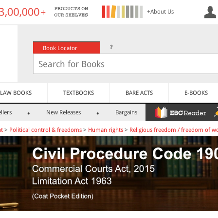
+About Us
?
Book Locator
LAW BOOKS
TEXTBOOKS
BARE ACTS
E-BOOKS
llers
New Releases
Bargains
nt
>
Political control & freedoms
>
Human rights
>
Religious freedom / freedom of w