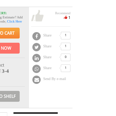
ERY:
Recommend
1
g Estimate? Add
Code,
Click Here
TO CART
Share
1
Share
1
 NOW
Share
0
ct
Share
1
 3-4
Send By e-mail
O SHELF