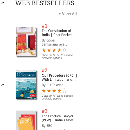
WEB BESTSELLERS
+ View All
#1
The Constitution of
India | Coat Pocket
Edition
By Gopal
Sankaranaraya...
Click on TITLE to choose
available options.
#2
Civil Procedure (CPC) |
With Limitation and
Commercial Courts
By C K Takwani
Click on TITLE to choose
available options.
#3
The Practical Lawyer
(PLW) | India's Most
Widely Read Legal
By EBC
Magazine | Monthly