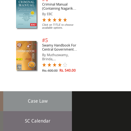
Criminal Manual
(Containing Nagarik
Suraksha Sanhita, Nyaya
By EBC
Sanhita and Sakshya
Adhiniyam, 2023)
Click on TITLE to choose
available options.
#5
Swamy Handbook For
Central Government
Staff | In English
By Muthuswamy,
Brinda,...
Rs. 540.00
Rs. 600.00
Case Law
SC Calendar