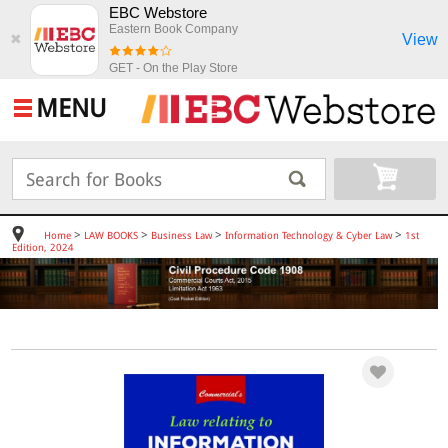
EBC Webstore
Eastern Book Company
View
✖
GET - On the Play Store
MENU
>
>
>
>
Home
LAW BOOKS
Business Law
Information Technology & Cyber Law
1st
Edition, 2024