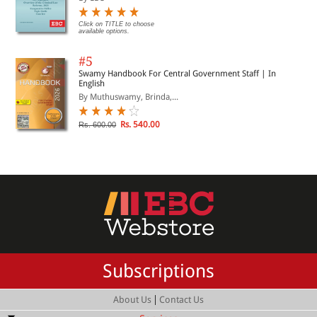
Click on TITLE to choose
available options.
#5
Swamy Handbook For Central Government Staff | In
English
By Muthuswamy, Brinda,...
Rs. 540.00
Rs. 600.00
Subscriptions
|
About Us
Contact Us