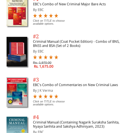
EBC's Combo of New Criminal Major Bare Acts
By EBC
Click on TITLE to choose
available options.
#2
Criminal Manual (Coat Pocket Edition) - Combo of BNS,
BNSS and BSA (Set of 2 Books)
By EBC
Rs. 1,970.00
Rs. 1,675.00
#3
EBC's Combo of Commentaries on New Criminal Laws
By J K Verma
Click on TITLE to choose
available options.
#4
Criminal Manual (Containing Nagarik Suraksha Sanhita,
Nyaya Sanhita and Sakshya Adhiniyam, 2023)
By EBC