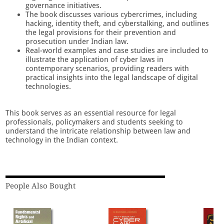
governance initiatives.
The book discusses various cybercrimes, including
hacking, identity theft, and cyberstalking, and outlines
the legal provisions for their prevention and
prosecution under Indian law.
Real-world examples and case studies are included to
illustrate the application of cyber laws in
contemporary scenarios, providing readers with
practical insights into the legal landscape of digital
technologies.
This book serves as an essential resource for legal
professionals, policymakers and students seeking to
understand the intricate relationship between law and
technology in the Indian context.
People Also Bought