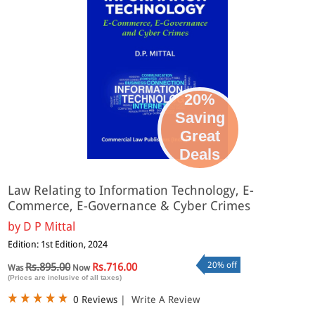
20%
Saving
Great
Deals
Law Relating to Information Technology, E-
Commerce, E-Governance & Cyber Crimes
by
D P Mittal
Edition: 1st Edition, 2024
20% off
Rs.895.00
Rs.716.00
Was
Now
(Prices are inclusive of all taxes)
0 Reviews
|
Write A Review