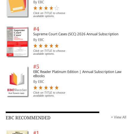
Important Cases | Legal Roundup
By EBC
Click on TITLE to choose
available options.
#4
Supreme Court Cases (SCC) 2026 Annual Subscription
By EBC
Click on TITLE to choose
available options.
#5
EBC Reader Platinum Edition | Annual Subscription Law
eBooks
By EBC
Click on TITLE to choose
available options.
EBC RECOMMENDED
+ View All
#1