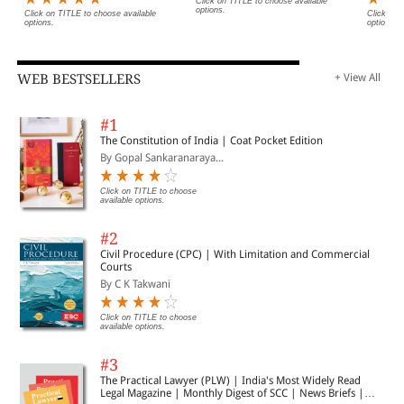
Click on TITLE to choose available
options.
Click on TITLE to choose available
Click on 
options.
options.
WEB BESTSELLERS
+ View All
#1
The Constitution of India | Coat Pocket Edition
By Gopal Sankaranaraya...
Click on TITLE to choose
available options.
#2
Civil Procedure (CPC) | With Limitation and Commercial
Courts
By C K Takwani
Click on TITLE to choose
available options.
#3
The Practical Lawyer (PLW) | India's Most Widely Read
Legal Magazine | Monthly Digest of SCC | News Briefs |