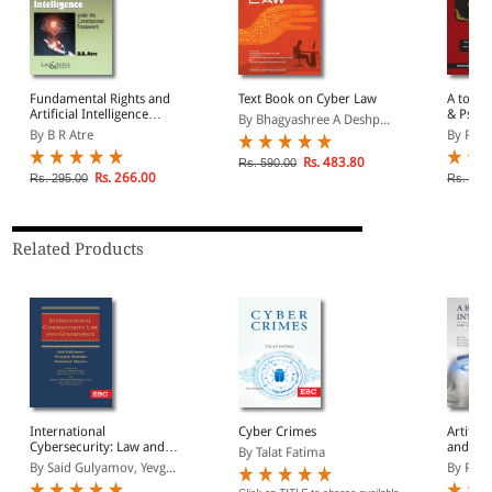
Fundamental Rights and
Text Book on Cyber Law
A to Z 
Artificial Intelligence
& Psych
By Bhagyashree A Deshp...
under the Constitutional
Substan
By B R Atre
By Pra
Framework
Rs. 483.80
Rs. 590.00
Rs. 266.00
Rs. 295.00
Rs. 2,3
Related Products
International
Cyber Crimes
Artifici
Cybersecurity: Law and
and Pol
By Talat Fatima
Governance
By Said Gulyamov, Yevg...
By Purvi