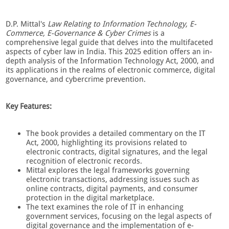
D.P. Mittal's
Law Relating to Information Technology, E-
Commerce, E-Governance & Cyber Crimes
is a
comprehensive legal guide that delves into the multifaceted
aspects of cyber law in India. This 2025 edition offers an in-
depth analysis of the Information Technology Act, 2000, and
its applications in the realms of electronic commerce, digital
governance, and cybercrime prevention.
Key Features:
The book provides a detailed commentary on the IT
Act, 2000, highlighting its provisions related to
electronic contracts, digital signatures, and the legal
recognition of electronic records.
Mittal explores the legal frameworks governing
electronic transactions, addressing issues such as
online contracts, digital payments, and consumer
protection in the digital marketplace.
The text examines the role of IT in enhancing
government services, focusing on the legal aspects of
digital governance and the implementation of e-