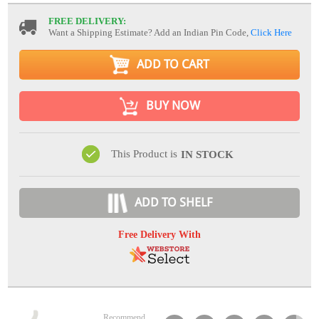
FREE DELIVERY:
Want a Shipping Estimate? Add an Indian Pin Code,
Click Here
ADD TO CART
BUY NOW
This Product is
IN STOCK
ADD TO SHELF
Free Delivery With
Recommend