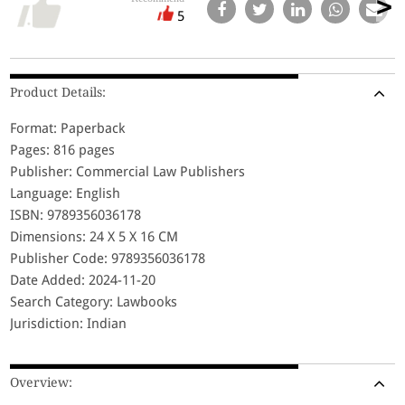
5
Product Details:
Format: Paperback
Pages: 816 pages
Publisher: Commercial Law Publishers
Language: English
ISBN: 9789356036178
Dimensions: 24 X 5 X 16 CM
Publisher Code: 9789356036178
Date Added: 2024-11-20
Search Category: Lawbooks
Jurisdiction: Indian
Overview: