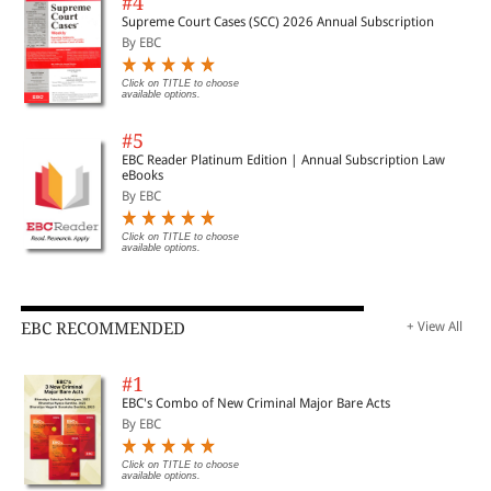
#4
Supreme Court Cases (SCC) 2026 Annual Subscription
By EBC
Click on TITLE to choose
available options.
#5
EBC Reader Platinum Edition | Annual Subscription Law
eBooks
By EBC
Click on TITLE to choose
available options.
EBC RECOMMENDED
+ View All
#1
EBC's Combo of New Criminal Major Bare Acts
By EBC
Click on TITLE to choose
available options.