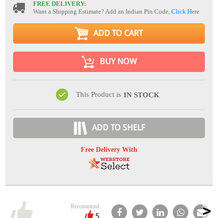
FREE DELIVERY:
Want a Shipping Estimate? Add an Indian Pin Code,
Click Here
ADD TO CART
BUY NOW
This Product is
IN STOCK
ADD TO SHELF
Free Delivery With
Recommend
5