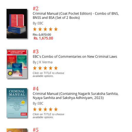
#2
Criminal Manual (Coat Pocket Edition) - Combo of BNS,
BNSS and BSA (Set of 2 Books)
By EBC
Rs. 1,970.00
Rs. 1,675.00
#3
EBC's Combo of Commentaries on New Criminal Laws
By J K Verma
Click on TITLE to choose
available options.
#4
Criminal Manual (Containing Nagarik Suraksha Sanhita,
Nyaya Sanhita and Sakshya Adhiniyam, 2023)
By EBC
Click on TITLE to choose
available options.
#5