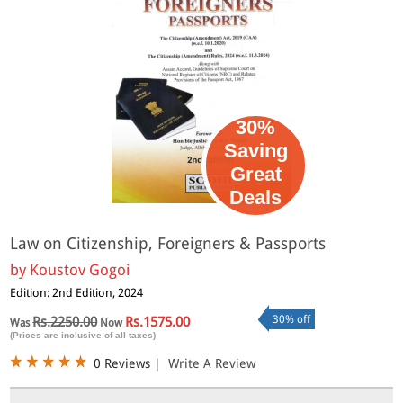
30%
Saving
Great
Deals
Law on Citizenship, Foreigners & Passports
by
Koustov Gogoi
Edition: 2nd Edition, 2024
30% off
Rs.2250.00
Rs.1575.00
Was
Now
(Prices are inclusive of all taxes)
0 Reviews
|
Write A Review