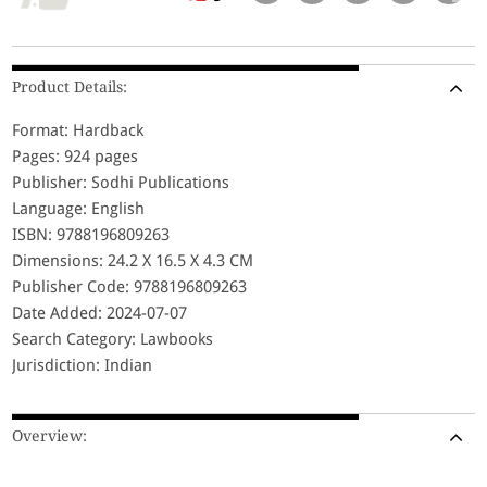
Product Details:
Format: Hardback
Pages: 924 pages
Publisher: Sodhi Publications
Language: English
ISBN: 9788196809263
Dimensions: 24.2 X 16.5 X 4.3 CM
Publisher Code: 9788196809263
Date Added: 2024-07-07
Search Category: Lawbooks
Jurisdiction: Indian
Overview: