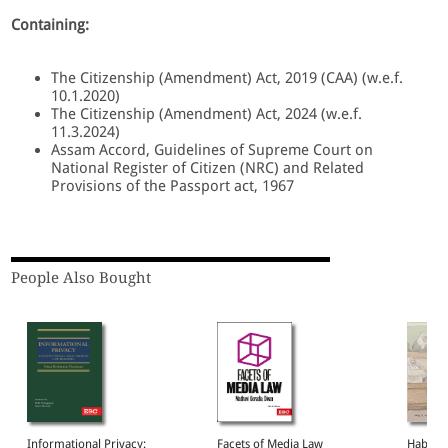
Containing:
The Citizenship (Amendment) Act, 2019 (CAA) (w.e.f.
10.1.2020)
The Citizenship (Amendment) Act, 2024 (w.e.f.
11.3.2024)
Assam Accord, Guidelines of Supreme Court on
National Register of Citizen (NRC) and Related
Provisions of the Passport act, 1967
People Also Bought
Informational Privacy:
Facets of Media Law
Habeas