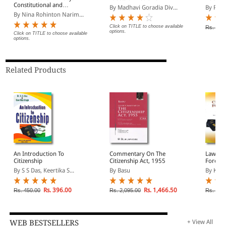
Constitutional and
By Madhavi Goradia Div...
By Paul
Common Law Remedies
By Nina Rohinton Narim...
Click on TITLE to choose available
Rs. 995
options.
Click on TITLE to choose available
options.
Related Products
An Introduction To
Commentary On The
Law on 
Citizenship
Citizenship Act, 1955
Foreign
By S S Das, Keertika S...
By Basu
By Kous
Rs. 396.00
Rs. 1,466.50
Rs. 450.00
Rs. 2,095.00
Rs. 2,2
WEB BESTSELLERS
+ View All