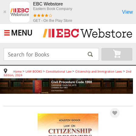
EBC Webstore
Eastern Book Company
View
✖
GET - On the Play Store
MENU
>
>
>
>
Home
LAW BOOKS
Constitutional Law
Citizenship and Immigration Laws
2nd
Edition, 2024