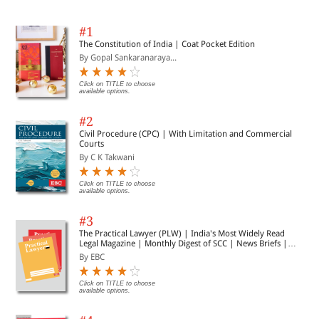
#1
The Constitution of India | Coat Pocket Edition
By Gopal Sankaranaraya...
Click on TITLE to choose
available options.
#2
Civil Procedure (CPC) | With Limitation and Commercial
Courts
By C K Takwani
Click on TITLE to choose
available options.
#3
The Practical Lawyer (PLW) | India's Most Widely Read
Legal Magazine | Monthly Digest of SCC | News Briefs |
Important Cases | Legal Roundup
By EBC
Click on TITLE to choose
available options.