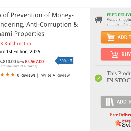
 of Prevention of Money-
FREE DELIV
Want a Shippin
ndering, Anti-Corruption &
an Indian Pin 
ami Properties
ADD 
 K Kulshrestha
on: 1st Edition, 2025
BUY
30% off
s.810.00
Rs.567.00
Now
 are inclusive of all taxes)
This Produ
0 Reviews
|
Write A Review
IN STO
ADD T
Free Delive