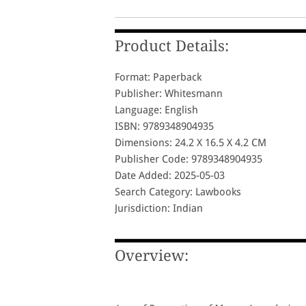
Product Details:
Format: Paperback
Publisher: Whitesmann
Language: English
ISBN: 9789348904935
Dimensions: 24.2 X 16.5 X 4.2 CM
Publisher Code: 9789348904935
Date Added: 2025-05-03
Search Category: Lawbooks
Jurisdiction: Indian
Overview: