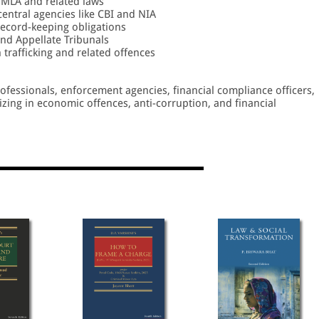
MLA and related laws
central agencies like CBI and NIA
 record-keeping obligations
nd Appellate Tribunals
trafficking and related offences
professionals, enforcement agencies, financial compliance officers,
lizing in economic offences, anti-corruption, and financial