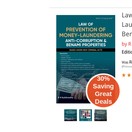
Law
Lau
Ben
by
R
Editi
R
Was
(Prices
30%
Saving
Great
Deals