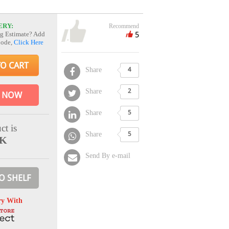
ERY:
Recommend
5
g Estimate? Add
Code,
Click Here
TO CART
Share
4
Share
2
 NOW
Share
5
ct is
Share
5
CK
Send By e-mail
O SHELF
ry With