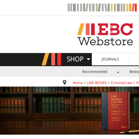
SHOP
JOURNALS
Recommended
Bestse
Home
>
LAW BOOKS
>
Criminal Law
>
P