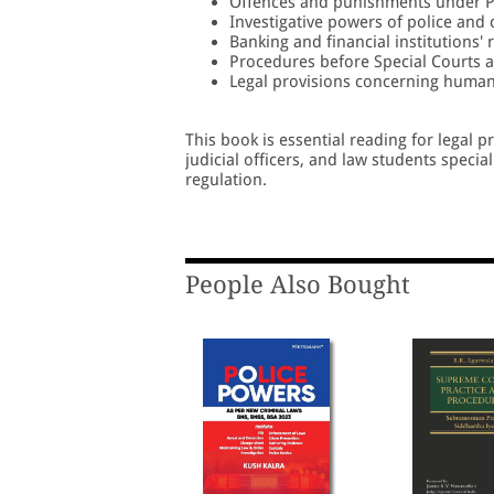
Offences and punishments under P
Investigative powers of police and 
Banking and financial institutions'
Procedures before Special Courts a
Legal provisions concerning human 
This book is essential reading for legal 
judicial officers, and law students specia
regulation.
People Also Bought