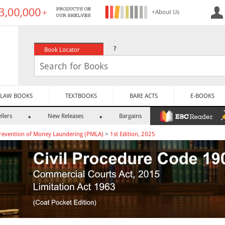
+About Us
?
Book Locator
LAW BOOKS
TEXTBOOKS
BARE ACTS
E-BOOKS
llers
New Releases
Bargains
revention of Money Laundering (PMLA)
>
1st Edition, 2025