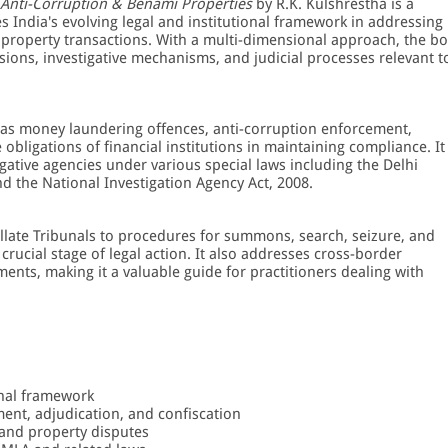
 Anti-Corruption & Benami Properties
by R.K. Kulshrestha is a
s India's evolving legal and institutional framework in addressing
 property transactions. With a multi-dimensional approach, the b
isions, investigative mechanisms, and judicial processes relevant t
 as money laundering offences, anti-corruption enforcement,
bligations of financial institutions in maintaining compliance. It
gative agencies under various special laws including the Delhi
nd the National Investigation Agency Act, 2008.
llate Tribunals to procedures for summons, search, seizure, and
 crucial stage of legal action. It also addresses cross-border
nts, making it a valuable guide for practitioners dealing with
onal framework
ent, adjudication, and confiscation
 and property disputes