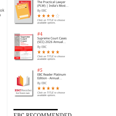
The Practical Lawyer
(PLW) | India's Most
Widely Read Legal
ook
By EBC
Magazine | Monthly
o
Digest of SCC | News
Briefs | Important Cases
Click on TITLE to choose
available options.
| Legal Roundup
#4
Supreme Court Cases
(SCC) 2026 Annual
Subscription
By EBC
Click on TITLE to choose
available options.
#5
EBC Reader Platinum
Edition - Annual
Subscription Law
By EBC
eBooks
Click on TITLE to choose
available options.
EBC RECOMMENDED