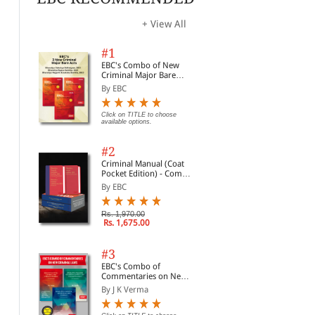
+ View All
#1
EBC's Combo of New
Criminal Major Bare
Acts
By EBC
Click on TITLE to choose
available options.
#2
Criminal Manual (Coat
Pocket Edition) - Combo
of BNS, BNSS and BSA
By EBC
(Set of 2 Books)
Rs. 1,970.00
Rs. 1,675.00
#3
EBC's Combo of
Commentaries on New
Criminal Laws
By J K Verma