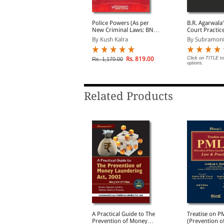
 Critical Review On The
Police Powers (As per
B.R. Agarwala
nlawful Activities
New Criminal Laws: BNS,
Court Practic
Prevention) Act, 1967
BNSS, BSA 2023)
Procedure
y Caesar Roy
By Kush Kalra
By Subramoni
Rs. 446.00
Rs. 819.00
Click on TITLE to
s. 495.00
Rs. 1,170.00
options.
Related Products
oney Laundering:
A Practical Guide to The
Treatise on P
revention, Law &
Prevention of Money
(Prevention o