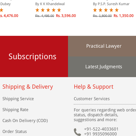
t, 2002):
2 Volumes)
Landmark Judgments
. Dubey
By K K Khandelwal
By P.S.P. Suresh Kumar
e (In 2
s. 4,476.00
Rs. 3,596.00
Rs. 1,350.00
Rs. 4,495.00
Rs. 1,800.00
Practical Lawyer
Subscriptions
Latest Judgments
Shipping & Delivery
Help & Support
Shipping Service
Customer Services
Shipping Rate
For queries regarding web orde
status, dispatch details,
suggestions and more:
Cash On Delivery (COD)
+91-522-4033601
Order Status
+91 9935096000