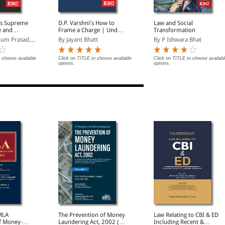
's Supreme
D.P. Varshni's How to
Law and Social
e and
Frame a Charge | Under
Transformation
Penal Code 1860/Nyaya
um Prasad,...
By Jayant Bhatt
By P Ishwara Bhat
Sanhita 2023 and
Criminal Minor Acts
 choose available
Click on TITLE to choose available
Click on TITLE to choose availabl
options.
options.
MLA
The Prevention of Money
Law Relating to CBI & ED
f Money-
Laundering Act, 2002 (In
Including Recent &