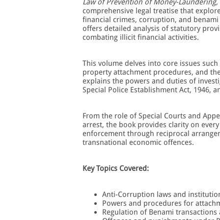
Law of Prevention of Money-Laundering,
comprehensive legal treatise that explore
financial crimes, corruption, and benami
offers detailed analysis of statutory prov
combating illicit financial activities.
This volume delves into core issues such
property attachment procedures, and the o
explains the powers and duties of investi
Special Police Establishment Act, 1946, a
From the role of Special Courts and Appe
arrest, the book provides clarity on every
enforcement through reciprocal arrangeme
transnational economic offences.
Key Topics Covered:
Anti-Corruption laws and instituti
Powers and procedures for attachm
Regulation of Benami transactions