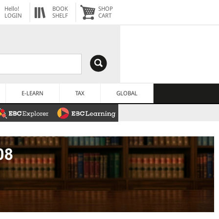
Hello!
BOOK
SHOP
LOGIN
SHELF
CART
E-LEARN
TAX
GLOBAL