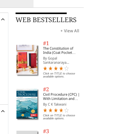
WEB BESTSELLERS
+ View All
#1
The Constitution of
India (Coat Pocket
Edition)
By Gopal
Sankaranaraya...
Click on TITLE to choose
available options.
#2
Civil Procedure (CPC) |
With Limitation and
Commercial Courts
By C K Takwani
Click on TITLE to choose
available options.
#3