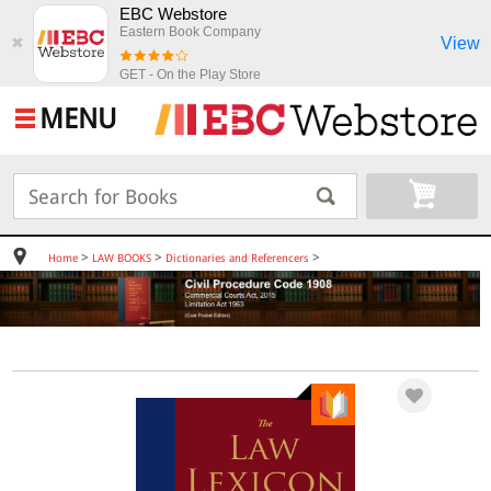
EBC Webstore
Eastern Book Company
View
✖
GET - On the Play Store
MENU
>
>
>
Home
LAW BOOKS
Dictionaries and Referencers