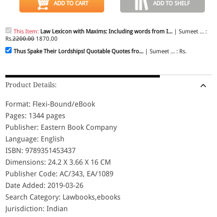
ADD TO CART
ADD TO SHELF
This Item:
Law Lexicon with Maxims: Including words from I...
| Sumeet ... :
Rs.
2200.00
1870.00
Thus Spake Their Lordships! Quotable Quotes fro...
| Sumeet ... : Rs.
Product Details:
Format: Flexi-Bound/eBook
Pages: 1344 pages
Publisher: Eastern Book Company
Language: English
ISBN: 9789351453437
Dimensions: 24.2 X 3.66 X 16 CM
Publisher Code: AC/343, EA/1089
Date Added: 2019-03-26
Search Category: Lawbooks,ebooks
Jurisdiction: Indian