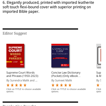
6. Elegantly produced, printed with imported leatherite
soft touch flexi-bound cover with superior printing on
imported Bible paper.
Editor Suggest
Supreme Court Words
Concise Law Dictionary
Suprem
and Phrases (1950-2023)
(Pocket) (Only eBook
& Maxi
Version Available)
Version
By Surendra Malik and ...
By Sumeet Malik
By Sure
Click on TITLE to choose available
Click on TITLE to choose available
Click on 
options.
options.
options.