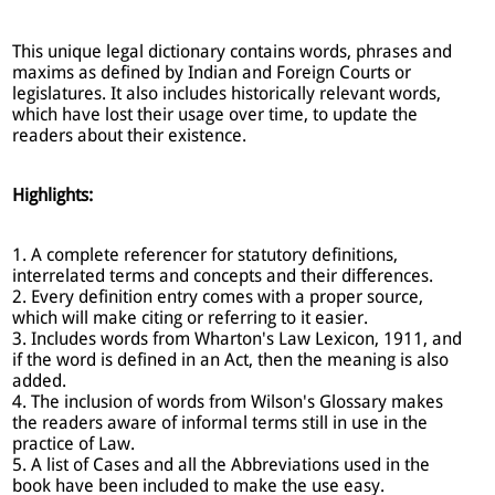
This unique legal dictionary contains words, phrases and
maxims as defined by Indian and Foreign Courts or
legislatures. It also includes historically relevant words,
which have lost their usage over time, to update the
readers about their existence.
Highlights:
1. A complete referencer for statutory definitions,
interrelated terms and concepts and their differences.
2. Every definition entry comes with a proper source,
which will make citing or referring to it easier.
3. Includes words from Wharton's Law Lexicon, 1911, and
if the word is defined in an Act, then the meaning is also
added.
4. The inclusion of words from Wilson's Glossary makes
the readers aware of informal terms still in use in the
practice of Law.
5. A list of Cases and all the Abbreviations used in the
book have been included to make the use easy.