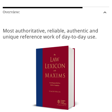
Overview:
Most authoritative, reliable, authentic and
unique reference work of day-to-day use.