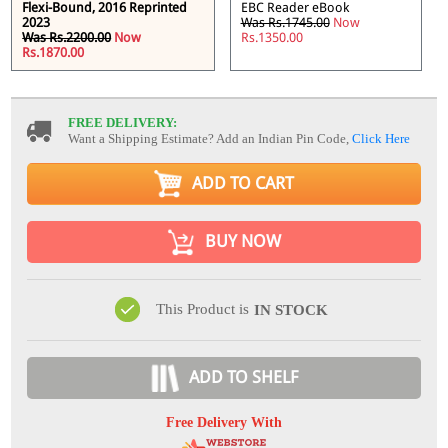
Flexi-Bound, 2016 Reprinted
EBC Reader eBook
2023
Was Rs.1745.00
Now
Was Rs.2200.00
Now
Rs.1350.00
Rs.1870.00
FREE DELIVERY:
Want a Shipping Estimate? Add an Indian Pin Code,
Click Here
ADD TO CART
BUY NOW
This Product is
IN STOCK
ADD TO SHELF
Free Delivery With