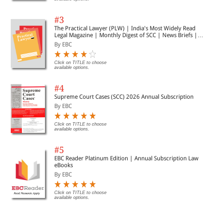
#3
The Practical Lawyer (PLW) | India's Most Widely Read
Legal Magazine | Monthly Digest of SCC | News Briefs |
Important Cases | Legal Roundup
By EBC
Click on TITLE to choose
available options.
#4
Supreme Court Cases (SCC) 2026 Annual Subscription
By EBC
Click on TITLE to choose
available options.
#5
EBC Reader Platinum Edition | Annual Subscription Law
eBooks
By EBC
Click on TITLE to choose
available options.