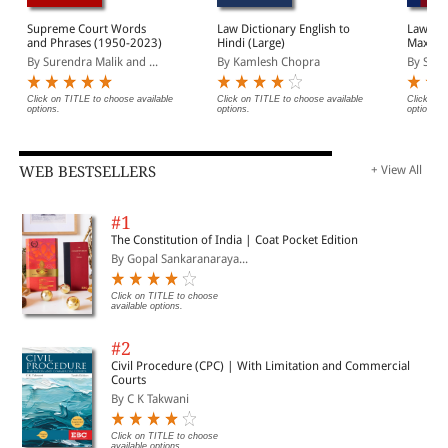
Supreme Court Words
Law Dictionary English to
Law Lex
and Phrases (1950-2023)
Hindi (Large)
Maxims:
from In
By Surendra Malik and ...
By Kamlesh Chopra
By Sume
Click on TITLE to choose available
Click on TITLE to choose available
Click on 
options.
options.
options.
WEB BESTSELLERS
+ View All
#1
The Constitution of India | Coat Pocket Edition
By Gopal Sankaranaraya...
Click on TITLE to choose
available options.
#2
Civil Procedure (CPC) | With Limitation and Commercial
Courts
By C K Takwani
Click on TITLE to choose
available options.