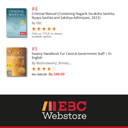
#4
Criminal Manual (Containing Nagarik Suraksha Sanhita,
Nyaya Sanhita and Sakshya Adhiniyam, 2023)
By EBC
Click on TITLE to choose
available options.
#5
Swamy Handbook For Central Government Staff | In
English
By Muthuswamy, Brinda,...
Rs. 540.00
Rs. 600.00