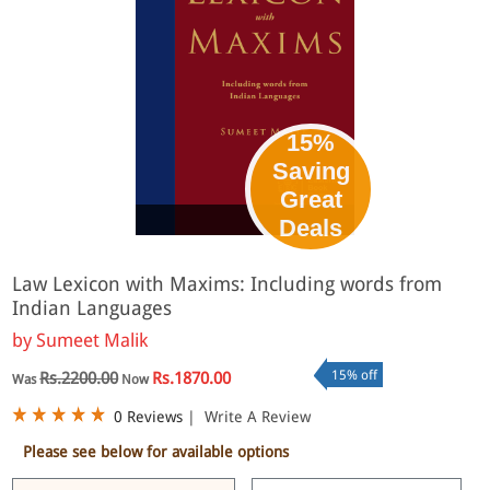
15%
Saving
Great
eBook
Deals
Law Lexicon with Maxims: Including words from
Indian Languages
by
Sumeet Malik
15% off
Rs.2200.00
Rs.1870.00
Was
Now
0 Reviews
|
Write A Review
Please see below for available options