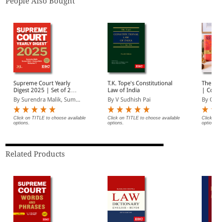
People Also Bought
Supreme Court Yearly
T.K. Tope's Constitutional
The Con
Digest 2025 | Set of 2
Law of India
| Coat 
Volumes |
By Surendra Malik, Sum...
By V Sudhish Pai
By Gopa
Comprehensive Case Law
Reference | Latest
Supreme Court
Click on TITLE to choose available
Click on TITLE to choose available
Click on 
options.
options.
options.
Judgments Digest
Related Products