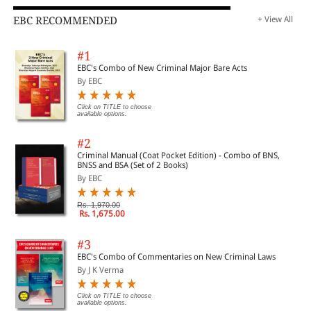
EBC RECOMMENDED
+ View All
#1
EBC's Combo of New Criminal Major Bare Acts
By EBC
Click on TITLE to choose
available options.
#2
Criminal Manual (Coat Pocket Edition) - Combo of BNS,
BNSS and BSA (Set of 2 Books)
By EBC
Rs. 1,970.00
Rs. 1,675.00
#3
EBC's Combo of Commentaries on New Criminal Laws
By J K Verma
Click on TITLE to choose
available options.