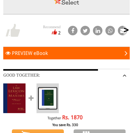
Recommend
2
PREVIEW eBook
GOOD TOGETHER:
Rs.
1870
Together
You save Rs.
330