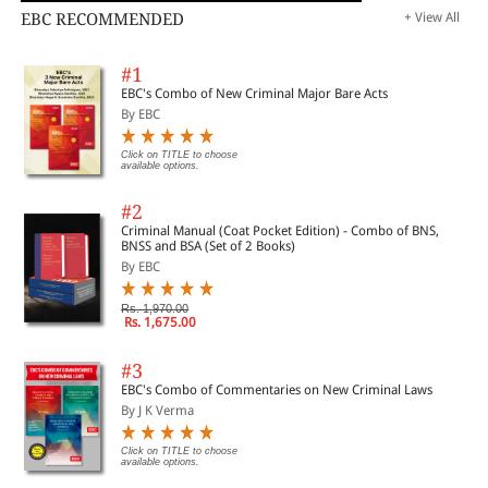
EBC RECOMMENDED
+ View All
#1
EBC's Combo of New Criminal Major Bare Acts
By EBC
Click on TITLE to choose
available options.
#2
Criminal Manual (Coat Pocket Edition) - Combo of BNS,
BNSS and BSA (Set of 2 Books)
By EBC
Rs. 1,970.00
Rs. 1,675.00
#3
EBC's Combo of Commentaries on New Criminal Laws
By J K Verma
Click on TITLE to choose
available options.