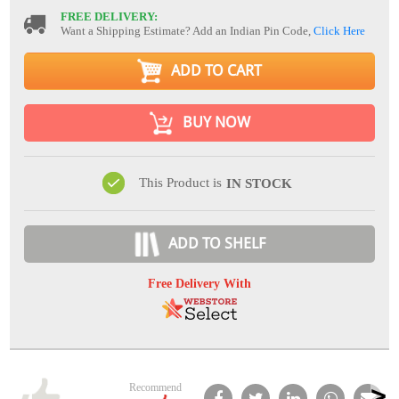
FREE DELIVERY:
Want a Shipping Estimate? Add an Indian Pin Code,
Click Here
ADD TO CART
BUY NOW
This Product is
IN STOCK
ADD TO SHELF
Free Delivery With
Recommend