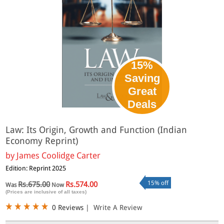
15%
Saving
Great
Deals
Law: Its Origin, Growth and Function (Indian
Economy Reprint)
by
James Coolidge Carter
Edition: Reprint 2025
15% off
Rs.675.00
Rs.574.00
Was
Now
(Prices are inclusive of all taxes)
0 Reviews
|
Write A Review