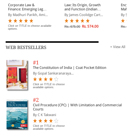
Corporate Law &
Law: Its Origin, Growth
Encyclo
Finance: Emerging Legal
and Function (Indian
Mahara
Aspects
Economy Reprint)
With S
By Madhuri Parikh, Ami...
By James Coolidge Cart...
By Sno
Volume
Click on TITLE to choose available
Rs. 574.00
Rs. 675.00
Rs. 15,
options.
WEB BESTSELLERS
+ View All
#1
The Constitution of India | Coat Pocket Edition
By Gopal Sankaranaraya...
Click on TITLE to choose
available options.
#2
Civil Procedure (CPC) | With Limitation and Commercial
Courts
By C K Takwani
Click on TITLE to choose
available options.