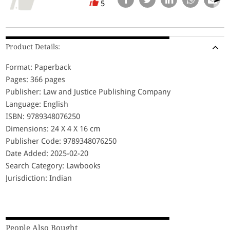
5
Product Details:
Format: Paperback
Pages: 366 pages
Publisher: Law and Justice Publishing Company
Language: English
ISBN: 9789348076250
Dimensions: 24 X 4 X 16 cm
Publisher Code: 9789348076250
Date Added: 2025-02-20
Search Category: Lawbooks
Jurisdiction: Indian
People Also Bought