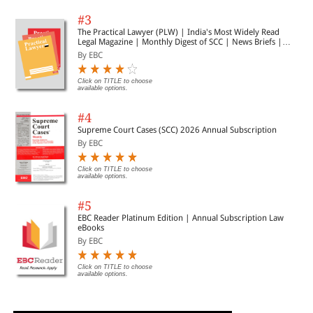
#3
The Practical Lawyer (PLW) | India's Most Widely Read
Legal Magazine | Monthly Digest of SCC | News Briefs |
Important Cases | Legal Roundup
By EBC
Click on TITLE to choose
available options.
#4
Supreme Court Cases (SCC) 2026 Annual Subscription
By EBC
Click on TITLE to choose
available options.
#5
EBC Reader Platinum Edition | Annual Subscription Law
eBooks
By EBC
Click on TITLE to choose
available options.