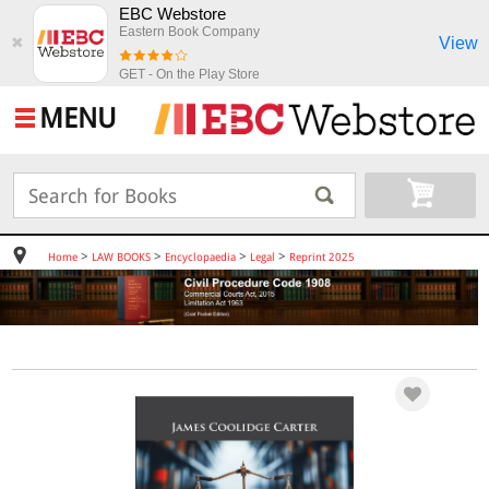
EBC Webstore
Eastern Book Company
View
✖
GET - On the Play Store
MENU
>
>
>
>
Home
LAW BOOKS
Encyclopaedia
Legal
Reprint 2025