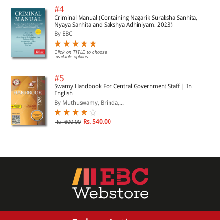
#4
Criminal Manual (Containing Nagarik Suraksha Sanhita,
Nyaya Sanhita and Sakshya Adhiniyam, 2023)
By EBC
Click on TITLE to choose
available options.
#5
Swamy Handbook For Central Government Staff | In
English
By Muthuswamy, Brinda,...
Rs. 540.00
Rs. 600.00