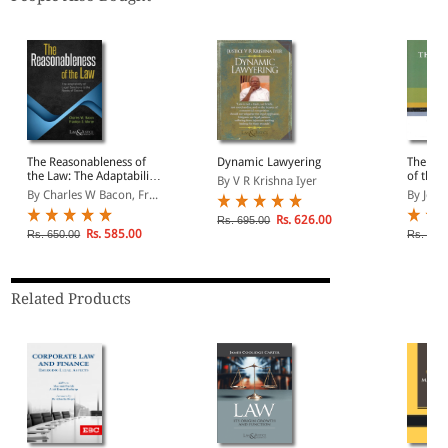
The Reasonableness of
Dynamic Lawyering
The Nat
the Law: The Adaptability
of the 
By V R Krishna Iyer
of Legal Sanctions to the
Econom
By Charles W Bacon, Fr...
By Joh
Needs of Society (Indian
Economy Reprint)
Rs. 626.00
Rs. 695.00
Rs. 585.00
Rs. 650.00
Rs. 650
Related Products